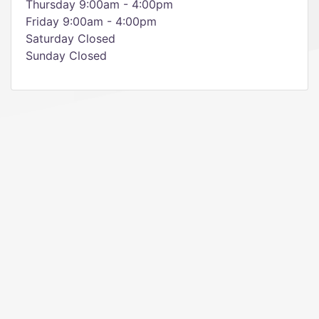
Thursday 9:00am - 4:00pm
Friday 9:00am - 4:00pm
Saturday Closed
Sunday Closed