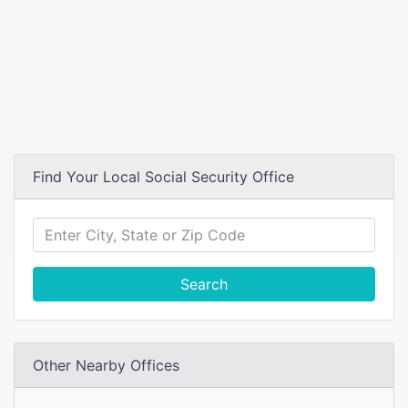
Find Your Local Social Security Office
Search
Other Nearby Offices