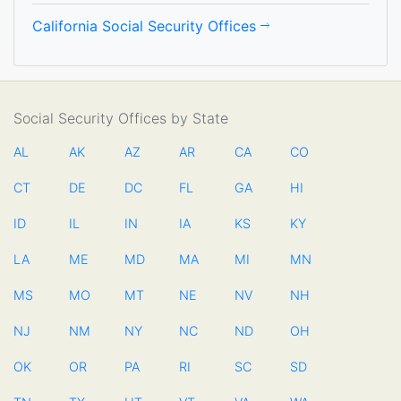
California Social Security Offices
Social Security Offices by State
AL
AK
AZ
AR
CA
CO
CT
DE
DC
FL
GA
HI
ID
IL
IN
IA
KS
KY
LA
ME
MD
MA
MI
MN
MS
MO
MT
NE
NV
NH
NJ
NM
NY
NC
ND
OH
OK
OR
PA
RI
SC
SD