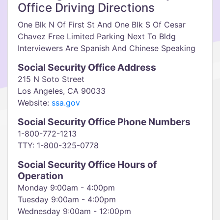
Office Driving Directions
One Blk N Of First St And One Blk S Of Cesar
Chavez Free Limited Parking Next To Bldg
Interviewers Are Spanish And Chinese Speaking
Social Security Office Address
215 N Soto Street
Los Angeles, CA 90033
Website:
ssa.gov
Social Security Office Phone Numbers
1-800-772-1213
TTY: 1-800-325-0778
Social Security Office Hours of
Operation
Monday 9:00am - 4:00pm
Tuesday 9:00am - 4:00pm
Wednesday 9:00am - 12:00pm