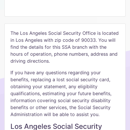
The Los Angeles Social Security Office is located
in Los Angeles with zip code of 90033. You will
find the details for this SSA branch with the
hours of operation, phone numbers, address and
driving directions.
If you have any questions regarding your
benefits, replacing a lost social security card,
obtaining your statement, any eligibility
qualifications, estimating your future benefits,
information covering social security disability
benefits or other services, the Social Security
Administration will be able to assist you.
Los Angeles Social Security