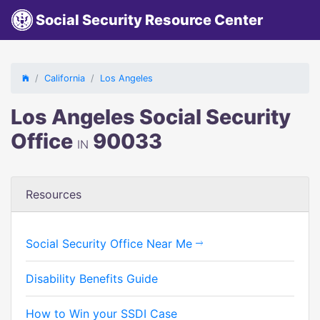
Social Security Resource Center
California
Los Angeles
Los Angeles Social Security
Office
90033
IN
Resources
Social Security Office Near Me
Disability Benefits Guide
How to Win your SSDI Case