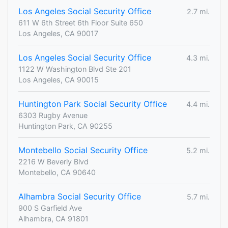
Los Angeles Social Security Office
2.7 mi.
611 W 6th Street 6th Floor Suite 650
Los Angeles, CA 90017
Los Angeles Social Security Office
4.3 mi.
1122 W Washington Blvd Ste 201
Los Angeles, CA 90015
Huntington Park Social Security Office
4.4 mi.
6303 Rugby Avenue
Huntington Park, CA 90255
Montebello Social Security Office
5.2 mi.
2216 W Beverly Blvd
Montebello, CA 90640
Alhambra Social Security Office
5.7 mi.
900 S Garfield Ave
Alhambra, CA 91801