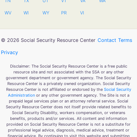
TN
TX
UT
VT
VA
WA
WV
WI
WY
PR
VI
© 2026 Social Security Resource Center
Contact
Terms
Privacy
Disclaimer: The Social Security Resource Center is a free public
resource site and not associated with the SSA or any other
government department or government agency. The Social Security
Resource Center is a privately owned organization. Social Security
Resource Center is not affiliated or endorsed by the
Social Security
Administration
or any other government agency. The Site is not a
prepaid legal services plan or an attorney referral service. Social
Security Resource Center does not itself provide related benefits to
Social Security Disability, workers compensation, or veterans
benefits, products and/or services. All content and information
provided on Social Security Resource Center is not a substitute for
professional legal advice, diagnosis, medical advice, treatment or
financial advice. By continuing to visit this website and submitting