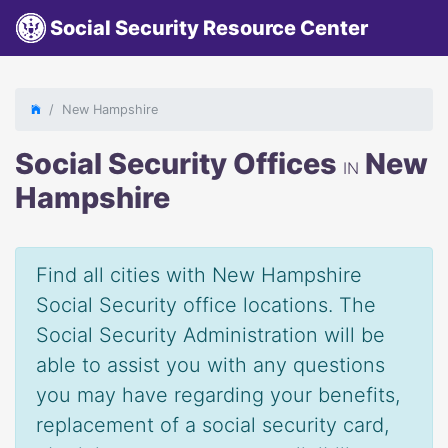
Social Security Resource Center
New Hampshire
Social Security Offices
New
IN
Hampshire
Find all cities with New Hampshire
Social Security office locations. The
Social Security Administration will be
able to assist you with any questions
you may have regarding your benefits,
replacement of a social security card,