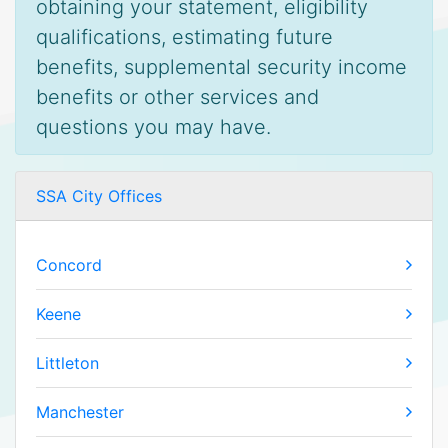
obtaining your statement, eligibility
qualifications, estimating future
benefits, supplemental security income
benefits or other services and
questions you may have.
SSA City Offices
Concord
Keene
Littleton
Manchester