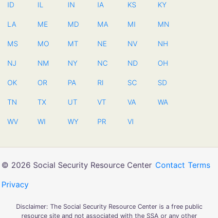
ID
IL
IN
IA
KS
KY
LA
ME
MD
MA
MI
MN
MS
MO
MT
NE
NV
NH
NJ
NM
NY
NC
ND
OH
OK
OR
PA
RI
SC
SD
TN
TX
UT
VT
VA
WA
WV
WI
WY
PR
VI
© 2026 Social Security Resource Center
Contact
Terms
Privacy
Disclaimer: The Social Security Resource Center is a free public
resource site and not associated with the SSA or any other