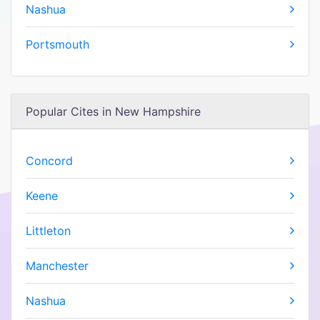
Nashua
Portsmouth
Popular Cites in New Hampshire
Concord
Keene
Littleton
Manchester
Nashua