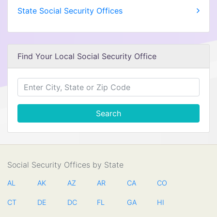
State Social Security Offices
Find Your Local Social Security Office
Search
Social Security Offices by State
AL
AK
AZ
AR
CA
CO
CT
DE
DC
FL
GA
HI