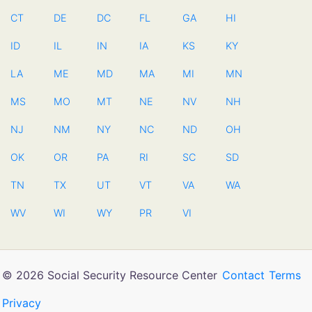
CT
DE
DC
FL
GA
HI
ID
IL
IN
IA
KS
KY
LA
ME
MD
MA
MI
MN
MS
MO
MT
NE
NV
NH
NJ
NM
NY
NC
ND
OH
OK
OR
PA
RI
SC
SD
TN
TX
UT
VT
VA
WA
WV
WI
WY
PR
VI
© 2026 Social Security Resource Center
Contact
Terms
Privacy