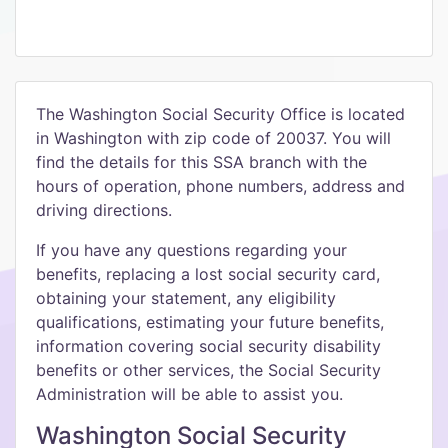
The Washington Social Security Office is located
in Washington with zip code of 20037. You will
find the details for this SSA branch with the
hours of operation, phone numbers, address and
driving directions.
If you have any questions regarding your
benefits, replacing a lost social security card,
obtaining your statement, any eligibility
qualifications, estimating your future benefits,
information covering social security disability
benefits or other services, the Social Security
Administration will be able to assist you.
Washington Social Security