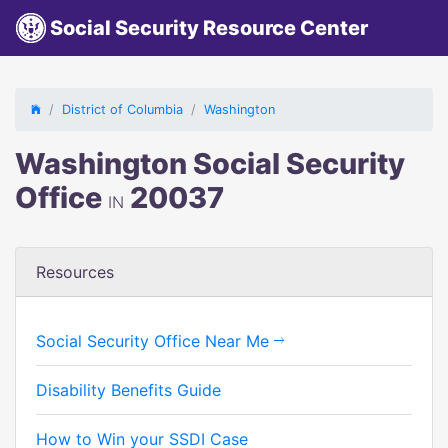
Social Security Resource Center
District of Columbia
Washington
Washington Social Security
Office
20037
IN
Resources
Social Security Office Near Me
Disability Benefits Guide
How to Win your SSDI Case