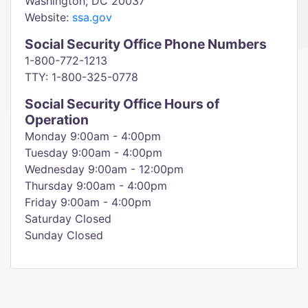
Washington, DC 20037
Website:
ssa.gov
Social Security Office Phone Numbers
1-800-772-1213
TTY: 1-800-325-0778
Social Security Office Hours of
Operation
Monday 9:00am - 4:00pm
Tuesday 9:00am - 4:00pm
Wednesday 9:00am - 12:00pm
Thursday 9:00am - 4:00pm
Friday 9:00am - 4:00pm
Saturday Closed
Sunday Closed