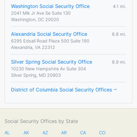
Washington Social Security Office
4.1 mi.
2041 Mlk Jr Ave Se Suite 130
Washington, DC 20020
Alexandria Social Security Office
8.8 mi.
6295 Edsall Road Plaza 500 Suite 190
Alexandria, VA 22312
Silver Spring Social Security Office
8.9 mi.
10230 New Hampshire Av Suite 304
Silver Spring, MD 20903
District of Columbia Social Security Offices
Social Security Offices by State
AL
AK
AZ
AR
CA
CO