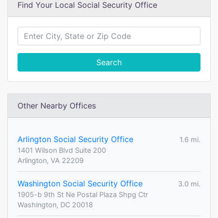
Find Your Local Social Security Office
Search
Other Nearby Offices
Arlington Social Security Office
1.6 mi.
1401 Wilson Blvd Suite 200
Arlington, VA 22209
Washington Social Security Office
3.0 mi.
1905-b 9th St Ne Postal Plaza Shpg Ctr
Washington, DC 20018