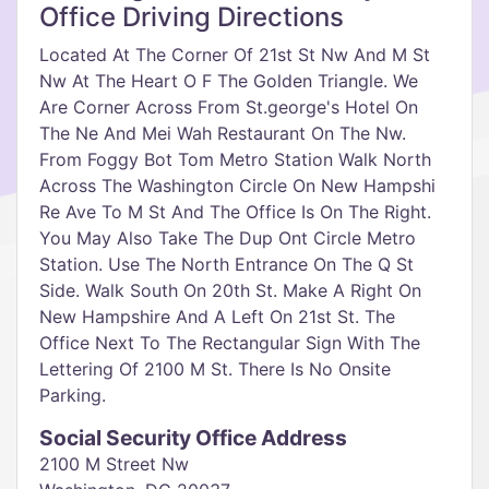
Office Driving Directions
Located At The Corner Of 21st St Nw And M St
Nw At The Heart O F The Golden Triangle. We
Are Corner Across From St.george's Hotel On
The Ne And Mei Wah Restaurant On The Nw.
From Foggy Bot Tom Metro Station Walk North
Across The Washington Circle On New Hampshi
Re Ave To M St And The Office Is On The Right.
You May Also Take The Dup Ont Circle Metro
Station. Use The North Entrance On The Q St
Side. Walk South On 20th St. Make A Right On
New Hampshire And A Left On 21st St. The
Office Next To The Rectangular Sign With The
Lettering Of 2100 M St. There Is No Onsite
Parking.
Social Security Office Address
2100 M Street Nw