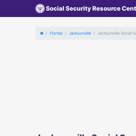
Social Security Resource Cen
Florida
Jacksonville
Jacksonville Social S