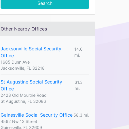
Search
Other Nearby Offices
Jacksonville Social Security
14.0
Office
mi.
1685 Dunn Ave
Jacksonville, FL 32218
St Augustine Social Security
31.3
Office
mi.
2428 Old Moultrie Road
St Augustine, FL 32086
Gainesville Social Security Office
58.3 mi.
4562 Nw 13 Street
Gainesville, FL 32609