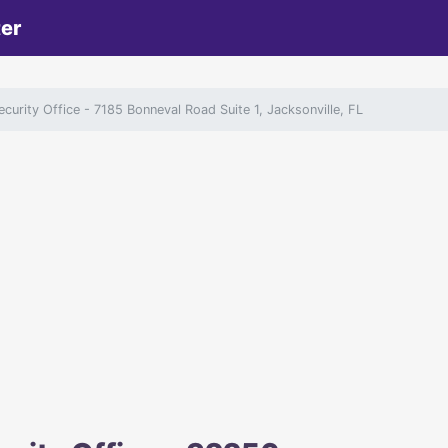
ter
ecurity Office
- 7185 Bonneval Road Suite 1, Jacksonville, FL