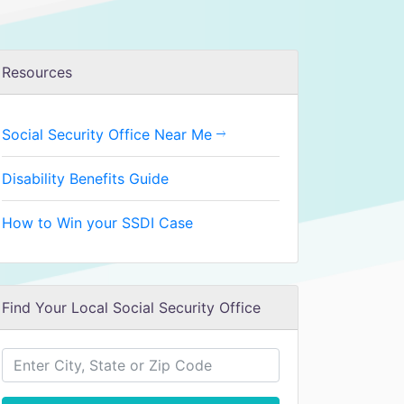
Resources
Social Security Office Near Me
Disability Benefits Guide
How to Win your SSDI Case
Find Your Local Social Security Office