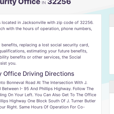
urity Office
32256
IN
s located in Jacksonville with zip code of 32256.
anch with the hours of operation, phone numbers,
benefits, replacing a lost social security card,
qualifications, estimating your future benefits,
ility benefits or other services, the Social
sist you.
y Office Driving Directions
to Bonneval Road At The Intersection With J.
d Between I- 95 And Phillips Highway. Follow The
ing On Your Left. You Can Also Get To The Office
lips Highway One Block South Of J. Turner Butler
Your Right. Same Hours Of Operation For Co-