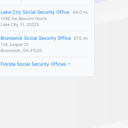
Lake City Social Security Office
64.0 mi.
1348 Sw Bascom Norris
Lake City, FL 32025
Brunswick Social Security Office
67.5 mi.
134 Juniper Ct
Brunswick, GA 31520
Florida Social Security Offices