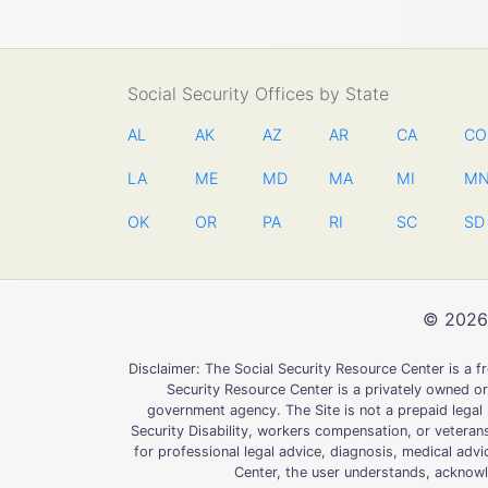
Social Security Offices by State
AL
AK
AZ
AR
CA
CO
LA
ME
MD
MA
MI
M
OK
OR
PA
RI
SC
SD
© 2026 
Disclaimer: The Social Security Resource Center is a 
Security Resource Center is a privately owned or
government agency. The Site is not a prepaid legal s
Security Disability, workers compensation, or veterans
for professional legal advice, diagnosis, medical advi
Center, the user understands, acknowle