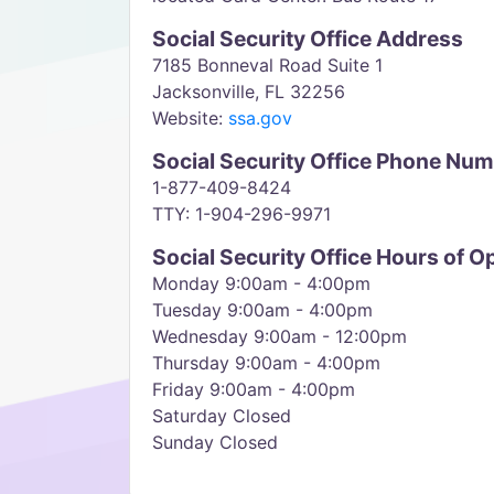
Social Security Office Address
7185 Bonneval Road Suite 1
Jacksonville, FL 32256
Website:
ssa.gov
Social Security Office Phone Nu
1-877-409-8424
TTY: 1-904-296-9971
Social Security Office Hours of O
Monday 9:00am - 4:00pm
Tuesday 9:00am - 4:00pm
Wednesday 9:00am - 12:00pm
Thursday 9:00am - 4:00pm
Friday 9:00am - 4:00pm
Saturday Closed
Sunday Closed