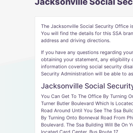
Jacksonville Social Sec
The Jacksonville Social Security Office i
You will find the details for this SSA br
address and driving directions.
If you have any questions regarding your 
obtaining your statement, any eligibility 
information covering social security disab
Security Administration will be able to as
Jacksonville Social Securit
You Can Get To The Office By Turning On
Turner Butler Boulevard Which Is Locate
Road Around Until You See The Ssa Build
By Turning Onto Bonneval Road From Phil
Boulevard. The Ssa Building Will Be On 
located Card Center. Bus Route 17