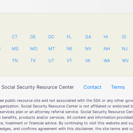
CT
DE
DC
FL
GA
HI
ID
N
MS
MO
MT
NE
NV
NH
NJ
TN
TX
UT
VT
VA
WA
WV
Social Security Resource Center
Contact
Terms
free public resource site and not associated with the SSA or any other 
ganization. Social Security Resource Center is not affiliated or endorsed 
ervices plan or an attorney referral service. Social Security Resource Cent
 benefits, products and/or services. All content and information provided
ce, treatment or financial advice. By continuing to visit this website and 
dges, and confirms agreement with this disclaimer, the site terms and con