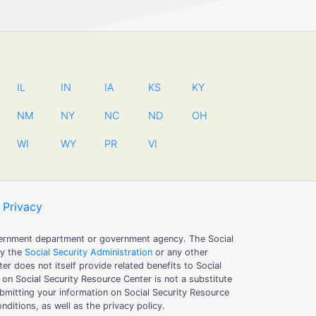
IL
IN
IA
KS
KY
NM
NY
NC
ND
OH
WI
WY
PR
VI
Privacy
government department or government agency. The Social
by the
Social Security Administration
or any other
er does not itself provide related benefits to Social
 on Social Security Resource Center is not a substitute
submitting your information on Social Security Resource
ditions, as well as the privacy policy.