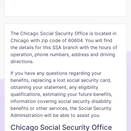
The Chicago Social Security Office is located in
Chicago with zip code of 60604. You will find
the details for this SSA branch with the hours of
operation, phone numbers, address and driving
directions.
If you have any questions regarding your
benefits, replacing a lost social security card,
obtaining your statement, any eligibility
qualifications, estimating your future benefits,
information covering social security disability
benefits or other services, the Social Security
Administration will be able to assist you.
Chicago Social Security Office