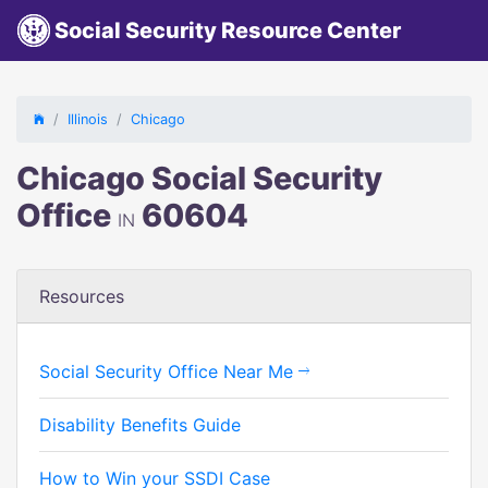
Social Security Resource Center
Illinois
Chicago
Chicago Social Security
Office
60604
IN
Resources
Social Security Office Near Me
Disability Benefits Guide
How to Win your SSDI Case