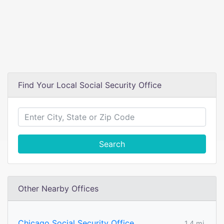
Find Your Local Social Security Office
Search
Other Nearby Offices
Chicago Social Security Office
1.4 mi.