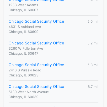
1233 West Adams
Chicago, IL 60607
Chicago Social Security Office
5.0 mi.
4631 S Ashland Ave
Chicago, IL 60609
Chicago Social Security Office
5.2 mi.
3260 W Fullerton Ave
Chicago, IL 60647
Chicago Social Security Office
5.3 mi.
2416 S Pulaski Road
Chicago, IL 60623
Chicago Social Security Office
6.7 mi.
5130 West North Avenue
Chicago, IL 60639