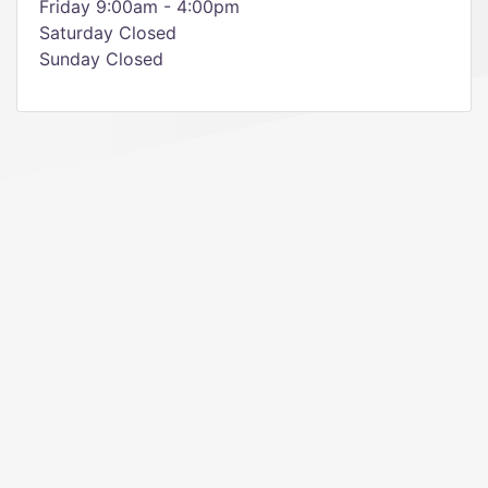
Friday 9:00am - 4:00pm
Saturday Closed
Sunday Closed