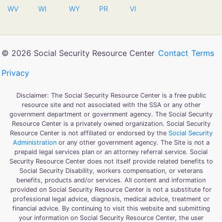
WV
WI
WY
PR
VI
© 2026 Social Security Resource Center
Contact
Terms
Privacy
Disclaimer: The Social Security Resource Center is a free public
resource site and not associated with the SSA or any other
government department or government agency. The Social Security
Resource Center is a privately owned organization. Social Security
Resource Center is not affiliated or endorsed by the
Social Security
Administration
or any other government agency. The Site is not a
prepaid legal services plan or an attorney referral service. Social
Security Resource Center does not itself provide related benefits to
Social Security Disability, workers compensation, or veterans
benefits, products and/or services. All content and information
provided on Social Security Resource Center is not a substitute for
professional legal advice, diagnosis, medical advice, treatment or
financial advice. By continuing to visit this website and submitting
your information on Social Security Resource Center, the user