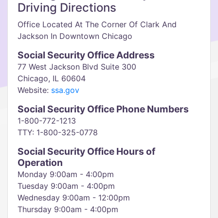
Driving Directions
Office Located At The Corner Of Clark And
Jackson In Downtown Chicago
Social Security Office Address
77 West Jackson Blvd Suite 300
Chicago, IL 60604
Website:
ssa.gov
Social Security Office Phone Numbers
1-800-772-1213
TTY: 1-800-325-0778
Social Security Office Hours of
Operation
Monday 9:00am - 4:00pm
Tuesday 9:00am - 4:00pm
Wednesday 9:00am - 12:00pm
Thursday 9:00am - 4:00pm