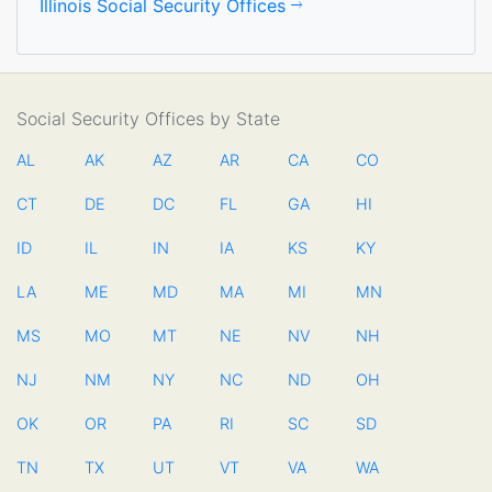
Illinois Social Security Offices
Social Security Offices by State
AL
AK
AZ
AR
CA
CO
CT
DE
DC
FL
GA
HI
ID
IL
IN
IA
KS
KY
LA
ME
MD
MA
MI
MN
MS
MO
MT
NE
NV
NH
NJ
NM
NY
NC
ND
OH
OK
OR
PA
RI
SC
SD
TN
TX
UT
VT
VA
WA