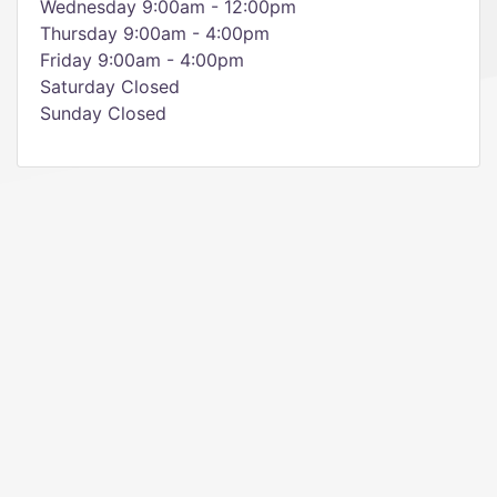
Wednesday 9:00am - 12:00pm
Thursday 9:00am - 4:00pm
Friday 9:00am - 4:00pm
Saturday Closed
Sunday Closed