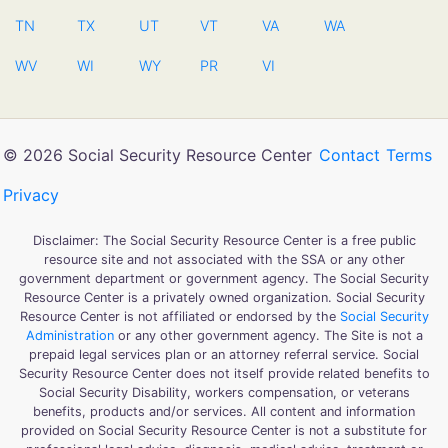
TN
TX
UT
VT
VA
WA
WV
WI
WY
PR
VI
© 2026 Social Security Resource Center
Contact
Terms
Privacy
Disclaimer: The Social Security Resource Center is a free public
resource site and not associated with the SSA or any other
government department or government agency. The Social Security
Resource Center is a privately owned organization. Social Security
Resource Center is not affiliated or endorsed by the
Social Security
Administration
or any other government agency. The Site is not a
prepaid legal services plan or an attorney referral service. Social
Security Resource Center does not itself provide related benefits to
Social Security Disability, workers compensation, or veterans
benefits, products and/or services. All content and information
provided on Social Security Resource Center is not a substitute for