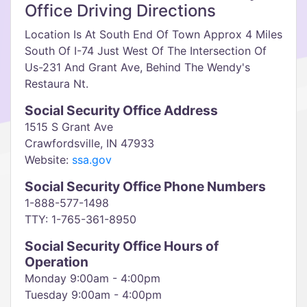
Office Driving Directions
Location Is At South End Of Town Approx 4 Miles
South Of I-74 Just West Of The Intersection Of
Us-231 And Grant Ave, Behind The Wendy's
Restaura Nt.
Social Security Office Address
1515 S Grant Ave
Crawfordsville, IN 47933
Website:
ssa.gov
Social Security Office Phone Numbers
1-888-577-1498
TTY: 1-765-361-8950
Social Security Office Hours of
Operation
Monday 9:00am - 4:00pm
Tuesday 9:00am - 4:00pm