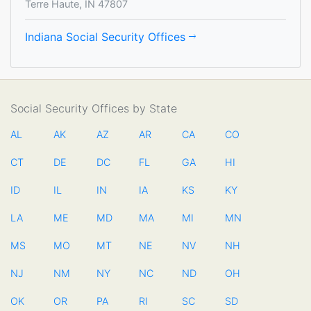
Terre Haute, IN 47807
Indiana Social Security Offices
Social Security Offices by State
AL
AK
AZ
AR
CA
CO
CT
DE
DC
FL
GA
HI
ID
IL
IN
IA
KS
KY
LA
ME
MD
MA
MI
MN
MS
MO
MT
NE
NV
NH
NJ
NM
NY
NC
ND
OH
OK
OR
PA
RI
SC
SD