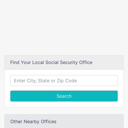
Find Your Local Social Security Office
Search
Other Nearby Offices