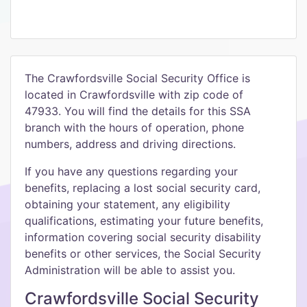
The Crawfordsville Social Security Office is
located in Crawfordsville with zip code of
47933. You will find the details for this SSA
branch with the hours of operation, phone
numbers, address and driving directions.
If you have any questions regarding your
benefits, replacing a lost social security card,
obtaining your statement, any eligibility
qualifications, estimating your future benefits,
information covering social security disability
benefits or other services, the Social Security
Administration will be able to assist you.
Crawfordsville Social Security