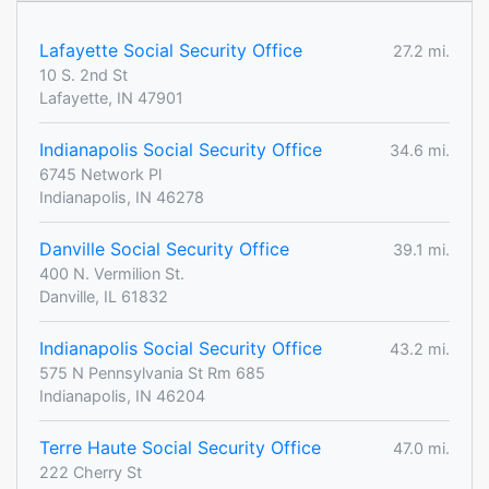
Lafayette Social Security Office
27.2 mi.
10 S. 2nd St
Lafayette, IN 47901
Indianapolis Social Security Office
34.6 mi.
6745 Network Pl
Indianapolis, IN 46278
Danville Social Security Office
39.1 mi.
400 N. Vermilion St.
Danville, IL 61832
Indianapolis Social Security Office
43.2 mi.
575 N Pennsylvania St Rm 685
Indianapolis, IN 46204
Terre Haute Social Security Office
47.0 mi.
222 Cherry St