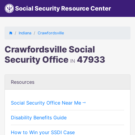
Social Security Resource Center
Indiana
Crawfordsville
Crawfordsville Social
Security Office
47933
IN
Resources
Social Security Office Near Me
Disability Benefits Guide
How to Win your SSDI Case