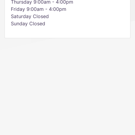
Thursday 9:00am - 4:00pm
Friday 9:00am - 4:00pm
Saturday Closed
Sunday Closed