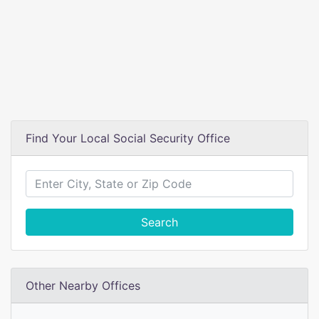
Find Your Local Social Security Office
Search
Other Nearby Offices