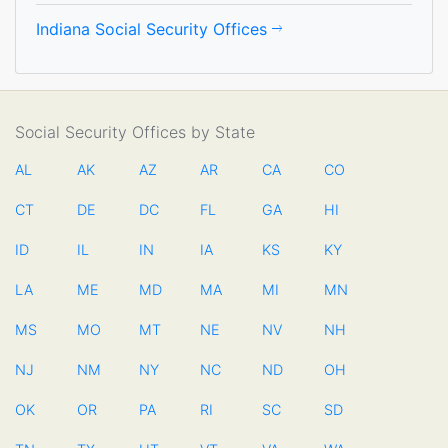
Indiana Social Security Offices
Social Security Offices by State
AL
AK
AZ
AR
CA
CO
CT
DE
DC
FL
GA
HI
ID
IL
IN
IA
KS
KY
LA
ME
MD
MA
MI
MN
MS
MO
MT
NE
NV
NH
NJ
NM
NY
NC
ND
OH
OK
OR
PA
RI
SC
SD