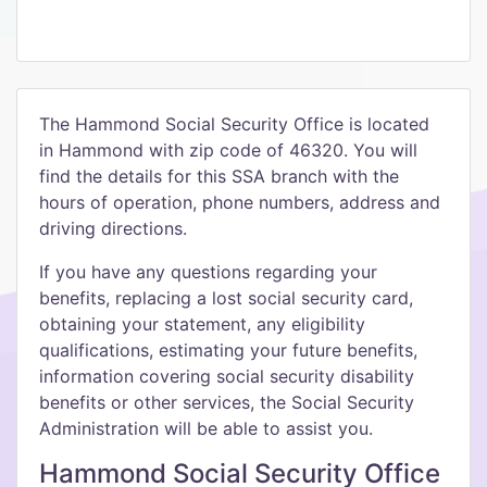
The Hammond Social Security Office is located
in Hammond with zip code of 46320. You will
find the details for this SSA branch with the
hours of operation, phone numbers, address and
driving directions.
If you have any questions regarding your
benefits, replacing a lost social security card,
obtaining your statement, any eligibility
qualifications, estimating your future benefits,
information covering social security disability
benefits or other services, the Social Security
Administration will be able to assist you.
Hammond Social Security Office