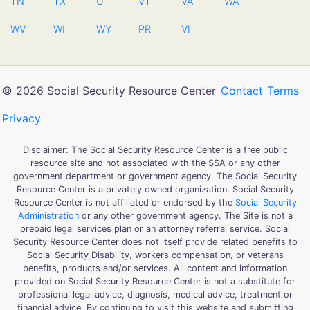
TN
TX
UT
VT
VA
WA
WV
WI
WY
PR
VI
© 2026 Social Security Resource Center
Contact
Terms
Privacy
Disclaimer: The Social Security Resource Center is a free public
resource site and not associated with the SSA or any other
government department or government agency. The Social Security
Resource Center is a privately owned organization. Social Security
Resource Center is not affiliated or endorsed by the
Social Security
Administration
or any other government agency. The Site is not a
prepaid legal services plan or an attorney referral service. Social
Security Resource Center does not itself provide related benefits to
Social Security Disability, workers compensation, or veterans
benefits, products and/or services. All content and information
provided on Social Security Resource Center is not a substitute for
professional legal advice, diagnosis, medical advice, treatment or
financial advice. By continuing to visit this website and submitting