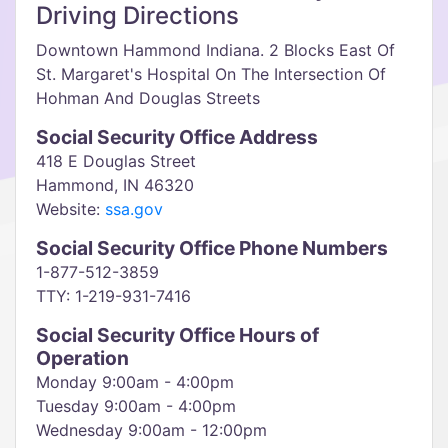
Driving Directions
Downtown Hammond Indiana. 2 Blocks East Of
St. Margaret's Hospital On The Intersection Of
Hohman And Douglas Streets
Social Security Office Address
418 E Douglas Street
Hammond, IN 46320
Website:
ssa.gov
Social Security Office Phone Numbers
1-877-512-3859
TTY: 1-219-931-7416
Social Security Office Hours of
Operation
Monday 9:00am - 4:00pm
Tuesday 9:00am - 4:00pm
Wednesday 9:00am - 12:00pm