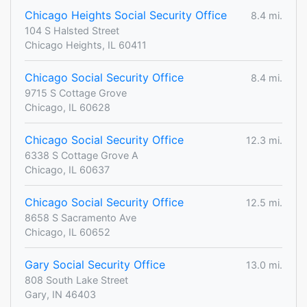
Chicago Heights Social Security Office
8.4 mi.
104 S Halsted Street
Chicago Heights, IL 60411
Chicago Social Security Office
8.4 mi.
9715 S Cottage Grove
Chicago, IL 60628
Chicago Social Security Office
12.3 mi.
6338 S Cottage Grove A
Chicago, IL 60637
Chicago Social Security Office
12.5 mi.
8658 S Sacramento Ave
Chicago, IL 60652
Gary Social Security Office
13.0 mi.
808 South Lake Street
Gary, IN 46403