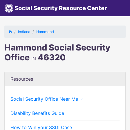
Social Security Resource Center
Indiana
Hammond
Hammond Social Security
Office
46320
IN
Resources
Social Security Office Near Me
Disability Benefits Guide
How to Win your SSDI Case