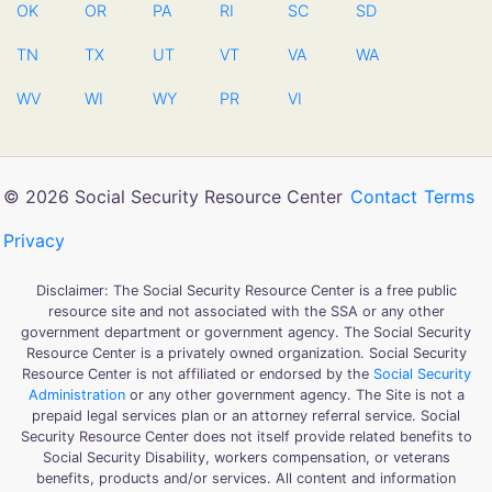
OK
OR
PA
RI
SC
SD
TN
TX
UT
VT
VA
WA
WV
WI
WY
PR
VI
© 2026 Social Security Resource Center
Contact
Terms
Privacy
Disclaimer: The Social Security Resource Center is a free public
resource site and not associated with the SSA or any other
government department or government agency. The Social Security
Resource Center is a privately owned organization. Social Security
Resource Center is not affiliated or endorsed by the
Social Security
Administration
or any other government agency. The Site is not a
prepaid legal services plan or an attorney referral service. Social
Security Resource Center does not itself provide related benefits to
Social Security Disability, workers compensation, or veterans
benefits, products and/or services. All content and information