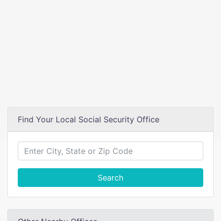
Find Your Local Social Security Office
Search