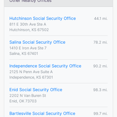
Other Nearby Offices
Hutchinson Social Security Office
44.1 mi.
811 E 30th Ave Ste A
Hutchinson, KS 67502
Salina Social Security Office
78.2 mi.
1410 E Iron Ave Ste 7
Salina, KS 67401
Independence Social Security Office
90.2 mi.
2125 N Penn Ave Suite A
Independence, KS 67301
Enid Social Security Office
98.3 mi.
2202 N Van Buren St
Enid, OK 73703
Bartlesville Social Security Office
99.7 mi.