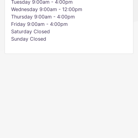
Tuesday 9:00am - 4:00pm
Wednesday 9:00am - 12:00pm
Thursday 9:00am - 4:00pm
Friday 9:00am - 4:00pm
Saturday Closed
Sunday Closed