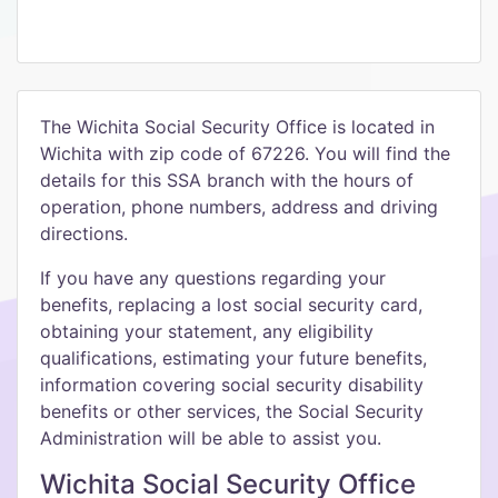
The Wichita Social Security Office is located in
Wichita with zip code of 67226. You will find the
details for this SSA branch with the hours of
operation, phone numbers, address and driving
directions.
If you have any questions regarding your
benefits, replacing a lost social security card,
obtaining your statement, any eligibility
qualifications, estimating your future benefits,
information covering social security disability
benefits or other services, the Social Security
Administration will be able to assist you.
Wichita Social Security Office