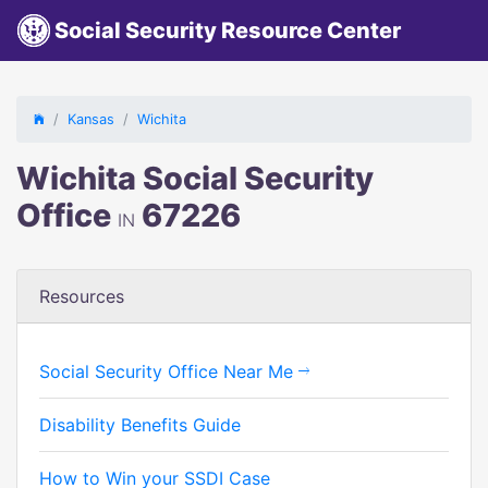
Social Security Resource Center
Kansas
Wichita
Wichita Social Security
Office
67226
IN
Resources
Social Security Office Near Me
Disability Benefits Guide
How to Win your SSDI Case