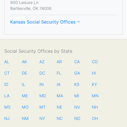
900 Leisure Ln
Bartlesville, OK 74006
Kansas Social Security Offices
Social Security Offices by State
AL
AK
AZ
AR
CA
CO
CT
DE
DC
FL
GA
HI
ID
IL
IN
IA
KS
KY
LA
ME
MD
MA
MI
MN
MS
MO
MT
NE
NV
NH
NJ
NM
NY
NC
ND
OH