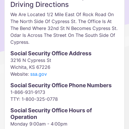
Driving Directions
We Are Located 1/2 Mile East Of Rock Road On
The North Side Of Cypress St. The Office Is At
The Bend Where 32nd St N Becomes Cypress St.
Odar Is Across The Street On The South Side Of
Cypress.
Social Security Office Address
3216 N Cypress St
Wichita, KS 67226
Website:
ssa.gov
Social Security Office Phone Numbers
1-866-931-9173
TTY: 1-800-325-0778
Social Security Office Hours of
Operation
Monday 9:00am - 4:00pm