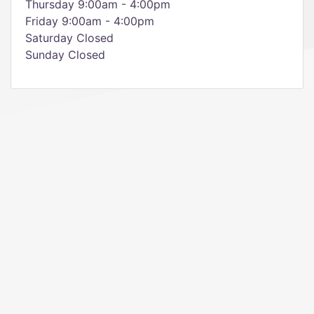
Thursday 9:00am - 4:00pm
Friday 9:00am - 4:00pm
Saturday Closed
Sunday Closed