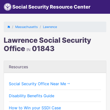
Social Security Resource Center
Massachusetts
Lawrence
Lawrence Social Security
Office
01843
IN
Resources
Social Security Office Near Me
Disability Benefits Guide
How to Win your SSDI Case