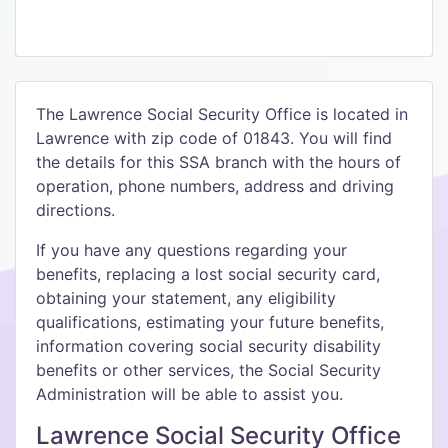
The Lawrence Social Security Office is located in
Lawrence with zip code of 01843. You will find
the details for this SSA branch with the hours of
operation, phone numbers, address and driving
directions.
If you have any questions regarding your
benefits, replacing a lost social security card,
obtaining your statement, any eligibility
qualifications, estimating your future benefits,
information covering social security disability
benefits or other services, the Social Security
Administration will be able to assist you.
Lawrence Social Security Office