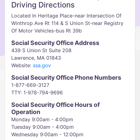
Driving Directions
Located In Heritage Place-near Intersection Of
Winthrop Ave Rt 114 & S Union St-near Registry
Of Motor Vehicles-bus Rt 39b
Social Security Office Address
439 S Union St Suite 208
Lawrence, MA 01843
Website:
ssa.gov
Social Security Office Phone Numbers
1-877-669-3127
TTY: 1-978-794-9696
Social Security Office Hours of
Operation
Monday 9:00am - 4:00pm
Tuesday 9:00am - 4:00pm
Wednesday 9:00am - 12:00pm