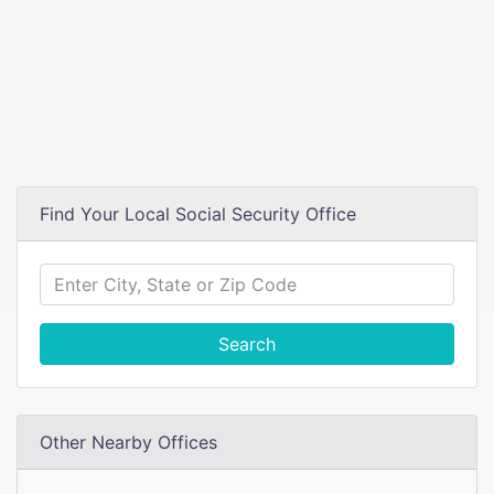
Find Your Local Social Security Office
Search
Other Nearby Offices