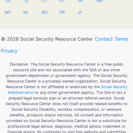
TN
TX
UT
VT
VA
WA
WV
WI
WY
PR
VI
© 2026 Social Security Resource Center
Contact
Terms
Privacy
Disclaimer: The Social Security Resource Center is a free public
resource site and not associated with the SSA or any other
government department or government agency. The Social Security
Resource Center is a privately owned organization. Social Security
Resource Center is not affiliated or endorsed by the
Social Security
Administration
or any other government agency. The Site is not a
prepaid legal services plan or an attorney referral service. Social
Security Resource Center does not itself provide related benefits to
Social Security Disability, workers compensation, or veterans
benefits, products and/or services. All content and information
provided on Social Security Resource Center is not a substitute for
professional legal advice, diagnosis, medical advice, treatment or
financial advice. By continuing to visit this website and submitting