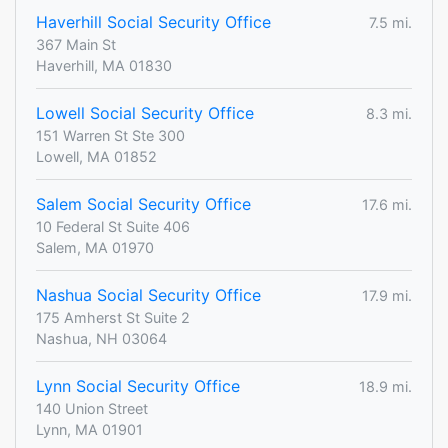
Haverhill Social Security Office
7.5 mi.
367 Main St
Haverhill, MA 01830
Lowell Social Security Office
8.3 mi.
151 Warren St Ste 300
Lowell, MA 01852
Salem Social Security Office
17.6 mi.
10 Federal St Suite 406
Salem, MA 01970
Nashua Social Security Office
17.9 mi.
175 Amherst St Suite 2
Nashua, NH 03064
Lynn Social Security Office
18.9 mi.
140 Union Street
Lynn, MA 01901