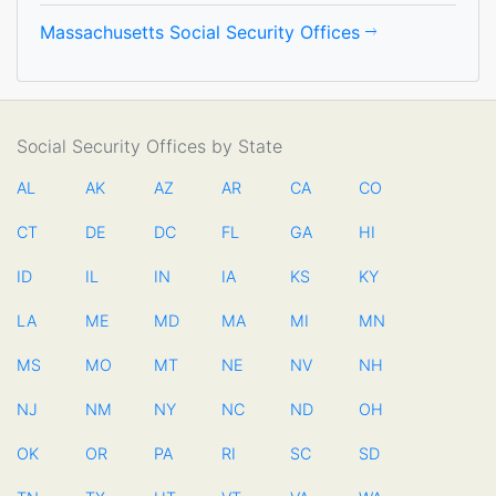
Massachusetts Social Security Offices
Social Security Offices by State
AL
AK
AZ
AR
CA
CO
CT
DE
DC
FL
GA
HI
ID
IL
IN
IA
KS
KY
LA
ME
MD
MA
MI
MN
MS
MO
MT
NE
NV
NH
NJ
NM
NY
NC
ND
OH
OK
OR
PA
RI
SC
SD