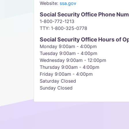
Website:
ssa.gov
Social Security Office Phone Nu
1-800-772-1213
TTY: 1-800-325-0778
Social Security Office Hours of O
Monday 9:00am - 4:00pm
Tuesday 9:00am - 4:00pm
Wednesday 9:00am - 12:00pm
Thursday 9:00am - 4:00pm
Friday 9:00am - 4:00pm
Saturday Closed
Sunday Closed