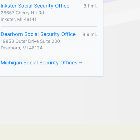
Inkster Social Security Office
8.1 mi.
28657 Cherry Hill Rd
Inkster, MI 48141
Dearborn Social Security Office
8.9 mi.
19853 Outer Drive Suite 200
Dearborn, MI 48124
Michigan Social Security Offices