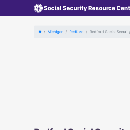
Social Security Resource Cen
Michigan
Redford
Redford Social Securit