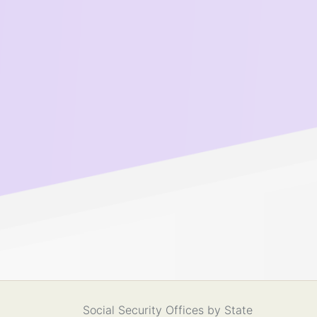
Social Security Offices by State