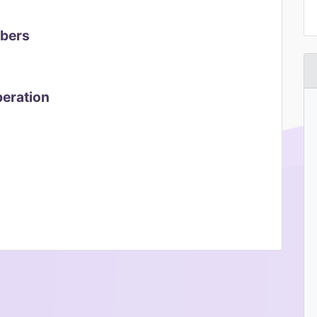
mbers
peration