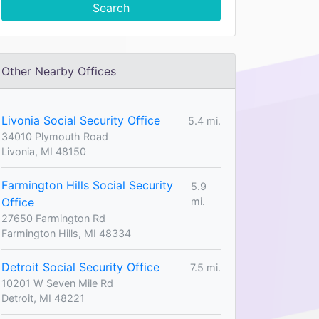
Search
Other Nearby Offices
Livonia Social Security Office
5.4 mi.
34010 Plymouth Road
Livonia, MI 48150
Farmington Hills Social Security
5.9
Office
mi.
27650 Farmington Rd
Farmington Hills, MI 48334
Detroit Social Security Office
7.5 mi.
10201 W Seven Mile Rd
Detroit, MI 48221