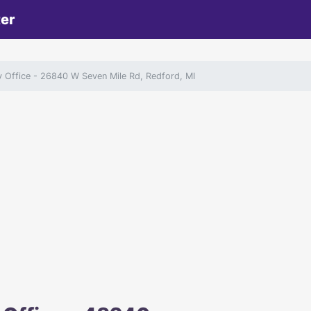
ter
y Office
- 26840 W Seven Mile Rd, Redford, MI