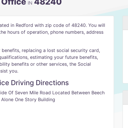
 Office
48240
IN
cated in Redford with zip code of 48240. You will
h the hours of operation, phone numbers, address
benefits, replacing a lost social security card,
qualifications, estimating your future benefits,
ility benefits or other services, the Social
sist you.
ice Driving Directions
 Side Of Seven Mile Road Located Between Beech
 Alone One Story Building