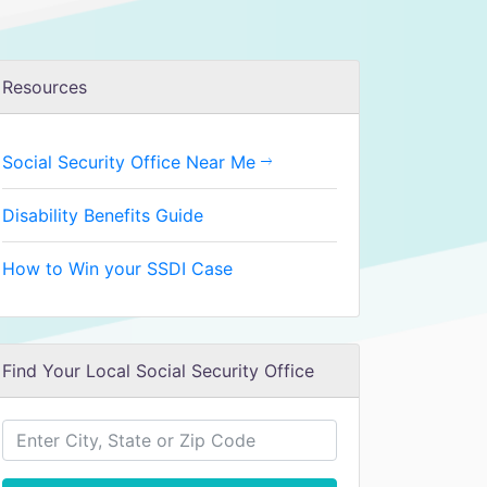
Resources
Social Security Office Near Me
Disability Benefits Guide
How to Win your SSDI Case
Find Your Local Social Security Office