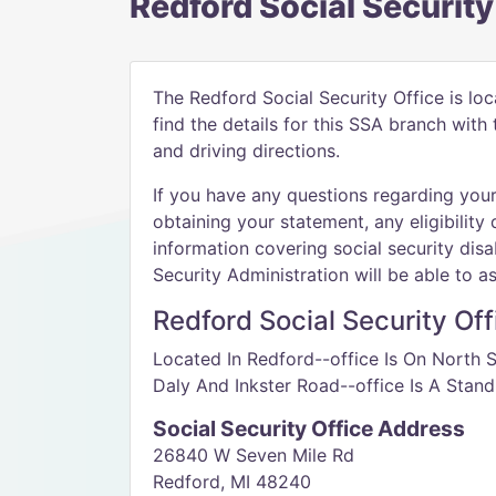
Redford Social Security
The Redford Social Security Office is lo
find the details for this SSA branch wit
and driving directions.
If you have any questions regarding your 
obtaining your statement, any eligibility 
information covering social security disab
Security Administration will be able to as
Redford Social Security Off
Located In Redford--office Is On North
Daly And Inkster Road--office Is A Stand
Social Security Office Address
26840 W Seven Mile Rd
Redford, MI 48240