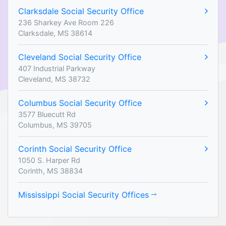
Clarksdale Social Security Office
236 Sharkey Ave Room 226
Clarksdale, MS 38614
Cleveland Social Security Office
407 Industrial Parkway
Cleveland, MS 38732
Columbus Social Security Office
3577 Bluecutt Rd
Columbus, MS 39705
Corinth Social Security Office
1050 S. Harper Rd
Corinth, MS 38834
Mississippi Social Security Offices