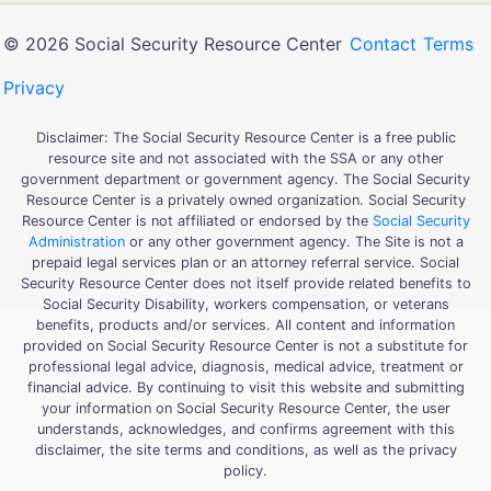
© 2026 Social Security Resource Center
Contact
Terms
Privacy
Disclaimer: The Social Security Resource Center is a free public
resource site and not associated with the SSA or any other
government department or government agency. The Social Security
Resource Center is a privately owned organization. Social Security
Resource Center is not affiliated or endorsed by the
Social Security
Administration
or any other government agency. The Site is not a
prepaid legal services plan or an attorney referral service. Social
Security Resource Center does not itself provide related benefits to
Social Security Disability, workers compensation, or veterans
benefits, products and/or services. All content and information
provided on Social Security Resource Center is not a substitute for
professional legal advice, diagnosis, medical advice, treatment or
financial advice. By continuing to visit this website and submitting
your information on Social Security Resource Center, the user
understands, acknowledges, and confirms agreement with this
disclaimer, the site terms and conditions, as well as the privacy
policy.