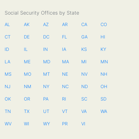
Social Security Offices by State
AL
AK
AZ
AR
CA
CO
CT
DE
DC
FL
GA
HI
ID
IL
IN
IA
KS
KY
LA
ME
MD
MA
MI
MN
MS
MO
MT
NE
NV
NH
NJ
NM
NY
NC
ND
OH
OK
OR
PA
RI
SC
SD
TN
TX
UT
VT
VA
WA
WV
WI
WY
PR
VI