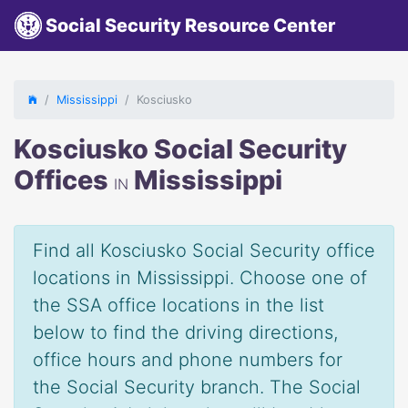
Social Security Resource Center
Mississippi
Kosciusko
Kosciusko Social Security
Offices
Mississippi
IN
Find all Kosciusko Social Security office
locations in Mississippi. Choose one of
the SSA office locations in the list
below to find the driving directions,
office hours and phone numbers for
the Social Security branch. The Social