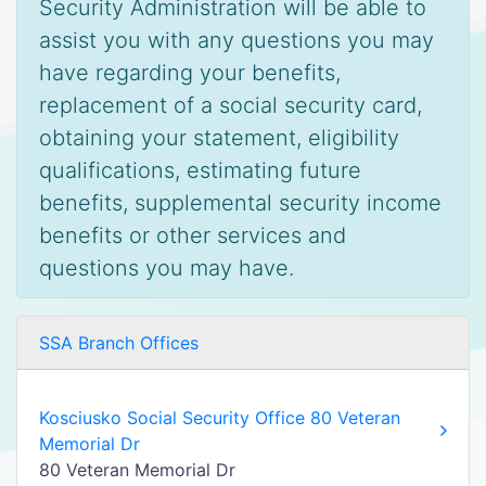
Security Administration will be able to
assist you with any questions you may
have regarding your benefits,
replacement of a social security card,
obtaining your statement, eligibility
qualifications, estimating future
benefits, supplemental security income
benefits or other services and
questions you may have.
SSA Branch Offices
Kosciusko Social Security Office 80 Veteran
Memorial Dr
80 Veteran Memorial Dr