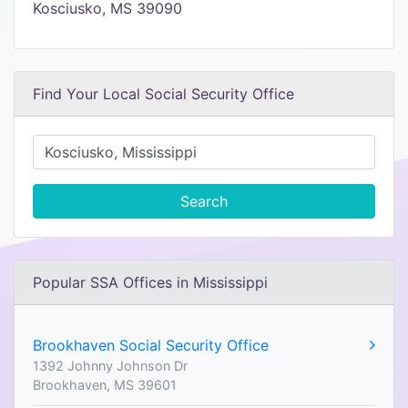
Kosciusko, MS 39090
Find Your Local Social Security Office
Search
Popular SSA Offices in Mississippi
Brookhaven Social Security Office
1392 Johnny Johnson Dr
Brookhaven, MS 39601