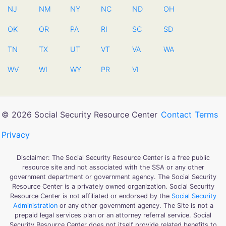
NJ
NM
NY
NC
ND
OH
OK
OR
PA
RI
SC
SD
TN
TX
UT
VT
VA
WA
WV
WI
WY
PR
VI
© 2026 Social Security Resource Center
Contact
Terms
Privacy
Disclaimer: The Social Security Resource Center is a free public
resource site and not associated with the SSA or any other
government department or government agency. The Social Security
Resource Center is a privately owned organization. Social Security
Resource Center is not affiliated or endorsed by the
Social Security
Administration
or any other government agency. The Site is not a
prepaid legal services plan or an attorney referral service. Social
Security Resource Center does not itself provide related benefits to