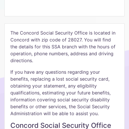
The Concord Social Security Office is located in
Concord with zip code of 28027. You will find
the details for this SSA branch with the hours of
operation, phone numbers, address and driving
directions.
If you have any questions regarding your
benefits, replacing a lost social security card,
obtaining your statement, any eligibility
qualifications, estimating your future benefits,
information covering social security disability
benefits or other services, the Social Security
Administration will be able to assist you.
Concord Social Security Office