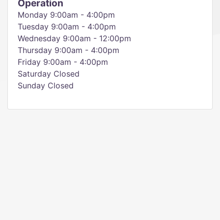
Operation
Monday 9:00am - 4:00pm
Tuesday 9:00am - 4:00pm
Wednesday 9:00am - 12:00pm
Thursday 9:00am - 4:00pm
Friday 9:00am - 4:00pm
Saturday Closed
Sunday Closed