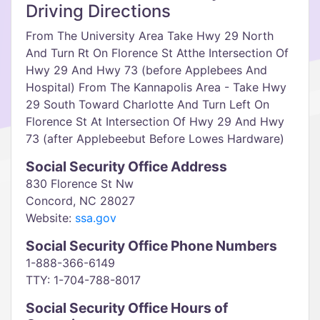
Driving Directions
From The University Area Take Hwy 29 North
And Turn Rt On Florence St Atthe Intersection Of
Hwy 29 And Hwy 73 (before Applebees And
Hospital) From The Kannapolis Area - Take Hwy
29 South Toward Charlotte And Turn Left On
Florence St At Intersection Of Hwy 29 And Hwy
73 (after Applebeebut Before Lowes Hardware)
Social Security Office Address
830 Florence St Nw
Concord, NC 28027
Website:
ssa.gov
Social Security Office Phone Numbers
1-888-366-6149
TTY: 1-704-788-8017
Social Security Office Hours of