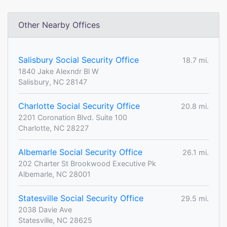
Other Nearby Offices
Salisbury Social Security Office
18.7 mi.
1840 Jake Alexndr Bl W
Salisbury, NC 28147
Charlotte Social Security Office
20.8 mi.
2201 Coronation Blvd. Suite 100
Charlotte, NC 28227
Albemarle Social Security Office
26.1 mi.
202 Charter St Brookwood Executive Pk
Albemarle, NC 28001
Statesville Social Security Office
29.5 mi.
2038 Davie Ave
Statesville, NC 28625