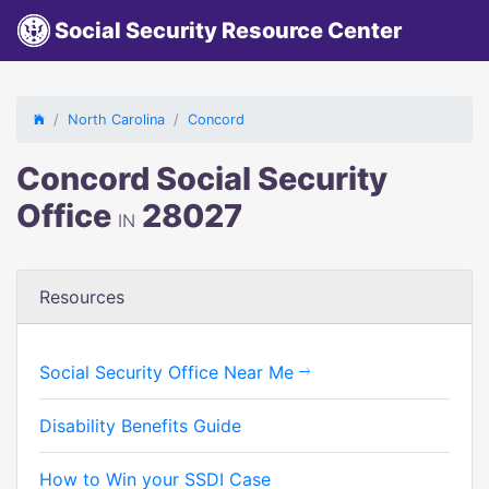
Social Security Resource Center
North Carolina
Concord
Concord Social Security
Office
28027
IN
Resources
Social Security Office Near Me
Disability Benefits Guide
How to Win your SSDI Case