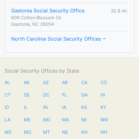
Gastonia Social Security Office
32.8 mi.
609 Cotton Blossom Cir
Gastonia, NC 28054
North Carolina Social Security Offices
Social Security Offices by State
AL
AK
AZ
AR
CA
CO
CT
DE
DC
FL
GA
HI
ID
IL
IN
IA
KS
KY
LA
ME
MD
MA
MI
MN
MS
MO
MT
NE
NV
NH