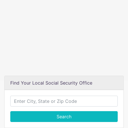
Find Your Local Social Security Office
Search