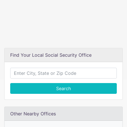
Find Your Local Social Security Office
Search
Other Nearby Offices