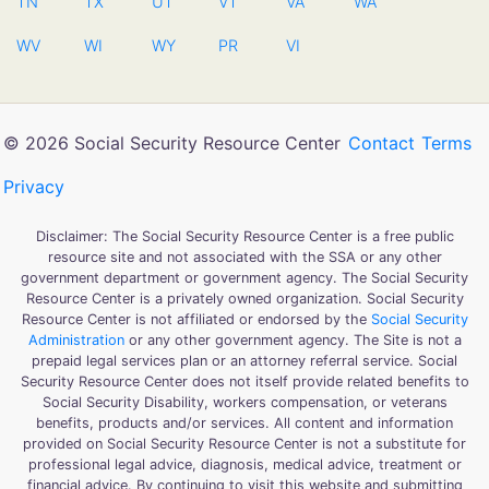
TN
TX
UT
VT
VA
WA
WV
WI
WY
PR
VI
© 2026 Social Security Resource Center
Contact
Terms
Privacy
Disclaimer: The Social Security Resource Center is a free public
resource site and not associated with the SSA or any other
government department or government agency. The Social Security
Resource Center is a privately owned organization. Social Security
Resource Center is not affiliated or endorsed by the
Social Security
Administration
or any other government agency. The Site is not a
prepaid legal services plan or an attorney referral service. Social
Security Resource Center does not itself provide related benefits to
Social Security Disability, workers compensation, or veterans
benefits, products and/or services. All content and information
provided on Social Security Resource Center is not a substitute for
professional legal advice, diagnosis, medical advice, treatment or
financial advice. By continuing to visit this website and submitting