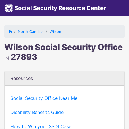
Social Security Resource Center
North Carolina
Wilson
Wilson Social Security Office
27893
IN
Resources
Social Security Office Near Me
Disability Benefits Guide
How to Win your SSDI Case