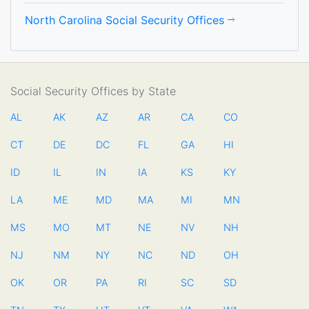
North Carolina Social Security Offices
Social Security Offices by State
AL
AK
AZ
AR
CA
CO
CT
DE
DC
FL
GA
HI
ID
IL
IN
IA
KS
KY
LA
ME
MD
MA
MI
MN
MS
MO
MT
NE
NV
NH
NJ
NM
NY
NC
ND
OH
OK
OR
PA
RI
SC
SD