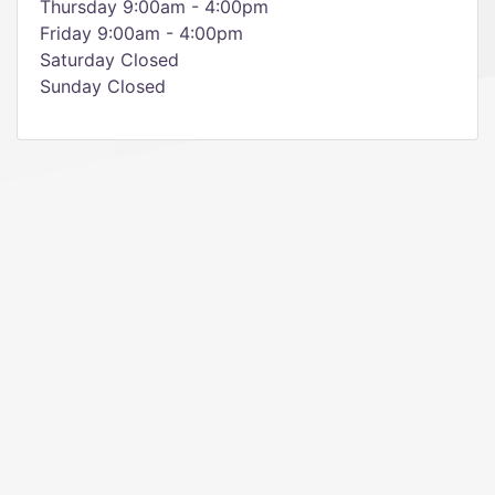
Thursday 9:00am - 4:00pm
Friday 9:00am - 4:00pm
Saturday Closed
Sunday Closed