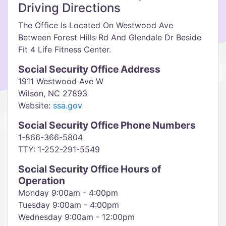
Driving Directions
The Office Is Located On Westwood Ave
Between Forest Hills Rd And Glendale Dr Beside
Fit 4 Life Fitness Center.
Social Security Office Address
1911 Westwood Ave W
Wilson, NC 27893
Website:
ssa.gov
Social Security Office Phone Numbers
1-866-366-5804
TTY: 1-252-291-5549
Social Security Office Hours of
Operation
Monday 9:00am - 4:00pm
Tuesday 9:00am - 4:00pm
Wednesday 9:00am - 12:00pm