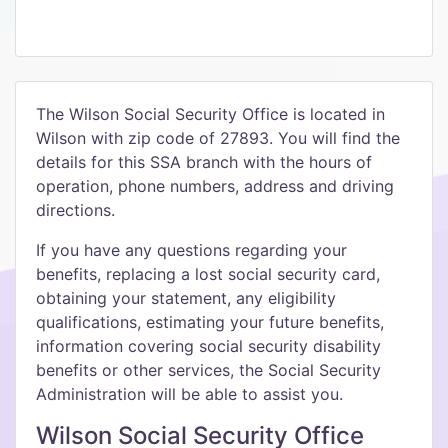
The Wilson Social Security Office is located in
Wilson with zip code of 27893. You will find the
details for this SSA branch with the hours of
operation, phone numbers, address and driving
directions.
If you have any questions regarding your
benefits, replacing a lost social security card,
obtaining your statement, any eligibility
qualifications, estimating your future benefits,
information covering social security disability
benefits or other services, the Social Security
Administration will be able to assist you.
Wilson Social Security Office