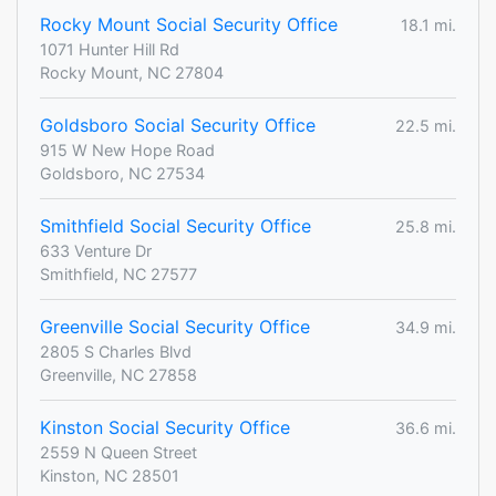
Rocky Mount Social Security Office
18.1 mi.
1071 Hunter Hill Rd
Rocky Mount, NC 27804
Goldsboro Social Security Office
22.5 mi.
915 W New Hope Road
Goldsboro, NC 27534
Smithfield Social Security Office
25.8 mi.
633 Venture Dr
Smithfield, NC 27577
Greenville Social Security Office
34.9 mi.
2805 S Charles Blvd
Greenville, NC 27858
Kinston Social Security Office
36.6 mi.
2559 N Queen Street
Kinston, NC 28501