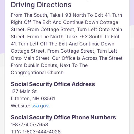
Driving Directions
From The South, Take I-93 North To Exit 41. Turn
Right Off The Exit And Continue Down Cottage
Street. From Cottage Street, Turn Left Onto Main
Street. From The North, Take I-93 South To Exit
41. Turn Left Off The Exit And Continue Down
Cottage Street. From Cottage Street, Turn Left
Onto Main Street. Our Office Is Across The Street
From Dunkin Donuts, Next To The
Congregational Church.
Social Security Office Address
177 Main St
Littleton, NH 03561
Website:
ssa.gov
Social Security Office Phone Numbers
1-877-405-7658
TTY: 1-603-444-4028