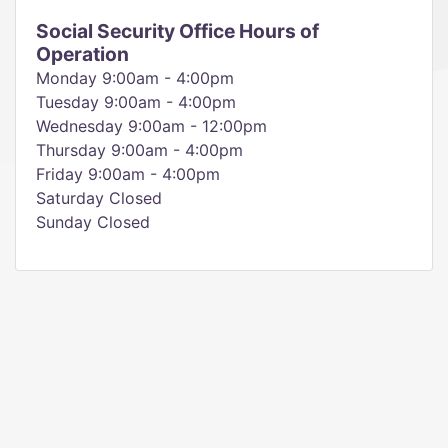
Social Security Office Hours of
Operation
Monday 9:00am - 4:00pm
Tuesday 9:00am - 4:00pm
Wednesday 9:00am - 12:00pm
Thursday 9:00am - 4:00pm
Friday 9:00am - 4:00pm
Saturday Closed
Sunday Closed