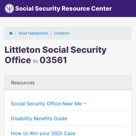
Social Security Resource Center
New Hampshire
Littleton
Littleton Social Security
Office
03561
IN
Resources
Social Security Office Near Me
Disability Benefits Guide
How to Win your SSDI Case