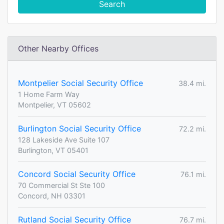
Search
Other Nearby Offices
Montpelier Social Security Office
38.4 mi.
1 Home Farm Way
Montpelier, VT 05602
Burlington Social Security Office
72.2 mi.
128 Lakeside Ave Suite 107
Burlington, VT 05401
Concord Social Security Office
76.1 mi.
70 Commercial St Ste 100
Concord, NH 03301
Rutland Social Security Office
76.7 mi.