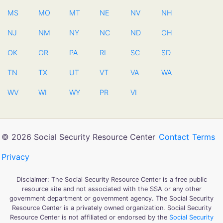
MS
MO
MT
NE
NV
NH
NJ
NM
NY
NC
ND
OH
OK
OR
PA
RI
SC
SD
TN
TX
UT
VT
VA
WA
WV
WI
WY
PR
VI
© 2026 Social Security Resource Center
Contact
Terms
Privacy
Disclaimer: The Social Security Resource Center is a free public
resource site and not associated with the SSA or any other
government department or government agency. The Social Security
Resource Center is a privately owned organization. Social Security
Resource Center is not affiliated or endorsed by the
Social Security