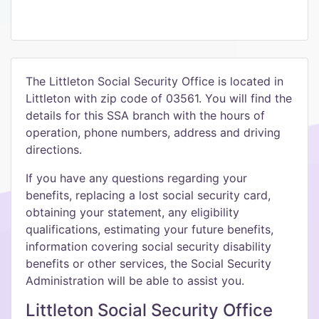
The Littleton Social Security Office is located in
Littleton with zip code of 03561. You will find the
details for this SSA branch with the hours of
operation, phone numbers, address and driving
directions.
If you have any questions regarding your
benefits, replacing a lost social security card,
obtaining your statement, any eligibility
qualifications, estimating your future benefits,
information covering social security disability
benefits or other services, the Social Security
Administration will be able to assist you.
Littleton Social Security Office