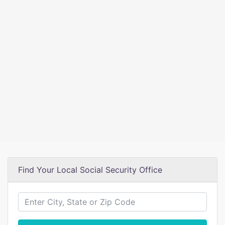
Find Your Local Social Security Office