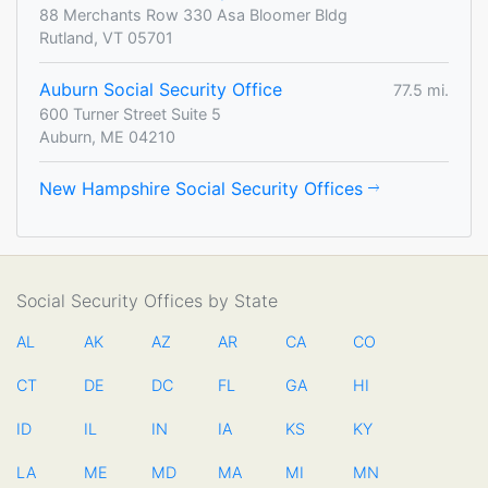
88 Merchants Row 330 Asa Bloomer Bldg
Rutland, VT 05701
Auburn Social Security Office
77.5 mi.
600 Turner Street Suite 5
Auburn, ME 04210
New Hampshire Social Security Offices
Social Security Offices by State
AL
AK
AZ
AR
CA
CO
CT
DE
DC
FL
GA
HI
ID
IL
IN
IA
KS
KY
LA
ME
MD
MA
MI
MN