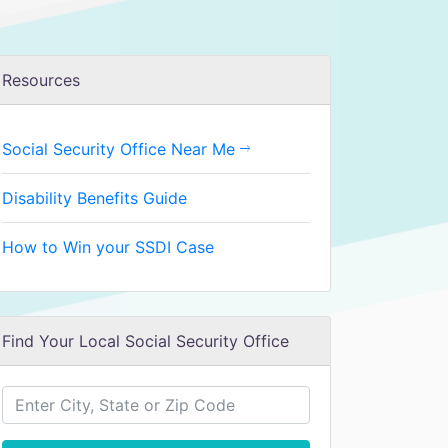
Resources
Social Security Office Near Me
Disability Benefits Guide
How to Win your SSDI Case
Find Your Local Social Security Office