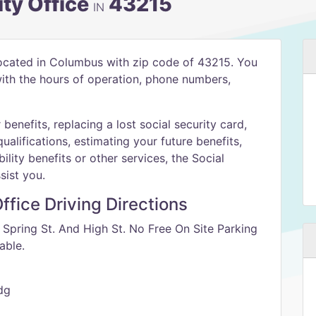
ty Office
43215
IN
located in Columbus with zip code of 43215. You
 with the hours of operation, phone numbers,
benefits, replacing a lost social security card,
qualifications, estimating your future benefits,
ility benefits or other services, the Social
sist you.
ffice Driving Directions
f Spring St. And High St. No Free On Site Parking
able.
dg