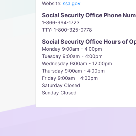
Website:
ssa.gov
Social Security Office Phone Nu
1-866-964-1723
TTY: 1-800-325-0778
Social Security Office Hours of O
Monday 9:00am - 4:00pm
Tuesday 9:00am - 4:00pm
Wednesday 9:00am - 12:00pm
Thursday 9:00am - 4:00pm
Friday 9:00am - 4:00pm
Saturday Closed
Sunday Closed