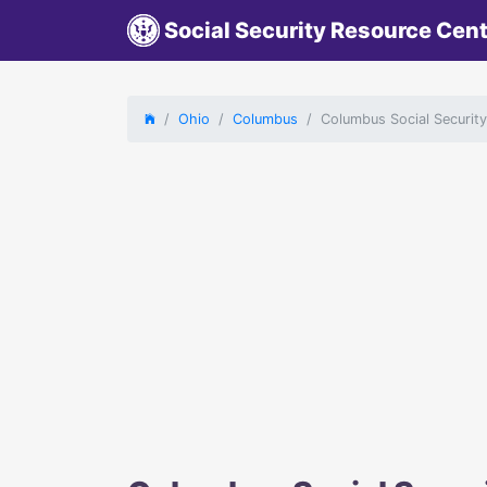
Social Security Resource Cen
Ohio
Columbus
Columbus Social Securit