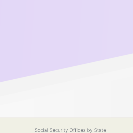
Social Security Offices by State