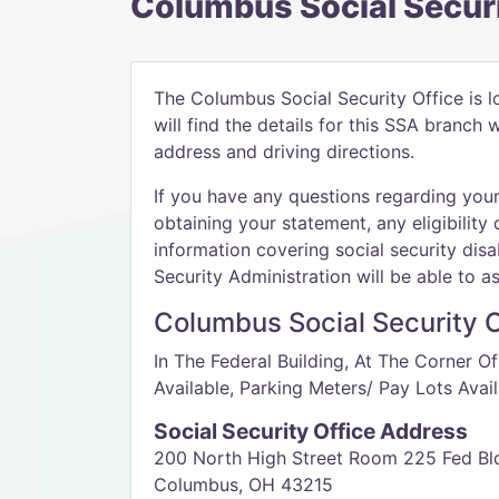
Columbus Social Securi
The Columbus Social Security Office is 
will find the details for this SSA branch
address and driving directions.
If you have any questions regarding your 
obtaining your statement, any eligibility 
information covering social security disab
Security Administration will be able to as
Columbus Social Security O
In The Federal Building, At The Corner O
Available, Parking Meters/ Pay Lots Avail
Social Security Office Address
200 North High Street Room 225 Fed Bl
Columbus, OH 43215