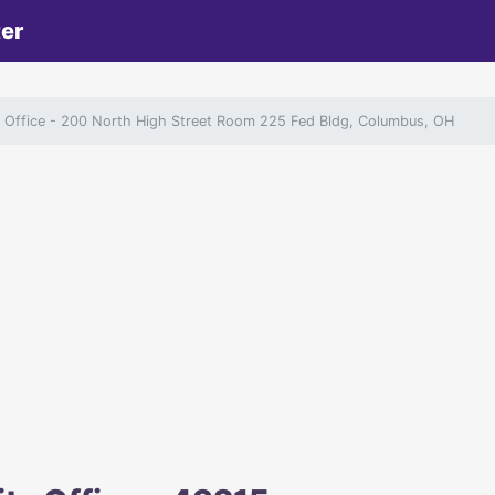
ter
y Office
- 200 North High Street Room 225 Fed Bldg, Columbus, OH