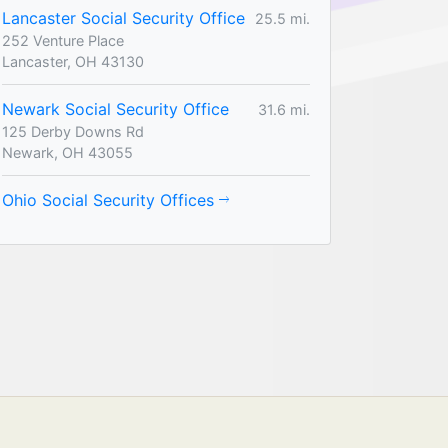
Lancaster Social Security Office
25.5 mi.
252 Venture Place
Lancaster, OH 43130
Newark Social Security Office
31.6 mi.
125 Derby Downs Rd
Newark, OH 43055
Ohio Social Security Offices