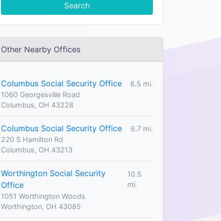
Search
Other Nearby Offices
Columbus Social Security Office
6.5 mi.
1060 Georgesville Road
Columbus, OH 43228
Columbus Social Security Office
6.7 mi.
220 S Hamilton Rd
Columbus, OH 43213
Worthington Social Security
10.5
Office
mi.
1051 Worthington Woods
Worthington, OH 43085