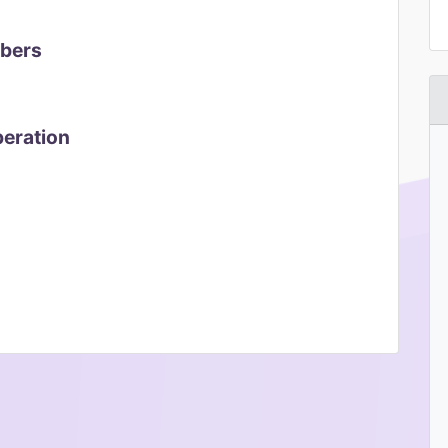
mbers
peration