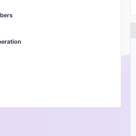
mbers
peration