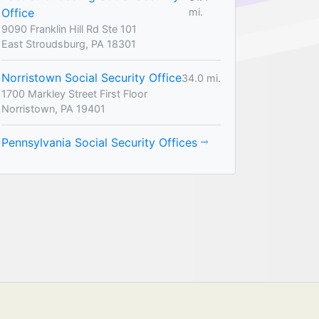
Office
mi.
9090 Franklin Hill Rd Ste 101
East Stroudsburg, PA 18301
Norristown Social Security Office
34.0 mi.
1700 Markley Street First Floor
Norristown, PA 19401
Pennsylvania Social Security Offices