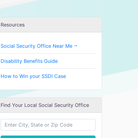
Resources
Social Security Office Near Me
Disability Benefits Guide
How to Win your SSDI Case
Find Your Local Social Security Office