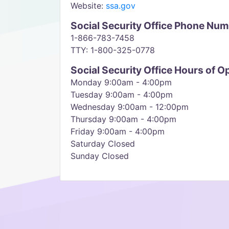
Website:
ssa.gov
Social Security Office Phone Nu
1-866-783-7458
TTY: 1-800-325-0778
Social Security Office Hours of O
Monday 9:00am - 4:00pm
Tuesday 9:00am - 4:00pm
Wednesday 9:00am - 12:00pm
Thursday 9:00am - 4:00pm
Friday 9:00am - 4:00pm
Saturday Closed
Sunday Closed