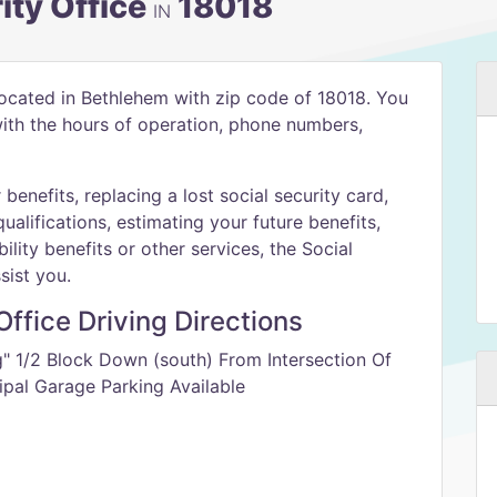
ity Office
18018
IN
located in Bethlehem with zip code of 18018. You
 with the hours of operation, phone numbers,
benefits, replacing a lost social security card,
qualifications, estimating your future benefits,
ility benefits or other services, the Social
sist you.
ffice Driving Directions
g" 1/2 Block Down (south) From Intersection Of
ipal Garage Parking Available