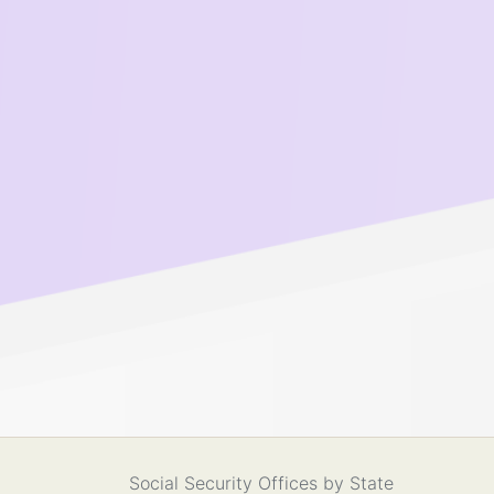
Social Security Offices by State