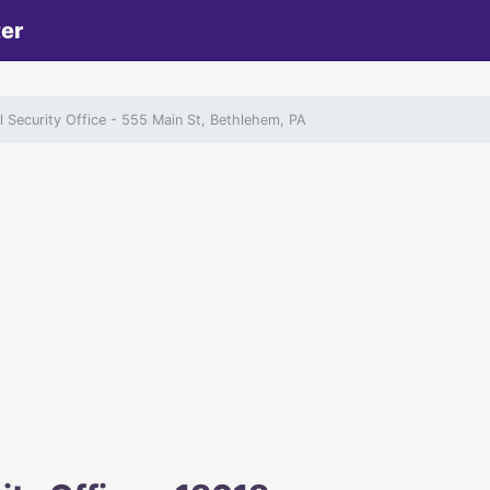
ter
 Security Office
- 555 Main St, Bethlehem, PA