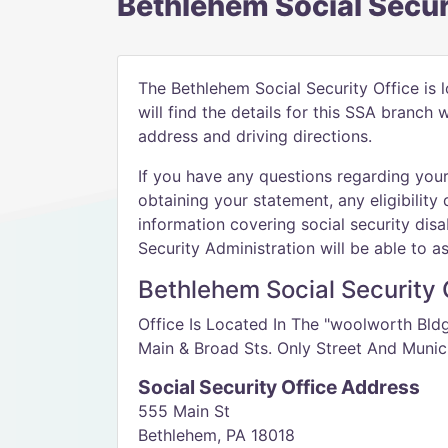
Bethlehem Social Secur
The Bethlehem Social Security Office is 
will find the details for this SSA branch
address and driving directions.
If you have any questions regarding your 
obtaining your statement, any eligibility 
information covering social security disab
Security Administration will be able to as
Bethlehem Social Security O
Office Is Located In The "woolworth Bld
Main & Broad Sts. Only Street And Munic
Social Security Office Address
555 Main St
Bethlehem, PA 18018