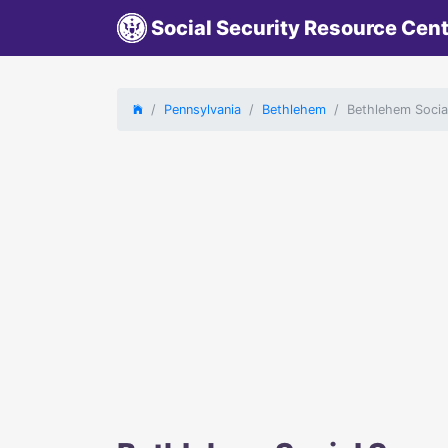
Social Security Resource Cen
Pennsylvania
Bethlehem
Bethlehem Social