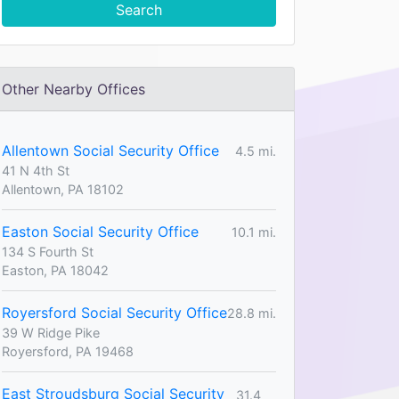
Search
Other Nearby Offices
Allentown Social Security Office
4.5 mi.
41 N 4th St
Allentown, PA 18102
Easton Social Security Office
10.1 mi.
134 S Fourth St
Easton, PA 18042
Royersford Social Security Office
28.8 mi.
39 W Ridge Pike
Royersford, PA 19468
East Stroudsburg Social Security
31.4