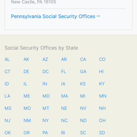
New Castle, PA 16105
Pennsylvania Social Security Offices
Social Security Offices by State
AL
AK
AZ
AR
CA
CO
CT
DE
DC
FL
GA
HI
ID
IL
IN
IA
KS
KY
LA
ME
MD
MA
MI
MN
MS
MO
MT
NE
NV
NH
NJ
NM
NY
NC
ND
OH
OK
OR
PA
RI
SC
SD