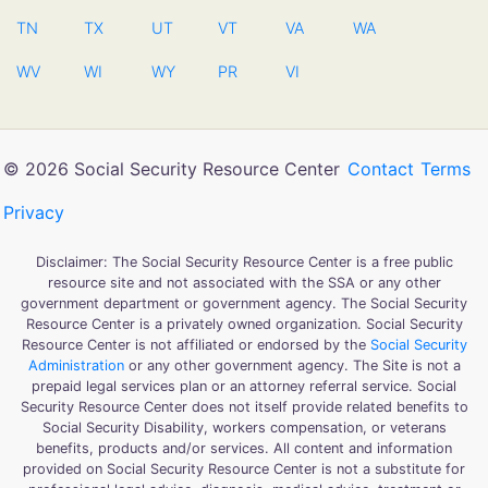
TN
TX
UT
VT
VA
WA
WV
WI
WY
PR
VI
© 2026 Social Security Resource Center
Contact
Terms
Privacy
Disclaimer: The Social Security Resource Center is a free public
resource site and not associated with the SSA or any other
government department or government agency. The Social Security
Resource Center is a privately owned organization. Social Security
Resource Center is not affiliated or endorsed by the
Social Security
Administration
or any other government agency. The Site is not a
prepaid legal services plan or an attorney referral service. Social
Security Resource Center does not itself provide related benefits to
Social Security Disability, workers compensation, or veterans
benefits, products and/or services. All content and information
provided on Social Security Resource Center is not a substitute for