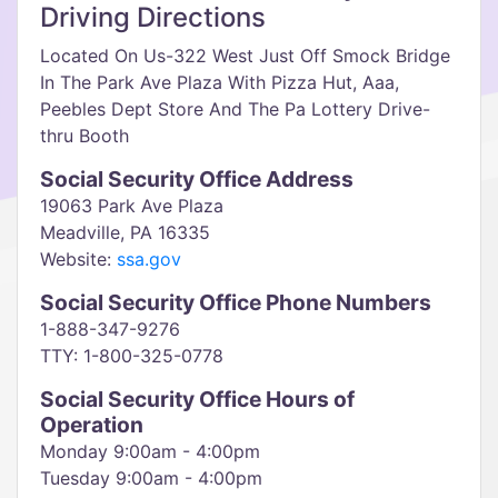
Driving Directions
Located On Us-322 West Just Off Smock Bridge
In The Park Ave Plaza With Pizza Hut, Aaa,
Peebles Dept Store And The Pa Lottery Drive-
thru Booth
Social Security Office Address
19063 Park Ave Plaza
Meadville, PA 16335
Website:
ssa.gov
Social Security Office Phone Numbers
1-888-347-9276
TTY: 1-800-325-0778
Social Security Office Hours of
Operation
Monday 9:00am - 4:00pm
Tuesday 9:00am - 4:00pm