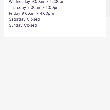
Wednesday 9:00am - 12:00pm
Thursday 9:00am - 4:00pm
Friday 9:00am - 4:00pm
Saturday Closed
Sunday Closed