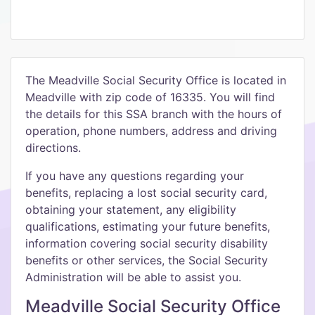
The Meadville Social Security Office is located in
Meadville with zip code of 16335. You will find
the details for this SSA branch with the hours of
operation, phone numbers, address and driving
directions.
If you have any questions regarding your
benefits, replacing a lost social security card,
obtaining your statement, any eligibility
qualifications, estimating your future benefits,
information covering social security disability
benefits or other services, the Social Security
Administration will be able to assist you.
Meadville Social Security Office