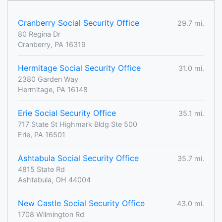
Cranberry Social Security Office
29.7 mi.
80 Regina Dr
Cranberry, PA 16319
Hermitage Social Security Office
31.0 mi.
2380 Garden Way
Hermitage, PA 16148
Erie Social Security Office
35.1 mi.
717 State St Highmark Bldg Ste 500
Erie, PA 16501
Ashtabula Social Security Office
35.7 mi.
4815 State Rd
Ashtabula, OH 44004
New Castle Social Security Office
43.0 mi.
1708 Wilmington Rd