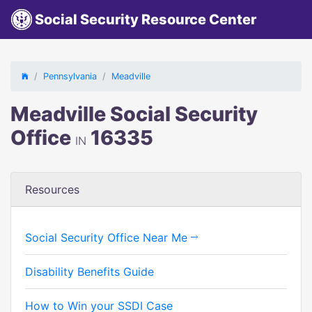
Social Security Resource Center
Pennsylvania
Meadville
Meadville Social Security
Office
16335
IN
Resources
Social Security Office Near Me
Disability Benefits Guide
How to Win your SSDI Case