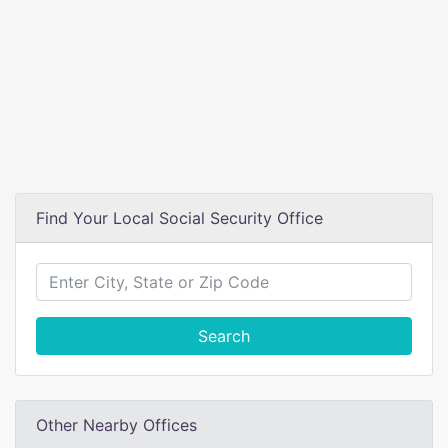
Find Your Local Social Security Office
Search
Other Nearby Offices