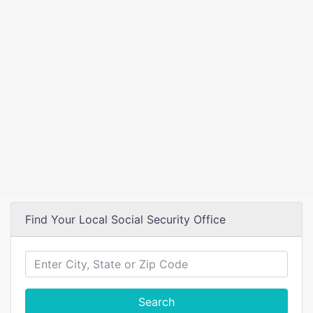
Find Your Local Social Security Office
Search