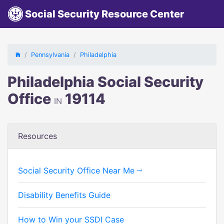
Social Security Resource Center
Pennsylvania
Philadelphia
Philadelphia Social Security
Office
19114
IN
Resources
Social Security Office Near Me
Disability Benefits Guide
How to Win your SSDI Case