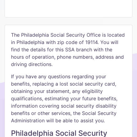
The Philadelphia Social Security Office is located
in Philadelphia with zip code of 19114. You will
find the details for this SSA branch with the
hours of operation, phone numbers, address and
driving directions.
If you have any questions regarding your
benefits, replacing a lost social security card,
obtaining your statement, any eligibility
qualifications, estimating your future benefits,
information covering social security disability
benefits or other services, the Social Security
Administration will be able to assist you.
Philadelphia Social Security