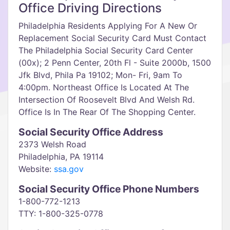
Office Driving Directions
Philadelphia Residents Applying For A New Or
Replacement Social Security Card Must Contact
The Philadelphia Social Security Card Center
(00x); 2 Penn Center, 20th Fl - Suite 2000b, 1500
Jfk Blvd, Phila Pa 19102; Mon- Fri, 9am To
4:00pm. Northeast Office Is Located At The
Intersection Of Roosevelt Blvd And Welsh Rd.
Office Is In The Rear Of The Shopping Center.
Social Security Office Address
2373 Welsh Road
Philadelphia, PA 19114
Website:
ssa.gov
Social Security Office Phone Numbers
1-800-772-1213
TTY: 1-800-325-0778