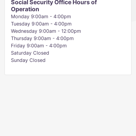
Social Security Office Hours of
Operation
Monday 9:00am - 4:00pm
Tuesday 9:00am - 4:00pm
Wednesday 9:00am - 12:00pm
Thursday 9:00am - 4:00pm
Friday 9:00am - 4:00pm
Saturday Closed
Sunday Closed