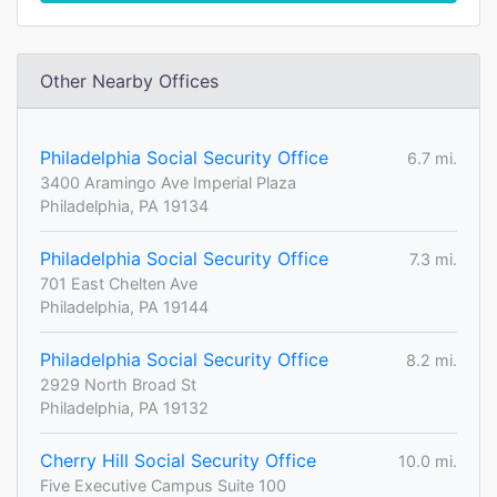
Other Nearby Offices
Philadelphia Social Security Office
6.7 mi.
3400 Aramingo Ave Imperial Plaza
Philadelphia, PA 19134
Philadelphia Social Security Office
7.3 mi.
701 East Chelten Ave
Philadelphia, PA 19144
Philadelphia Social Security Office
8.2 mi.
2929 North Broad St
Philadelphia, PA 19132
Cherry Hill Social Security Office
10.0 mi.
Five Executive Campus Suite 100