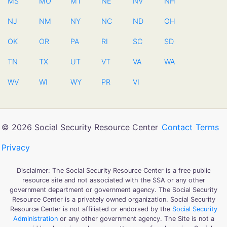
MS
MO
MT
NE
NV
NH
NJ
NM
NY
NC
ND
OH
OK
OR
PA
RI
SC
SD
TN
TX
UT
VT
VA
WA
WV
WI
WY
PR
VI
© 2026 Social Security Resource Center
Contact
Terms
Privacy
Disclaimer: The Social Security Resource Center is a free public
resource site and not associated with the SSA or any other
government department or government agency. The Social Security
Resource Center is a privately owned organization. Social Security
Resource Center is not affiliated or endorsed by the
Social Security
Administration
or any other government agency. The Site is not a