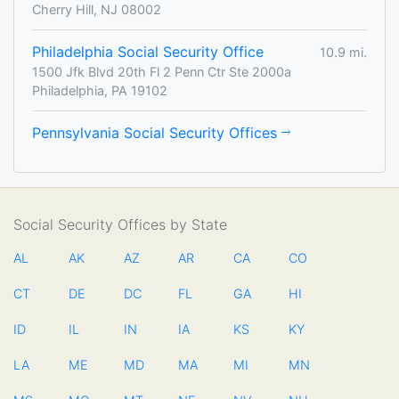
Cherry Hill, NJ 08002
Philadelphia Social Security Office
10.9 mi.
1500 Jfk Blvd 20th Fl 2 Penn Ctr Ste 2000a
Philadelphia, PA 19102
Pennsylvania Social Security Offices
Social Security Offices by State
AL
AK
AZ
AR
CA
CO
CT
DE
DC
FL
GA
HI
ID
IL
IN
IA
KS
KY
LA
ME
MD
MA
MI
MN