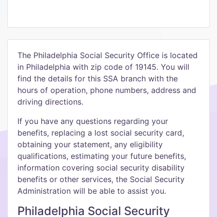
The Philadelphia Social Security Office is located
in Philadelphia with zip code of 19145. You will
find the details for this SSA branch with the
hours of operation, phone numbers, address and
driving directions.
If you have any questions regarding your
benefits, replacing a lost social security card,
obtaining your statement, any eligibility
qualifications, estimating your future benefits,
information covering social security disability
benefits or other services, the Social Security
Administration will be able to assist you.
Philadelphia Social Security