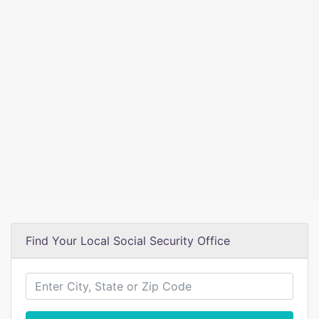
Find Your Local Social Security Office