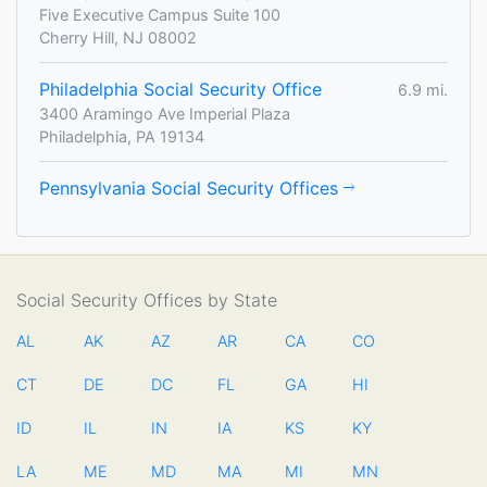
Five Executive Campus Suite 100
Cherry Hill, NJ 08002
Philadelphia Social Security Office
6.9 mi.
3400 Aramingo Ave Imperial Plaza
Philadelphia, PA 19134
Pennsylvania Social Security Offices
Social Security Offices by State
AL
AK
AZ
AR
CA
CO
CT
DE
DC
FL
GA
HI
ID
IL
IN
IA
KS
KY
LA
ME
MD
MA
MI
MN