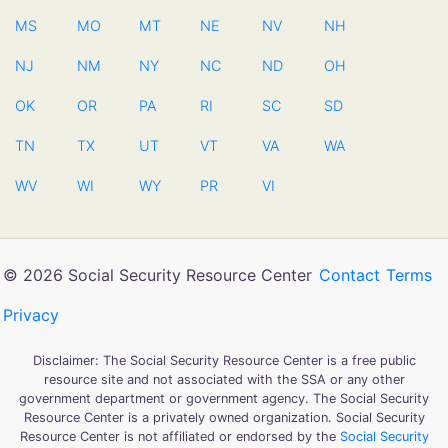
MS
MO
MT
NE
NV
NH
NJ
NM
NY
NC
ND
OH
OK
OR
PA
RI
SC
SD
TN
TX
UT
VT
VA
WA
WV
WI
WY
PR
VI
© 2026 Social Security Resource Center
Contact
Terms
Privacy
Disclaimer: The Social Security Resource Center is a free public
resource site and not associated with the SSA or any other
government department or government agency. The Social Security
Resource Center is a privately owned organization. Social Security
Resource Center is not affiliated or endorsed by the
Social Security