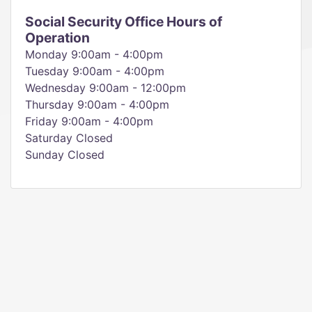
Social Security Office Hours of
Operation
Monday 9:00am - 4:00pm
Tuesday 9:00am - 4:00pm
Wednesday 9:00am - 12:00pm
Thursday 9:00am - 4:00pm
Friday 9:00am - 4:00pm
Saturday Closed
Sunday Closed