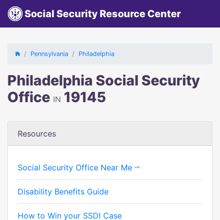
Social Security Resource Center
Pennsylvania
Philadelphia
Philadelphia Social Security
Office
19145
IN
Resources
Social Security Office Near Me
Disability Benefits Guide
How to Win your SSDI Case