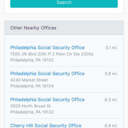
Search
Other Nearby Offices
Philadelphia Social Security Office
3.1 mi.
1500 Jfk Blvd 20th Fl 2 Penn Ctr Ste 2000a
Philadelphia, PA 19102
Philadelphia Social Security Office
3.8 mi.
4240 Market Street
Philadelphia, PA 19104
Philadelphia Social Security Office
6.3 mi.
2929 North Broad St
Philadelphia, PA 19132
Cherry Hill Social Security Office
6.9 mi.