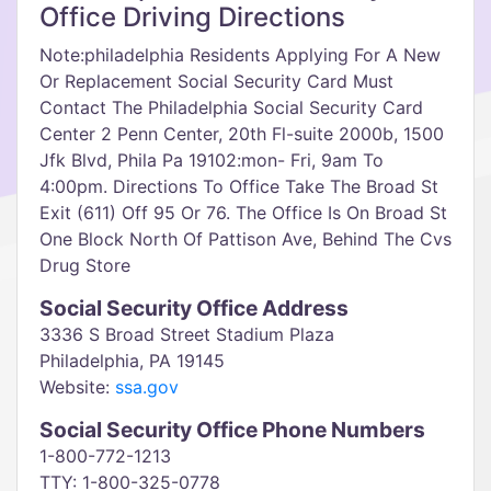
Office Driving Directions
Note:philadelphia Residents Applying For A New
Or Replacement Social Security Card Must
Contact The Philadelphia Social Security Card
Center 2 Penn Center, 20th Fl-suite 2000b, 1500
Jfk Blvd, Phila Pa 19102:mon- Fri, 9am To
4:00pm. Directions To Office Take The Broad St
Exit (611) Off 95 Or 76. The Office Is On Broad St
One Block North Of Pattison Ave, Behind The Cvs
Drug Store
Social Security Office Address
3336 S Broad Street Stadium Plaza
Philadelphia, PA 19145
Website:
ssa.gov
Social Security Office Phone Numbers
1-800-772-1213
TTY: 1-800-325-0778