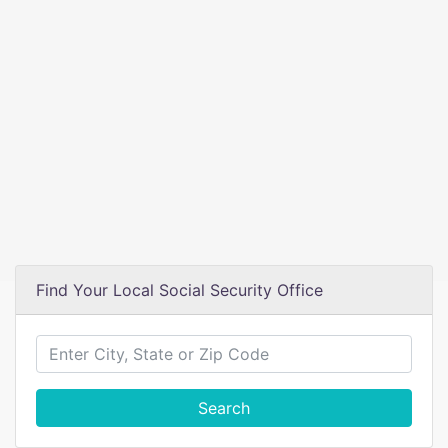
Find Your Local Social Security Office
Search