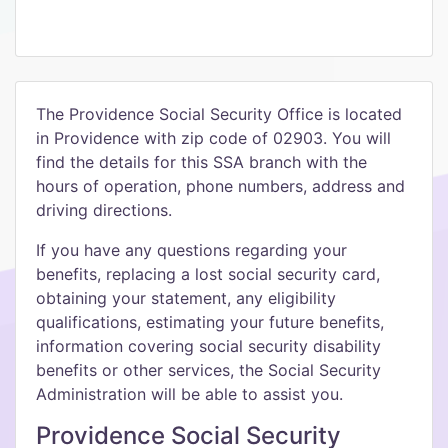
The Providence Social Security Office is located
in Providence with zip code of 02903. You will
find the details for this SSA branch with the
hours of operation, phone numbers, address and
driving directions.
If you have any questions regarding your
benefits, replacing a lost social security card,
obtaining your statement, any eligibility
qualifications, estimating your future benefits,
information covering social security disability
benefits or other services, the Social Security
Administration will be able to assist you.
Providence Social Security