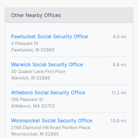
Other Nearby Offices
Pawtucket Social Security Office
4.0 mi.
4 Pleasant St
Pawtucket, RI 02860
Warwick Social Security Office
9.8 mi.
30 Quaker Lane First Floor
Warwick, RI 02886
Attleboro Social Security Office
11.2 mi.
106 Pleasant St
Attleboro, MA 02703
Woonsocket Social Security Office
13.6 mi.
2168 Diamond Hill Road Pavilion Plaza
Woonsocket, RI 02895