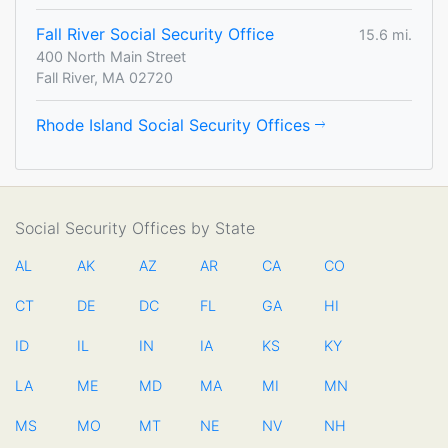
Fall River Social Security Office
15.6 mi.
400 North Main Street
Fall River, MA 02720
Rhode Island Social Security Offices
Social Security Offices by State
AL
AK
AZ
AR
CA
CO
CT
DE
DC
FL
GA
HI
ID
IL
IN
IA
KS
KY
LA
ME
MD
MA
MI
MN
MS
MO
MT
NE
NV
NH