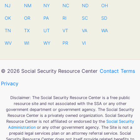
NJ
NM
NY
NC
ND
OH
OK
OR
PA
RI
SC
SD
TN
TX
UT
VT
VA
WA
WV
WI
WY
PR
VI
© 2026 Social Security Resource Center
Contact
Terms
Privacy
Disclaimer: The Social Security Resource Center is a free public
resource site and not associated with the SSA or any other
government department or government agency. The Social Security
Resource Center is a privately owned organization. Social Security
Resource Center is not affiliated or endorsed by the
Social Security
Administration
or any other government agency. The Site is not a
prepaid legal services plan or an attorney referral service. Social
Security Resource Center does not itself provide related benefits to