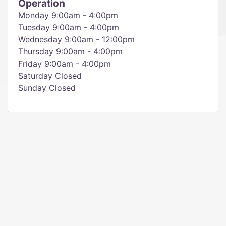
Operation
Monday 9:00am - 4:00pm
Tuesday 9:00am - 4:00pm
Wednesday 9:00am - 12:00pm
Thursday 9:00am - 4:00pm
Friday 9:00am - 4:00pm
Saturday Closed
Sunday Closed