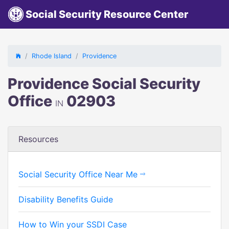
Social Security Resource Center
Rhode Island
Providence
Providence Social Security
Office
02903
IN
Resources
Social Security Office Near Me
Disability Benefits Guide
How to Win your SSDI Case