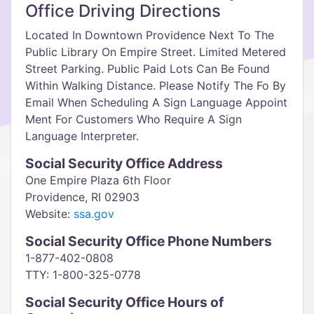
Office Driving Directions
Located In Downtown Providence Next To The
Public Library On Empire Street. Limited Metered
Street Parking. Public Paid Lots Can Be Found
Within Walking Distance. Please Notify The Fo By
Email When Scheduling A Sign Language Appoint
Ment For Customers Who Require A Sign
Language Interpreter.
Social Security Office Address
One Empire Plaza 6th Floor
Providence, RI 02903
Website:
ssa.gov
Social Security Office Phone Numbers
1-877-402-0808
TTY: 1-800-325-0778
Social Security Office Hours of