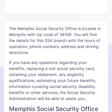
The Memphis Social Security Office is located in
Memphis with zip code of 38109. You will find
the details for this SSA branch with the hours of
operation, phone numbers, address and driving
directions.
If you have any questions regarding your
benefits, replacing a lost social security card,
obtaining your statement, any eligibility
qualifications, estimating your future benefits,
information covering social security disability
benefits or other services, the Social Security
Administration will be able to assist you.
Memphis Social Security Office