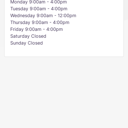
Monday 9:00am - 4:00pm
Tuesday 9:00am - 4:00pm
Wednesday 9:00am - 12:00pm
Thursday 9:00am - 4:00pm
Friday 9:00am - 4:00pm
Saturday Closed
Sunday Closed