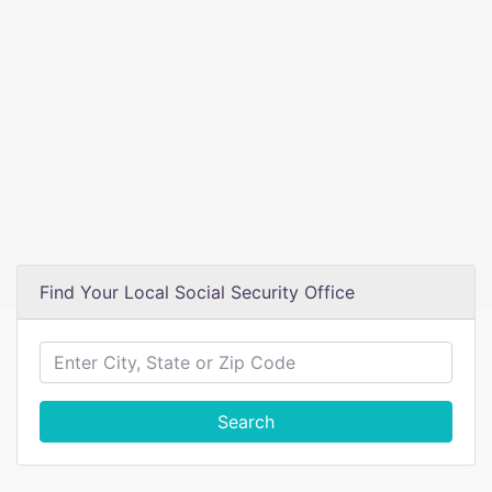
Find Your Local Social Security Office
Search