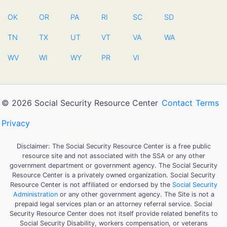
OK
OR
PA
RI
SC
SD
TN
TX
UT
VT
VA
WA
WV
WI
WY
PR
VI
© 2026 Social Security Resource Center
Contact
Terms
Privacy
Disclaimer: The Social Security Resource Center is a free public
resource site and not associated with the SSA or any other
government department or government agency. The Social Security
Resource Center is a privately owned organization. Social Security
Resource Center is not affiliated or endorsed by the
Social Security
Administration
or any other government agency. The Site is not a
prepaid legal services plan or an attorney referral service. Social
Security Resource Center does not itself provide related benefits to
Social Security Disability, workers compensation, or veterans