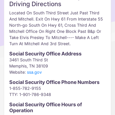
Driving Directions
Located On South Third Street Just Past Third
And Mitchell. Exit On Hwy 61 From Interstate 55
North-go South On Hwy 61, Cross Third And
Mitchell Office On Right One Block Past B&p Or
Take Elvis Presley To Mitchell---- Make A Left
Turn At Mitchell And 3rd Street.
Social Security Office Address
3461 South Third St
Memphis, TN 38109
Website:
ssa.gov
Social Security Office Phone Numbers
1-855-782-9155
TTY: 1-901-786-9348
Social Security Office Hours of
Operation