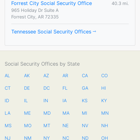
Forrest City Social Security Office
40.3 mi.
965 Holiday Dr Suite A
Forrest City, AR 72335
Tennessee Social Security Offices
Social Security Offices by State
AL
AK
AZ
AR
CA
CO
CT
DE
DC
FL
GA
HI
ID
IL
IN
IA
KS
KY
LA
ME
MD
MA
MI
MN
MS
MO
MT
NE
NV
NH
NJ
NM
NY
NC
ND
OH