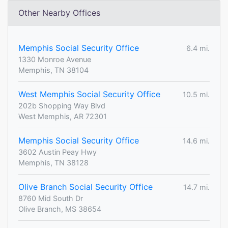
Other Nearby Offices
Memphis Social Security Office
6.4 mi.
1330 Monroe Avenue
Memphis, TN 38104
West Memphis Social Security Office
10.5 mi.
202b Shopping Way Blvd
West Memphis, AR 72301
Memphis Social Security Office
14.6 mi.
3602 Austin Peay Hwy
Memphis, TN 38128
Olive Branch Social Security Office
14.7 mi.
8760 Mid South Dr
Olive Branch, MS 38654