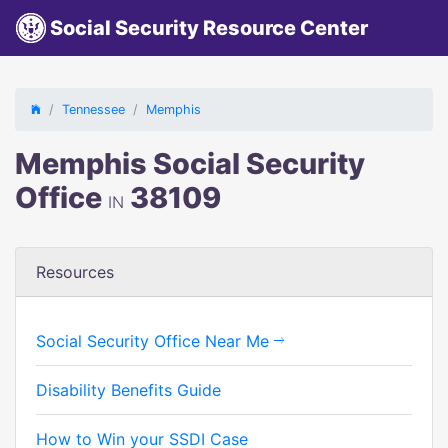
Social Security Resource Center
Tennessee
Memphis
Memphis Social Security
Office
38109
IN
Resources
Social Security Office Near Me
Disability Benefits Guide
How to Win your SSDI Case