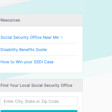
Resources
Social Security Office Near Me
Disability Benefits Guide
How to Win your SSDI Case
Find Your Local Social Security Office