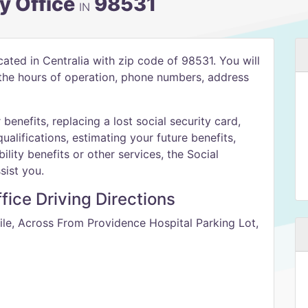
ty Office
98531
IN
ocated in Centralia with zip code of 98531. You will
h the hours of operation, phone numbers, address
benefits, replacing a lost social security card,
qualifications, estimating your future benefits,
ility benefits or other services, the Social
sist you.
ffice Driving Directions
ile, Across From Providence Hospital Parking Lot,