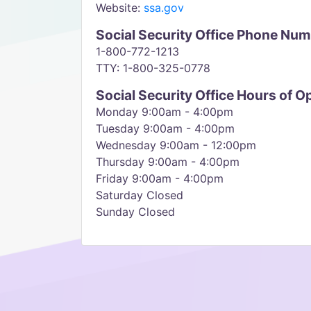
Website:
ssa.gov
Social Security Office Phone Nu
1-800-772-1213
TTY: 1-800-325-0778
Social Security Office Hours of O
Monday 9:00am - 4:00pm
Tuesday 9:00am - 4:00pm
Wednesday 9:00am - 12:00pm
Thursday 9:00am - 4:00pm
Friday 9:00am - 4:00pm
Saturday Closed
Sunday Closed