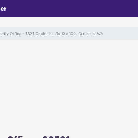
ter
curity Office
- 1821 Cooks Hill Rd Ste 100, Centralia, WA