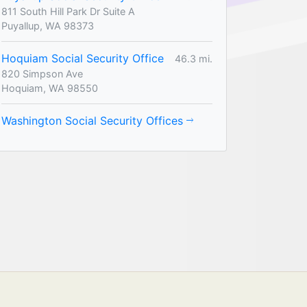
811 South Hill Park Dr Suite A
Puyallup, WA 98373
Hoquiam Social Security Office
46.3 mi.
820 Simpson Ave
Hoquiam, WA 98550
Washington Social Security Offices