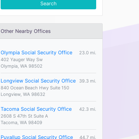
Search
Other Nearby Offices
Olympia Social Security Office
23.0 mi.
402 Yauger Way Sw
Olympia, WA 98502
Longview Social Security Office
39.3 mi.
840 Ocean Beach Hwy Suite 150
Longview, WA 98632
Tacoma Social Security Office
42.3 mi.
2608 S 47th St Suite A
Tacoma, WA 98409
Puyallup Social Security Office
44.7 mi.