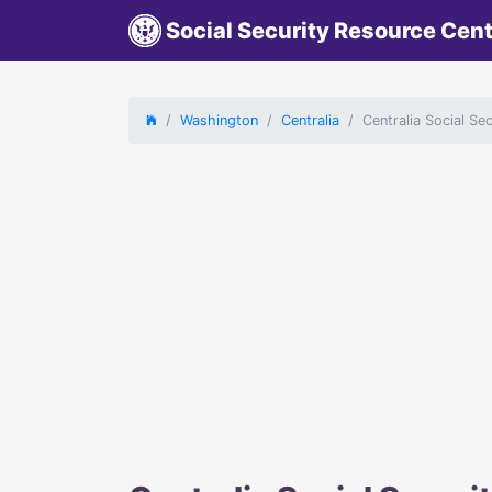
Social Security Resource Cen
Washington
Centralia
Centralia Social Se