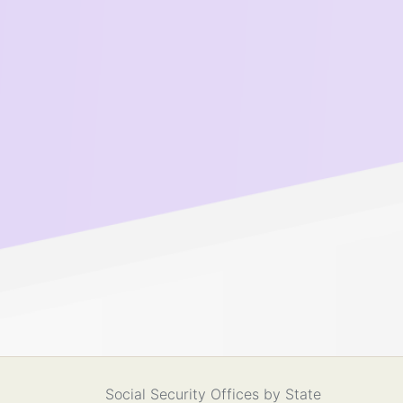
Social Security Offices by State