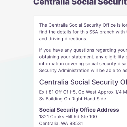
Centralia Social Securi
The Centralia Social Security Office is l
find the details for this SSA branch wit
and driving directions.
If you have any questions regarding your 
obtaining your statement, any eligibility 
information covering social security disab
Security Administration will be able to as
Centralia Social Security O
Exit 81 Off Of I-5, Go West Approx 1/4 M
Ss Building On Right Hand Side
Social Security Office Address
1821 Cooks Hill Rd Ste 100
Centralia, WA 98531