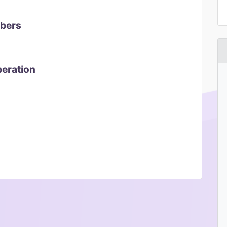
mbers
peration