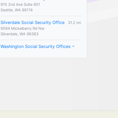
915 2nd Ave Suite 901
Seattle, WA 98174
Silverdale Social Security Office
31.2 mi.
9594 Mickelberry Rd Nw
Silverdale, WA 98383
Washington Social Security Offices