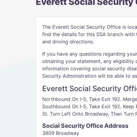
Everett Social Security
The Everett Social Security Office is loc
find the details for this SSA branch wit
and driving directions.
If you have any questions regarding your 
obtaining your statement, any eligibility 
information covering social security disab
Security Administration will be able to as
Everett Social Security Off
Northbound On I-5, Take Exit 192. Merg
Southbound On I-5, Take Exit 192. Keep R
St. Turn Left Onto Broadway, Then Turn R
Social Security Office Address
3809 Broadway