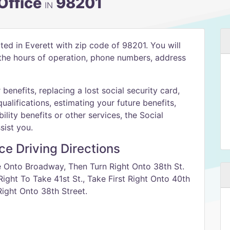
 Office
98201
IN
ated in Everett with zip code of 98201. You will
h the hours of operation, phone numbers, address
benefits, replacing a lost social security card,
qualifications, estimating your future benefits,
ility benefits or other services, the Social
sist you.
ice Driving Directions
e Onto Broadway, Then Turn Right Onto 38th St.
ight To Take 41st St., Take First Right Onto 40th
ight Onto 38th Street.