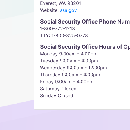
Everett, WA 98201
Website:
ssa.gov
Social Security Office Phone Nu
1-800-772-1213
TTY: 1-800-325-0778
Social Security Office Hours of O
Monday 9:00am - 4:00pm
Tuesday 9:00am - 4:00pm
Wednesday 9:00am - 12:00pm
Thursday 9:00am - 4:00pm
Friday 9:00am - 4:00pm
Saturday Closed
Sunday Closed