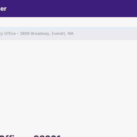
ter
ity Office
- 3809 Broadway, Everett, WA