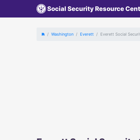
Social Security Resource Cen
Washington
Everett
Everett Social Secur