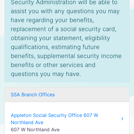
Security Administration will be able to
assist you with any questions you may
have regarding your benefits,
replacement of a social security card,
obtaining your statement, eligibility
qualifications, estimating future
benefits, supplemental security income
benefits or other services and
questions you may have.
SSA Branch Offices
Appleton Social Security Office 607 W
Northland Ave
607 W Northland Ave