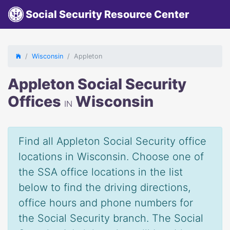
Social Security Resource Center
Wisconsin
Appleton
Appleton Social Security
Offices
Wisconsin
IN
Find all Appleton Social Security office
locations in Wisconsin. Choose one of
the SSA office locations in the list
below to find the driving directions,
office hours and phone numbers for
the Social Security branch. The Social