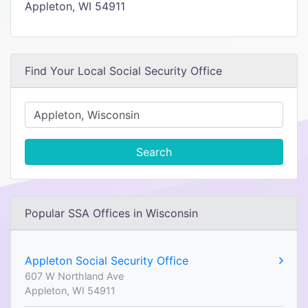
Appleton, WI 54911
Find Your Local Social Security Office
Search
Popular SSA Offices in Wisconsin
Appleton Social Security Office
607 W Northland Ave
Appleton, WI 54911