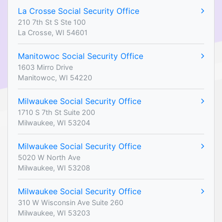
La Crosse Social Security Office
210 7th St S Ste 100
La Crosse, WI 54601
Manitowoc Social Security Office
1603 Mirro Drive
Manitowoc, WI 54220
Milwaukee Social Security Office
1710 S 7th St Suite 200
Milwaukee, WI 53204
Milwaukee Social Security Office
5020 W North Ave
Milwaukee, WI 53208
Milwaukee Social Security Office
310 W Wisconsin Ave Suite 260
Milwaukee, WI 53203