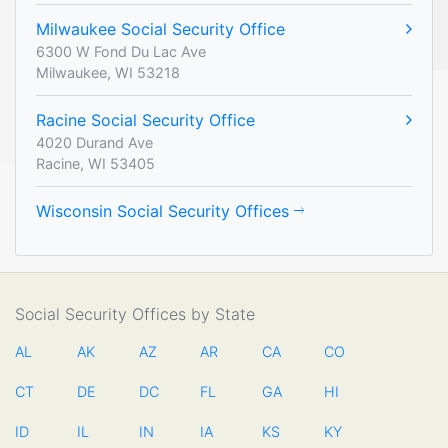
Milwaukee Social Security Office
6300 W Fond Du Lac Ave
Milwaukee, WI 53218
Racine Social Security Office
4020 Durand Ave
Racine, WI 53405
Wisconsin Social Security Offices
Social Security Offices by State
AL
AK
AZ
AR
CA
CO
CT
DE
DC
FL
GA
HI
ID
IL
IN
IA
KS
KY