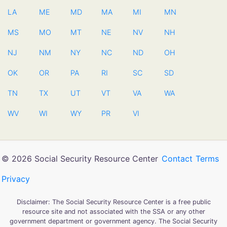
LA
ME
MD
MA
MI
MN
MS
MO
MT
NE
NV
NH
NJ
NM
NY
NC
ND
OH
OK
OR
PA
RI
SC
SD
TN
TX
UT
VT
VA
WA
WV
WI
WY
PR
VI
© 2026 Social Security Resource Center
Contact
Terms
Privacy
Disclaimer: The Social Security Resource Center is a free public
resource site and not associated with the SSA or any other
government department or government agency. The Social Security