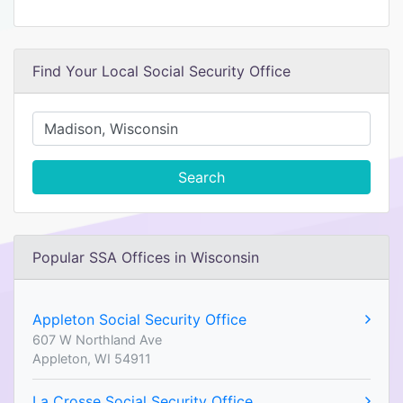
Find Your Local Social Security Office
Search
Popular SSA Offices in Wisconsin
Appleton Social Security Office
607 W Northland Ave
Appleton, WI 54911
La Crosse Social Security Office