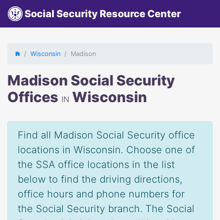
Social Security Resource Center
Wisconsin
Madison
Madison Social Security
Offices
Wisconsin
IN
Find all Madison Social Security office
locations in Wisconsin. Choose one of
the SSA office locations in the list
below to find the driving directions,
office hours and phone numbers for
the Social Security branch. The Social