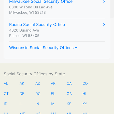
Milwaukee Social Security Office
6300 W Fond Du Lac Ave
Milwaukee, WI 53218
Racine Social Security Office
4020 Durand Ave
Racine, WI 53405
Wisconsin Social Security Offices
Social Security Offices by State
AL
AK
AZ
AR
CA
CO
CT
DE
DC
FL
GA
HI
ID
IL
IN
IA
KS
KY
LA
ME
MD
MA
MI
MN