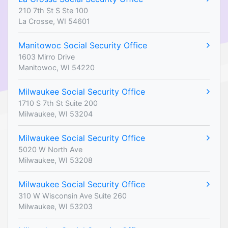
210 7th St S Ste 100
La Crosse, WI 54601
Manitowoc Social Security Office
1603 Mirro Drive
Manitowoc, WI 54220
Milwaukee Social Security Office
1710 S 7th St Suite 200
Milwaukee, WI 53204
Milwaukee Social Security Office
5020 W North Ave
Milwaukee, WI 53208
Milwaukee Social Security Office
310 W Wisconsin Ave Suite 260
Milwaukee, WI 53203