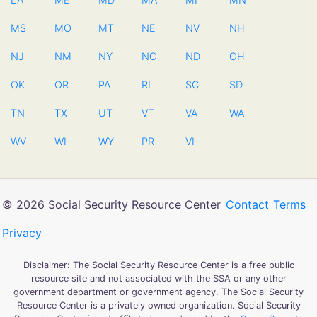
MS
MO
MT
NE
NV
NH
NJ
NM
NY
NC
ND
OH
OK
OR
PA
RI
SC
SD
TN
TX
UT
VT
VA
WA
WV
WI
WY
PR
VI
© 2026 Social Security Resource Center
Contact
Terms
Privacy
Disclaimer: The Social Security Resource Center is a free public
resource site and not associated with the SSA or any other
government department or government agency. The Social Security
Resource Center is a privately owned organization. Social Security