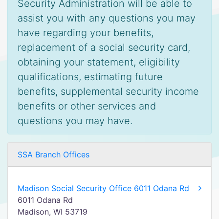
Security Administration will be able to
assist you with any questions you may
have regarding your benefits,
replacement of a social security card,
obtaining your statement, eligibility
qualifications, estimating future
benefits, supplemental security income
benefits or other services and
questions you may have.
SSA Branch Offices
Madison Social Security Office 6011 Odana Rd
6011 Odana Rd
Madison, WI 53719