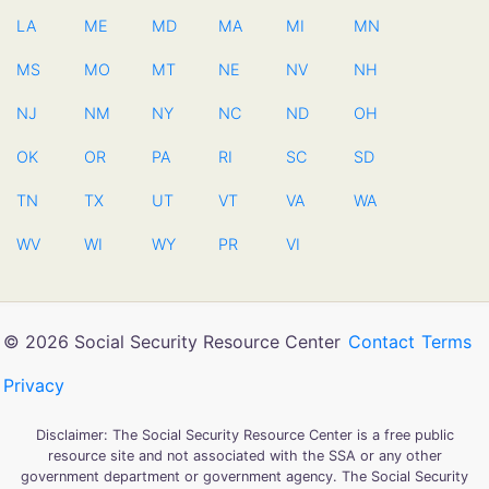
LA
ME
MD
MA
MI
MN
MS
MO
MT
NE
NV
NH
NJ
NM
NY
NC
ND
OH
OK
OR
PA
RI
SC
SD
TN
TX
UT
VT
VA
WA
WV
WI
WY
PR
VI
© 2026 Social Security Resource Center
Contact
Terms
Privacy
Disclaimer: The Social Security Resource Center is a free public
resource site and not associated with the SSA or any other
government department or government agency. The Social Security