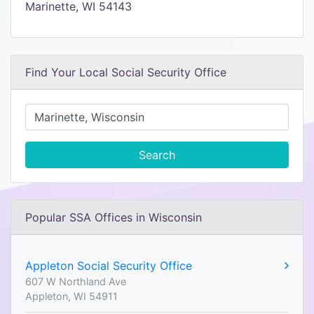
Marinette, WI 54143
Find Your Local Social Security Office
Search
Popular SSA Offices in Wisconsin
Appleton Social Security Office
607 W Northland Ave
Appleton, WI 54911