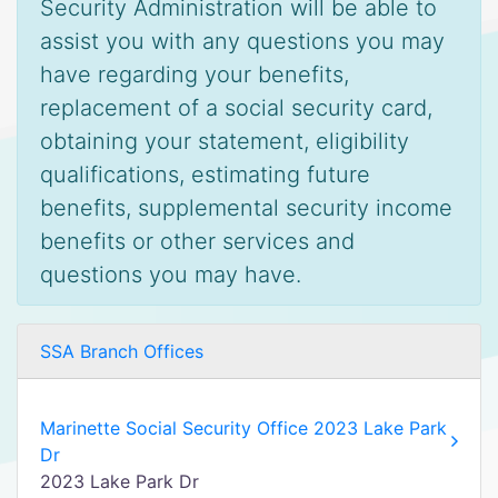
Security Administration will be able to
assist you with any questions you may
have regarding your benefits,
replacement of a social security card,
obtaining your statement, eligibility
qualifications, estimating future
benefits, supplemental security income
benefits or other services and
questions you may have.
SSA Branch Offices
Marinette Social Security Office 2023 Lake Park
Dr
2023 Lake Park Dr