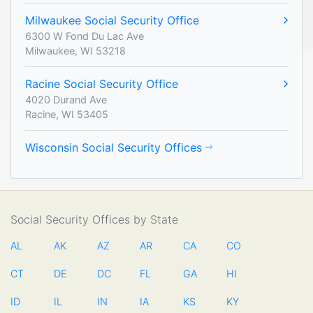
Milwaukee Social Security Office
6300 W Fond Du Lac Ave
Milwaukee, WI 53218
Racine Social Security Office
4020 Durand Ave
Racine, WI 53405
Wisconsin Social Security Offices
Social Security Offices by State
AL
AK
AZ
AR
CA
CO
CT
DE
DC
FL
GA
HI
ID
IL
IN
IA
KS
KY