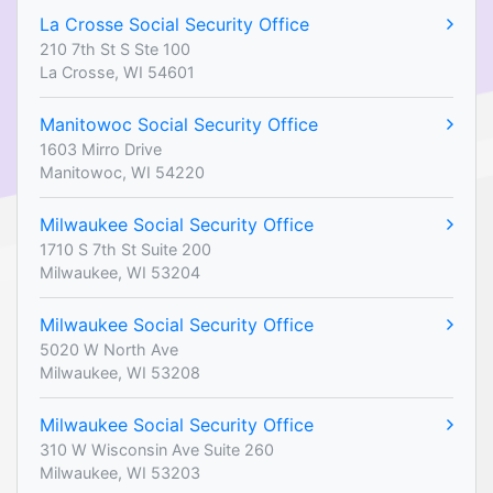
La Crosse Social Security Office
210 7th St S Ste 100
La Crosse, WI 54601
Manitowoc Social Security Office
1603 Mirro Drive
Manitowoc, WI 54220
Milwaukee Social Security Office
1710 S 7th St Suite 200
Milwaukee, WI 53204
Milwaukee Social Security Office
5020 W North Ave
Milwaukee, WI 53208
Milwaukee Social Security Office
310 W Wisconsin Ave Suite 260
Milwaukee, WI 53203