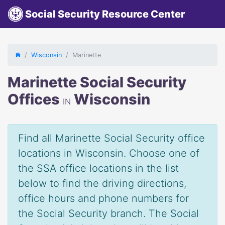
Social Security Resource Center
Wisconsin
Marinette
Marinette Social Security
Offices
Wisconsin
IN
Find all Marinette Social Security office
locations in Wisconsin. Choose one of
the SSA office locations in the list
below to find the driving directions,
office hours and phone numbers for
the Social Security branch. The Social