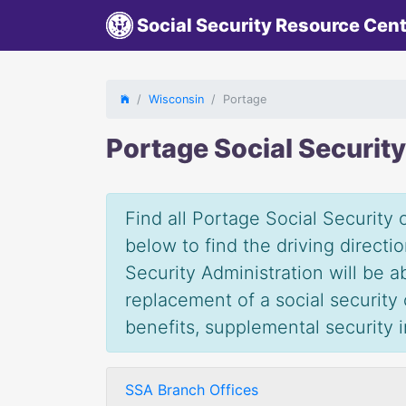
Social Security Resource Cen
Wisconsin
Portage
Portage Social Securit
Find all Portage Social Security 
below to find the driving direct
Security Administration will be 
replacement of a social security c
benefits, supplemental security
SSA Branch Offices