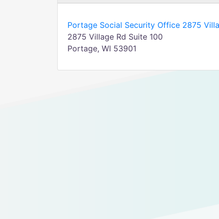
Portage Social Security Office 2875 Vill
2875 Village Rd Suite 100
Portage, WI 53901