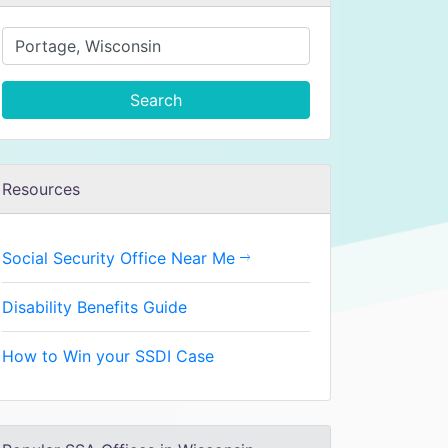
Search
Resources
Social Security Office Near Me
Disability Benefits Guide
How to Win your SSDI Case