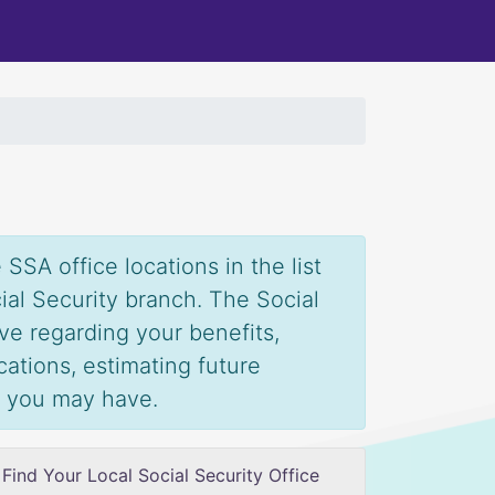
SSA office locations in the list
ial Security branch. The Social
ve regarding your benefits,
ications, estimating future
s you may have.
Find Your Local Social Security Office