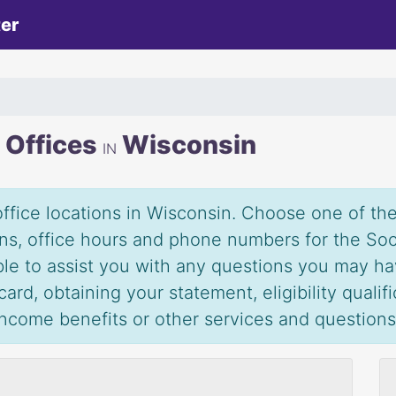
ter
y Offices
Wisconsin
IN
office locations in Wisconsin. Choose one of the 
ions, office hours and phone numbers for the Soc
able to assist you with any questions you may ha
ard, obtaining your statement, eligibility qualif
 income benefits or other services and question