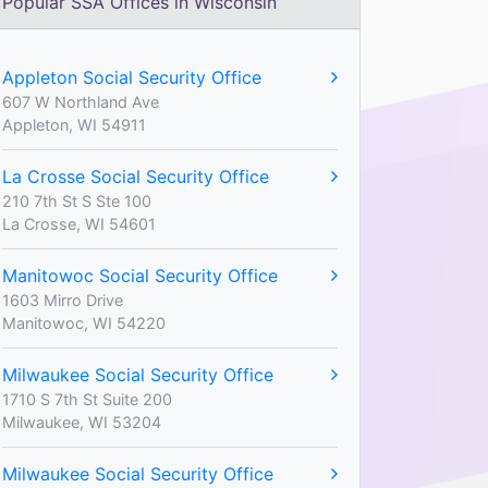
Popular SSA Offices in Wisconsin
Appleton Social Security Office
607 W Northland Ave
Appleton, WI 54911
La Crosse Social Security Office
210 7th St S Ste 100
La Crosse, WI 54601
Manitowoc Social Security Office
1603 Mirro Drive
Manitowoc, WI 54220
Milwaukee Social Security Office
1710 S 7th St Suite 200
Milwaukee, WI 53204
Milwaukee Social Security Office