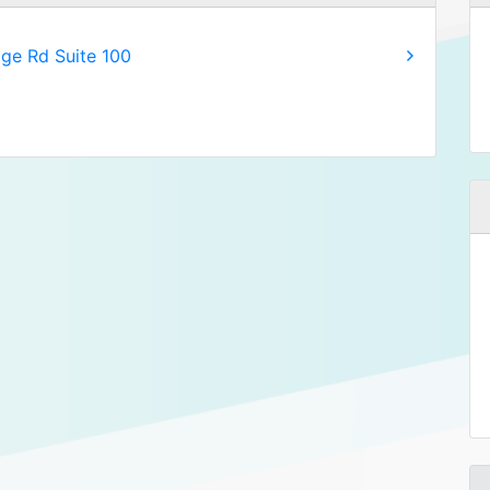
age Rd Suite 100