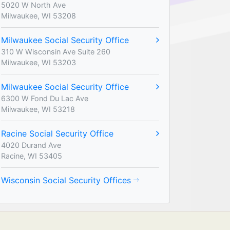
5020 W North Ave
Milwaukee, WI 53208
Milwaukee Social Security Office
310 W Wisconsin Ave Suite 260
Milwaukee, WI 53203
Milwaukee Social Security Office
6300 W Fond Du Lac Ave
Milwaukee, WI 53218
Racine Social Security Office
4020 Durand Ave
Racine, WI 53405
Wisconsin Social Security Offices