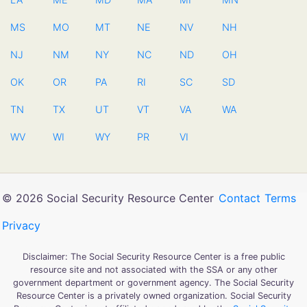
MS
MO
MT
NE
NV
NH
NJ
NM
NY
NC
ND
OH
OK
OR
PA
RI
SC
SD
TN
TX
UT
VT
VA
WA
WV
WI
WY
PR
VI
© 2026 Social Security Resource Center
Contact
Terms
Privacy
Disclaimer: The Social Security Resource Center is a free public
resource site and not associated with the SSA or any other
government department or government agency. The Social Security
Resource Center is a privately owned organization. Social Security