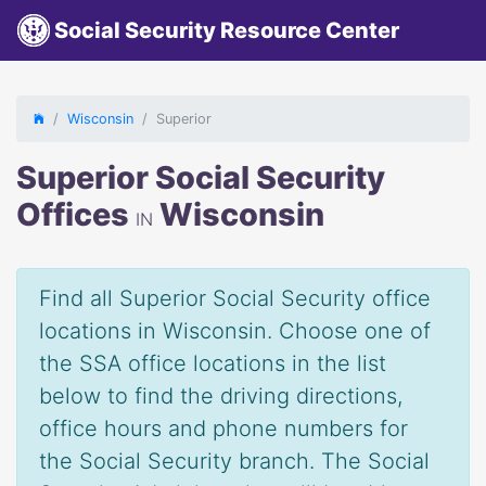
Social Security Resource Center
Wisconsin
Superior
Superior Social Security
Offices
Wisconsin
IN
Find all Superior Social Security office
locations in Wisconsin. Choose one of
the SSA office locations in the list
below to find the driving directions,
office hours and phone numbers for
the Social Security branch. The Social