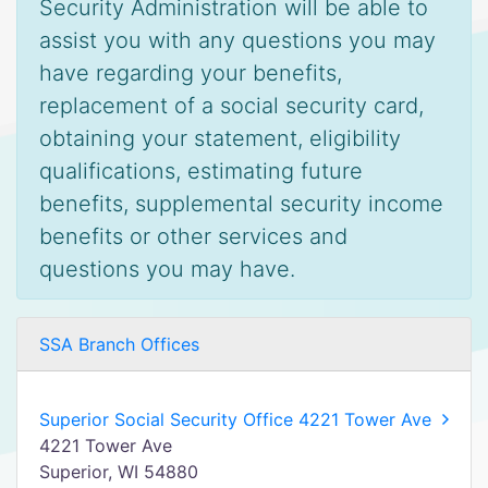
Security Administration will be able to
assist you with any questions you may
have regarding your benefits,
replacement of a social security card,
obtaining your statement, eligibility
qualifications, estimating future
benefits, supplemental security income
benefits or other services and
questions you may have.
SSA Branch Offices
Superior Social Security Office 4221 Tower Ave
4221 Tower Ave
Superior, WI 54880