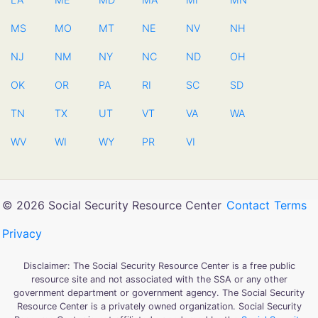
MS
MO
MT
NE
NV
NH
NJ
NM
NY
NC
ND
OH
OK
OR
PA
RI
SC
SD
TN
TX
UT
VT
VA
WA
WV
WI
WY
PR
VI
© 2026 Social Security Resource Center
Contact
Terms
Privacy
Disclaimer: The Social Security Resource Center is a free public
resource site and not associated with the SSA or any other
government department or government agency. The Social Security
Resource Center is a privately owned organization. Social Security