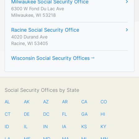
Milwaukee Social Security Office
6300 W Fond Du Lac Ave
Milwaukee, WI 53218
Racine Social Security Office
4020 Durand Ave
Racine, WI 53405
Wisconsin Social Security Offices
Social Security Offices by State
AL
AK
AZ
AR
CA
CO
CT
DE
DC
FL
GA
HI
ID
IL
IN
IA
KS
KY
LA
ME
MD
MA
MI
MN