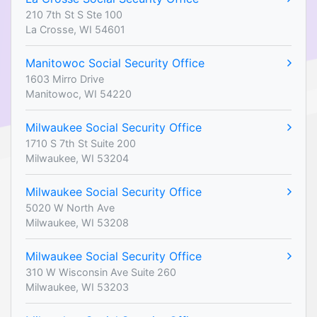
210 7th St S Ste 100
La Crosse, WI 54601
Manitowoc Social Security Office
1603 Mirro Drive
Manitowoc, WI 54220
Milwaukee Social Security Office
1710 S 7th St Suite 200
Milwaukee, WI 53204
Milwaukee Social Security Office
5020 W North Ave
Milwaukee, WI 53208
Milwaukee Social Security Office
310 W Wisconsin Ave Suite 260
Milwaukee, WI 53203