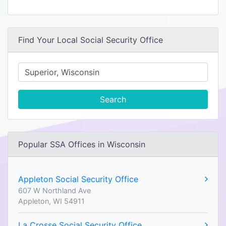
Find Your Local Social Security Office
Search
Popular SSA Offices in Wisconsin
Appleton Social Security Office
607 W Northland Ave
Appleton, WI 54911
La Crosse Social Security Office