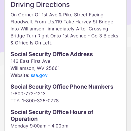
Driving Directions
On Corner Of 1st Ave & Pike Street Facing
Floodwall. From U.s.119 Take Harvey St Bridge
Into Williamson -immediately After Crossing
Bridge Turn Right Onto 1st Avenue - Go 3 Blocks
& Office Is On Left.
Social Security Office Address
146 East First Ave
Williamson, WV 25661
Website:
ssa.gov
Social Security Office Phone Numbers
1-800-772-1213
TTY: 1-800-325-0778
Social Security Office Hours of
Operation
Monday 9:00am - 4:00pm