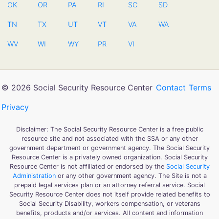
OK
OR
PA
RI
SC
SD
TN
TX
UT
VT
VA
WA
WV
WI
WY
PR
VI
© 2026 Social Security Resource Center
Contact
Terms
Privacy
Disclaimer: The Social Security Resource Center is a free public
resource site and not associated with the SSA or any other
government department or government agency. The Social Security
Resource Center is a privately owned organization. Social Security
Resource Center is not affiliated or endorsed by the
Social Security
Administration
or any other government agency. The Site is not a
prepaid legal services plan or an attorney referral service. Social
Security Resource Center does not itself provide related benefits to
Social Security Disability, workers compensation, or veterans
benefits, products and/or services. All content and information