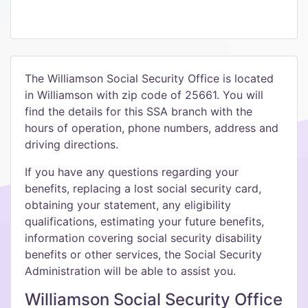
The Williamson Social Security Office is located
in Williamson with zip code of 25661. You will
find the details for this SSA branch with the
hours of operation, phone numbers, address and
driving directions.
If you have any questions regarding your
benefits, replacing a lost social security card,
obtaining your statement, any eligibility
qualifications, estimating your future benefits,
information covering social security disability
benefits or other services, the Social Security
Administration will be able to assist you.
Williamson Social Security Office