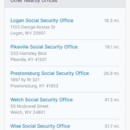
Other Nearby Offices
Logan Social Security Office
18.3 mi.
1103 George Kostas Dr
Logan, WV 25601
Pikeville Social Security Office
19.1 mi.
333 Hambley Blvd
Pikeville, KY 41501
Prestonsburg Social Security Office
26.9 mi.
1897 Ky Rt 321
Prestonsburg, KY 41653
Welch Social Security Office
41.3 mi.
50 Mcdowell Street
Welch, WV 24801
Wise Social Security Office
51.7 mi.