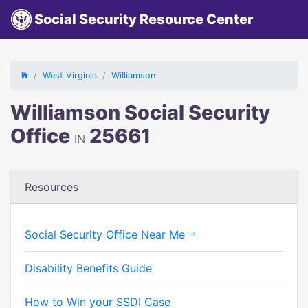
Social Security Resource Center
West Virginia
Williamson
Williamson Social Security
Office
25661
IN
Resources
Social Security Office Near Me
Disability Benefits Guide
How to Win your SSDI Case