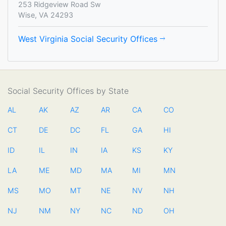
253 Ridgeview Road Sw
Wise, VA 24293
West Virginia Social Security Offices
Social Security Offices by State
AL
AK
AZ
AR
CA
CO
CT
DE
DC
FL
GA
HI
ID
IL
IN
IA
KS
KY
LA
ME
MD
MA
MI
MN
MS
MO
MT
NE
NV
NH
NJ
NM
NY
NC
ND
OH