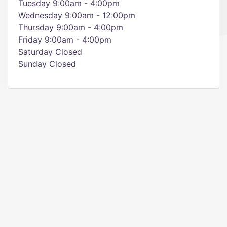
Tuesday 9:00am - 4:00pm
Wednesday 9:00am - 12:00pm
Thursday 9:00am - 4:00pm
Friday 9:00am - 4:00pm
Saturday Closed
Sunday Closed