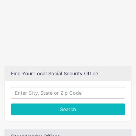
Find Your Local Social Security Office
Search