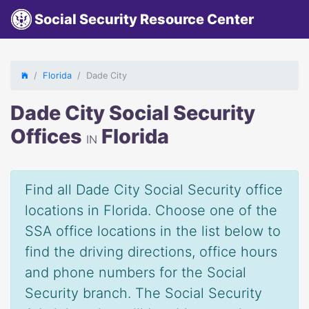
Social Security Resource Center
Florida
Dade City
Dade City Social Security
Offices
Florida
IN
Find all Dade City Social Security office
locations in Florida. Choose one of the
SSA office locations in the list below to
find the driving directions, office hours
and phone numbers for the Social
Security branch. The Social Security