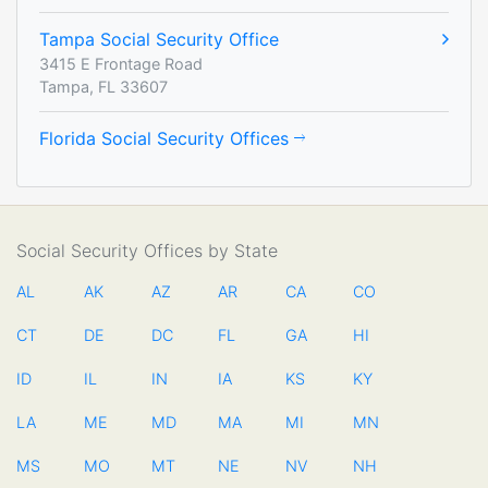
Tampa Social Security Office
3415 E Frontage Road
Tampa, FL 33607
Florida Social Security Offices
Social Security Offices by State
AL
AK
AZ
AR
CA
CO
CT
DE
DC
FL
GA
HI
ID
IL
IN
IA
KS
KY
LA
ME
MD
MA
MI
MN
MS
MO
MT
NE
NV
NH