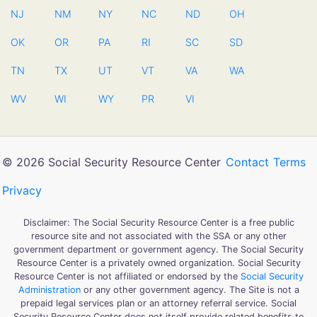
NJ
NM
NY
NC
ND
OH
OK
OR
PA
RI
SC
SD
TN
TX
UT
VT
VA
WA
WV
WI
WY
PR
VI
© 2026 Social Security Resource Center
Contact
Terms
Privacy
Disclaimer: The Social Security Resource Center is a free public
resource site and not associated with the SSA or any other
government department or government agency. The Social Security
Resource Center is a privately owned organization. Social Security
Resource Center is not affiliated or endorsed by the
Social Security
Administration
or any other government agency. The Site is not a
prepaid legal services plan or an attorney referral service. Social
Security Resource Center does not itself provide related benefits to