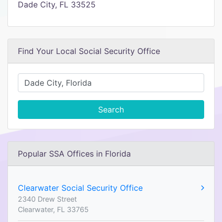
Dade City, FL 33525
Find Your Local Social Security Office
Search
Popular SSA Offices in Florida
Clearwater Social Security Office
2340 Drew Street
Clearwater, FL 33765