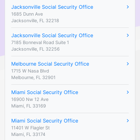
Jacksonville Social Security Office
1685 Dunn Ave
Jacksonville, FL 32218
Jacksonville Social Security Office
7185 Bonneval Road Suite 1
Jacksonville, FL 32256
Melbourne Social Security Office
1715 W Nasa Blvd
Melbourne, FL 32901
Miami Social Security Office
16900 Nw 12 Ave
Miami, FL 33169
Miami Social Security Office
11401 W Flagler St
Miami, FL 33174