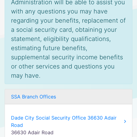
Administration will be able to assist you
with any questions you may have
regarding your benefits, replacement of
a social security card, obtaining your
statement, eligibility qualifications,
estimating future benefits,
supplemental security income benefits
or other services and questions you
may have.
SSA Branch Offices
Dade City Social Security Office 36630 Adair
Road
36630 Adair Road