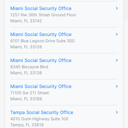
Miami Social Security Office
1251 Nw 36th Street Ground Floor
Miami, FL 33142
Miami Social Security Office
6101 Blue Lagoon Drive Suite 300
Miami, FL 33126
Miami Social Security Office
8345 Biscayne Blvd
Miami, FL 33138
Miami Social Security Office
11100 Sw 211 Street
Miami, FL 33189
Tampa Social Security Office
4010 Gunn Highway Suite 100
Tampa, FL 33618