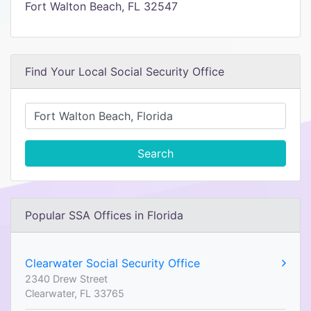
Fort Walton Beach, FL 32547
Find Your Local Social Security Office
Search
Popular SSA Offices in Florida
Clearwater Social Security Office
2340 Drew Street
Clearwater, FL 33765