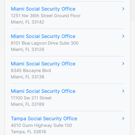
Miami Social Security Office
1251 Nw 36th Street Ground Floor
Miami, FL 33142
Miami Social Security Office
6101 Blue Lagoon Drive Suite 300
Miami, FL 33126
Miami Social Security Office
8345 Biscayne Blvd
Miami, FL 33138
Miami Social Security Office
11100 Sw 211 Street
Miami, FL 33189
Tampa Social Security Office
4010 Gunn Highway Suite 100
Tampa, FL 33618