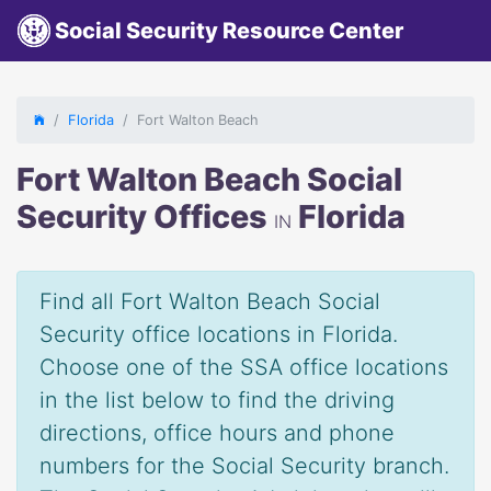
Social Security Resource Center
Florida
Fort Walton Beach
Fort Walton Beach Social
Security Offices
Florida
IN
Find all Fort Walton Beach Social
Security office locations in Florida.
Choose one of the SSA office locations
in the list below to find the driving
directions, office hours and phone
numbers for the Social Security branch.