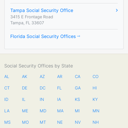
Tampa Social Security Office
3415 E Frontage Road
Tampa, FL 33607
Florida Social Security Offices
Social Security Offices by State
AL
AK
AZ
AR
CA
CO
CT
DE
DC
FL
GA
HI
ID
IL
IN
IA
KS
KY
LA
ME
MD
MA
MI
MN
MS
MO
MT
NE
NV
NH