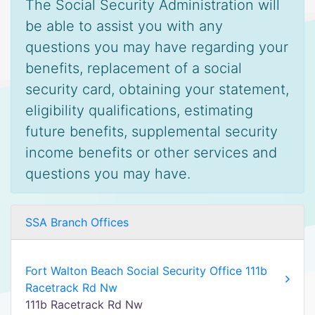
The Social Security Administration will
be able to assist you with any
questions you may have regarding your
benefits, replacement of a social
security card, obtaining your statement,
eligibility qualifications, estimating
future benefits, supplemental security
income benefits or other services and
questions you may have.
SSA Branch Offices
Fort Walton Beach Social Security Office 111b
Racetrack Rd Nw
111b Racetrack Rd Nw