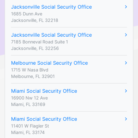
Jacksonville Social Security Office
1685 Dunn Ave
Jacksonville, FL 32218
Jacksonville Social Security Office
7185 Bonneval Road Suite 1
Jacksonville, FL 32256
Melbourne Social Security Office
1715 W Nasa Blvd
Melbourne, FL 32901
Miami Social Security Office
16900 Nw 12 Ave
Miami, FL 33169
Miami Social Security Office
11401 W Flagler St
Miami, FL 33174