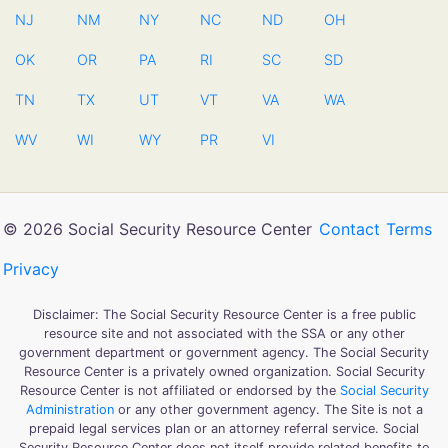
NJ
NM
NY
NC
ND
OH
OK
OR
PA
RI
SC
SD
TN
TX
UT
VT
VA
WA
WV
WI
WY
PR
VI
© 2026 Social Security Resource Center
Contact
Terms
Privacy
Disclaimer: The Social Security Resource Center is a free public
resource site and not associated with the SSA or any other
government department or government agency. The Social Security
Resource Center is a privately owned organization. Social Security
Resource Center is not affiliated or endorsed by the
Social Security
Administration
or any other government agency. The Site is not a
prepaid legal services plan or an attorney referral service. Social
Security Resource Center does not itself provide related benefits to