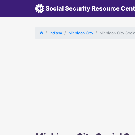
Social Security Resource Cen
Indiana
Michigan City
Michigan City Socia