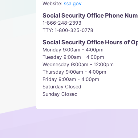
Website:
ssa.gov
Social Security Office Phone Nu
1-866-248-2393
TTY: 1-800-325-0778
Social Security Office Hours of O
Monday 9:00am - 4:00pm
Tuesday 9:00am - 4:00pm
Wednesday 9:00am - 12:00pm
Thursday 9:00am - 4:00pm
Friday 9:00am - 4:00pm
Saturday Closed
Sunday Closed