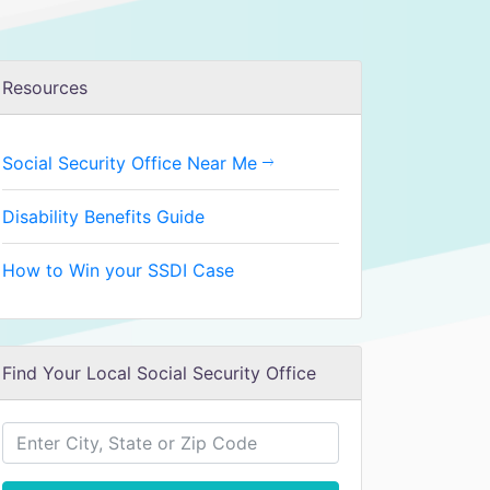
Resources
Social Security Office Near Me
Disability Benefits Guide
How to Win your SSDI Case
Find Your Local Social Security Office