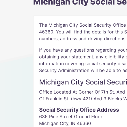
Michigan City Social Se
The Michigan City Social Security Office 
46360. You will find the details for this
numbers, address and driving directions.
If you have any questions regarding your 
obtaining your statement, any eligibility 
information covering social security disab
Security Administration will be able to as
Michigan City Social Securi
Office Located At Corner Of 7th St. And 
Of Franklin St. (hwy 421) And 3 Blocks W
Social Security Office Address
636 Pine Street Ground Floor
Michigan City, IN 46360