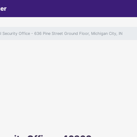
ter
l Security Office
- 636 Pine Street Ground Floor, Michigan City, IN