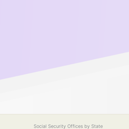
Social Security Offices by State