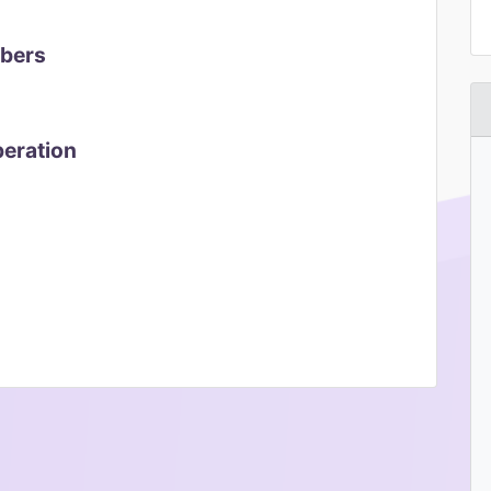
mbers
peration