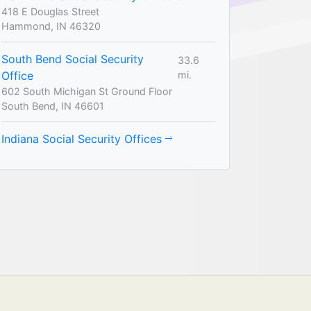
418 E Douglas Street
Hammond, IN 46320
South Bend Social Security
33.6
Office
mi.
602 South Michigan St Ground Floor
South Bend, IN 46601
Indiana Social Security Offices