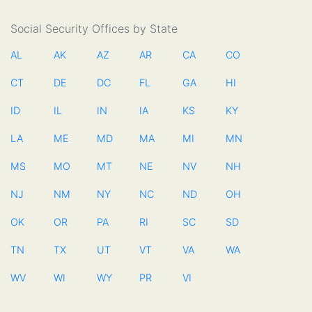
Social Security Offices by State
AL
AK
AZ
AR
CA
CO
CT
DE
DC
FL
GA
HI
ID
IL
IN
IA
KS
KY
LA
ME
MD
MA
MI
MN
MS
MO
MT
NE
NV
NH
NJ
NM
NY
NC
ND
OH
OK
OR
PA
RI
SC
SD
TN
TX
UT
VT
VA
WA
WV
WI
WY
PR
VI