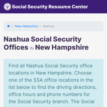
Social Security Resource Center
New Hampshire
Nashua
Nashua Social Security
Offices
New Hampshire
IN
Find all Nashua Social Security office
locations in New Hampshire. Choose
one of the SSA office locations in the
list below to find the driving directions,
office hours and phone numbers for
the Social Security branch. The Social