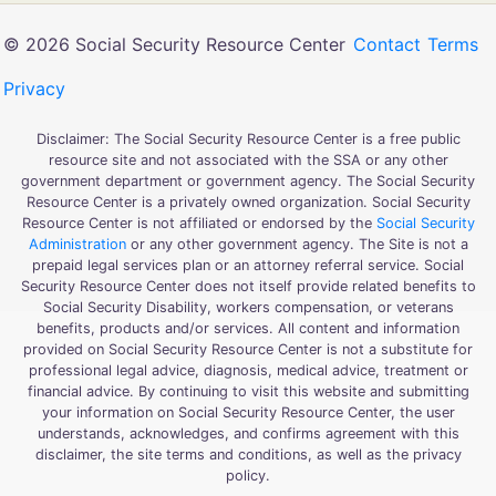
© 2026 Social Security Resource Center
Contact
Terms
Privacy
Disclaimer: The Social Security Resource Center is a free public
resource site and not associated with the SSA or any other
government department or government agency. The Social Security
Resource Center is a privately owned organization. Social Security
Resource Center is not affiliated or endorsed by the
Social Security
Administration
or any other government agency. The Site is not a
prepaid legal services plan or an attorney referral service. Social
Security Resource Center does not itself provide related benefits to
Social Security Disability, workers compensation, or veterans
benefits, products and/or services. All content and information
provided on Social Security Resource Center is not a substitute for
professional legal advice, diagnosis, medical advice, treatment or
financial advice. By continuing to visit this website and submitting
your information on Social Security Resource Center, the user
understands, acknowledges, and confirms agreement with this
disclaimer, the site terms and conditions, as well as the privacy
policy.