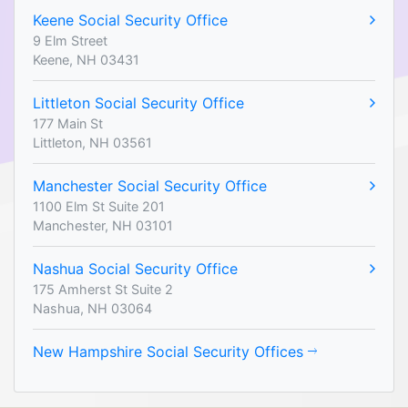
Keene Social Security Office
9 Elm Street
Keene, NH 03431
Littleton Social Security Office
177 Main St
Littleton, NH 03561
Manchester Social Security Office
1100 Elm St Suite 201
Manchester, NH 03101
Nashua Social Security Office
175 Amherst St Suite 2
Nashua, NH 03064
New Hampshire Social Security Offices