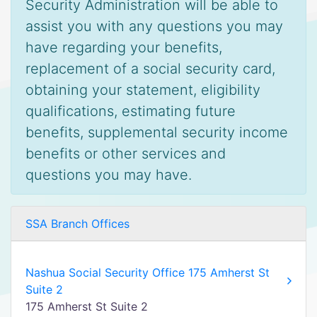
Security Administration will be able to
assist you with any questions you may
have regarding your benefits,
replacement of a social security card,
obtaining your statement, eligibility
qualifications, estimating future
benefits, supplemental security income
benefits or other services and
questions you may have.
SSA Branch Offices
Nashua Social Security Office 175 Amherst St
Suite 2
175 Amherst St Suite 2