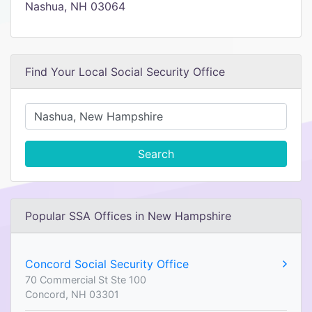
Nashua, NH 03064
Find Your Local Social Security Office
Search
Popular SSA Offices in New Hampshire
Concord Social Security Office
70 Commercial St Ste 100
Concord, NH 03301