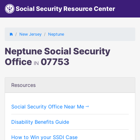
Social Security Resource Center
New Jersey
Neptune
Neptune Social Security
Office
07753
IN
Resources
Social Security Office Near Me
Disability Benefits Guide
How to Win your SSDI Case