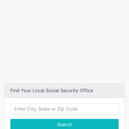
Find Your Local Social Security Office
Search