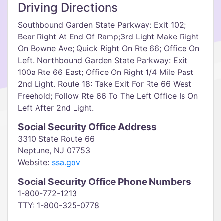
Driving Directions
Southbound Garden State Parkway: Exit 102;
Bear Right At End Of Ramp;3rd Light Make Right
On Bowne Ave; Quick Right On Rte 66; Office On
Left. Northbound Garden State Parkway: Exit
100a Rte 66 East; Office On Right 1/4 Mile Past
2nd Light. Route 18: Take Exit For Rte 66 West
Freehold; Follow Rte 66 To The Left Office Is On
Left After 2nd Light.
Social Security Office Address
3310 State Route 66
Neptune, NJ 07753
Website:
ssa.gov
Social Security Office Phone Numbers
1-800-772-1213
TTY: 1-800-325-0778