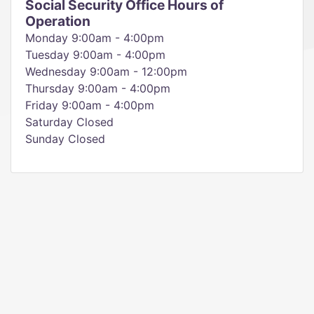
Social Security Office Hours of
Operation
Monday 9:00am - 4:00pm
Tuesday 9:00am - 4:00pm
Wednesday 9:00am - 12:00pm
Thursday 9:00am - 4:00pm
Friday 9:00am - 4:00pm
Saturday Closed
Sunday Closed