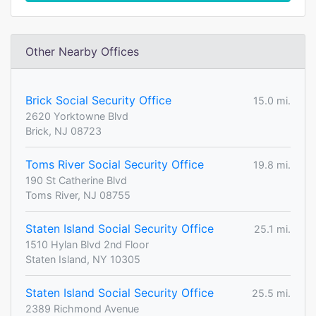
Other Nearby Offices
Brick Social Security Office
15.0 mi.
2620 Yorktowne Blvd
Brick, NJ 08723
Toms River Social Security Office
19.8 mi.
190 St Catherine Blvd
Toms River, NJ 08755
Staten Island Social Security Office
25.1 mi.
1510 Hylan Blvd 2nd Floor
Staten Island, NY 10305
Staten Island Social Security Office
25.5 mi.
2389 Richmond Avenue