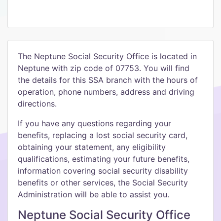
The Neptune Social Security Office is located in
Neptune with zip code of 07753. You will find
the details for this SSA branch with the hours of
operation, phone numbers, address and driving
directions.
If you have any questions regarding your
benefits, replacing a lost social security card,
obtaining your statement, any eligibility
qualifications, estimating your future benefits,
information covering social security disability
benefits or other services, the Social Security
Administration will be able to assist you.
Neptune Social Security Office