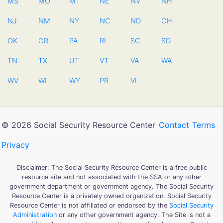
MS
MO
MT
NE
NV
NH
NJ
NM
NY
NC
ND
OH
OK
OR
PA
RI
SC
SD
TN
TX
UT
VT
VA
WA
WV
WI
WY
PR
VI
© 2026 Social Security Resource Center
Contact
Terms
Privacy
Disclaimer: The Social Security Resource Center is a free public
resource site and not associated with the SSA or any other
government department or government agency. The Social Security
Resource Center is a privately owned organization. Social Security
Resource Center is not affiliated or endorsed by the
Social Security
Administration
or any other government agency. The Site is not a