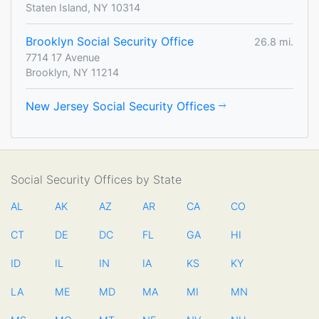
Staten Island, NY 10314
Brooklyn Social Security Office
26.8 mi.
7714 17 Avenue
Brooklyn, NY 11214
New Jersey Social Security Offices
Social Security Offices by State
AL
AK
AZ
AR
CA
CO
CT
DE
DC
FL
GA
HI
ID
IL
IN
IA
KS
KY
LA
ME
MD
MA
MI
MN