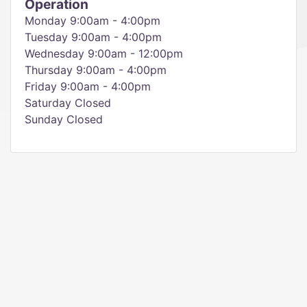
Operation
Monday 9:00am - 4:00pm
Tuesday 9:00am - 4:00pm
Wednesday 9:00am - 12:00pm
Thursday 9:00am - 4:00pm
Friday 9:00am - 4:00pm
Saturday Closed
Sunday Closed