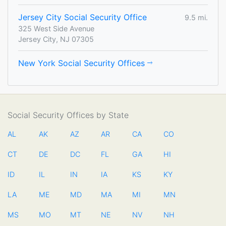
Jersey City Social Security Office
9.5 mi.
325 West Side Avenue
Jersey City, NJ 07305
New York Social Security Offices
Social Security Offices by State
AL
AK
AZ
AR
CA
CO
CT
DE
DC
FL
GA
HI
ID
IL
IN
IA
KS
KY
LA
ME
MD
MA
MI
MN
MS
MO
MT
NE
NV
NH