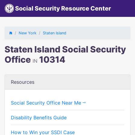
Social Security Resource Center
New York
Staten Island
Staten Island Social Security
Office
10314
IN
Resources
Social Security Office Near Me
Disability Benefits Guide
How to Win your SSDI Case