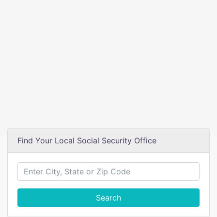
Find Your Local Social Security Office
Search