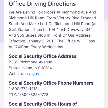
Office Driving Directions
We Are Behind Fox Floors At Richmond Ave And
Richmond Hill Road. From Victory Blvd Proceed
South And Make Left On Richmond Hill Road (at
Gulf Station) Then Left At Next Driveway. S44
And S59 Buses Stop In Front Of Our Address.
Effective January 2, 2013 The Office Will Close
At 12:00pm Every Wednesday.
Social Security Office Address
2389 Richmond Avenue
Staten Island, NY 10314
Website:
ssa.gov
Social Security Office Phone Numbers
1-800-772-1213
TTY: 1-800-325-0778
Social Security Office Hours of