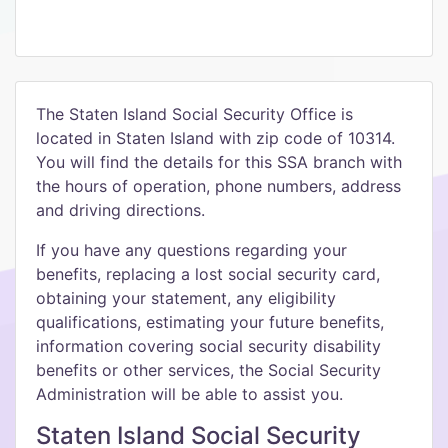
The Staten Island Social Security Office is
located in Staten Island with zip code of 10314.
You will find the details for this SSA branch with
the hours of operation, phone numbers, address
and driving directions.
If you have any questions regarding your
benefits, replacing a lost social security card,
obtaining your statement, any eligibility
qualifications, estimating your future benefits,
information covering social security disability
benefits or other services, the Social Security
Administration will be able to assist you.
Staten Island Social Security