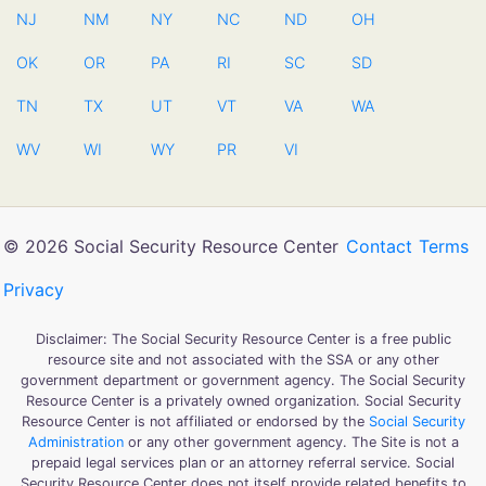
NJ
NM
NY
NC
ND
OH
OK
OR
PA
RI
SC
SD
TN
TX
UT
VT
VA
WA
WV
WI
WY
PR
VI
© 2026 Social Security Resource Center
Contact
Terms
Privacy
Disclaimer: The Social Security Resource Center is a free public
resource site and not associated with the SSA or any other
government department or government agency. The Social Security
Resource Center is a privately owned organization. Social Security
Resource Center is not affiliated or endorsed by the
Social Security
Administration
or any other government agency. The Site is not a
prepaid legal services plan or an attorney referral service. Social
Security Resource Center does not itself provide related benefits to