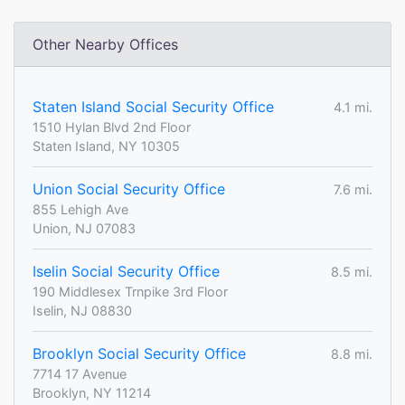
Other Nearby Offices
Staten Island Social Security Office
4.1 mi.
1510 Hylan Blvd 2nd Floor
Staten Island, NY 10305
Union Social Security Office
7.6 mi.
855 Lehigh Ave
Union, NJ 07083
Iselin Social Security Office
8.5 mi.
190 Middlesex Trnpike 3rd Floor
Iselin, NJ 08830
Brooklyn Social Security Office
8.8 mi.
7714 17 Avenue
Brooklyn, NY 11214