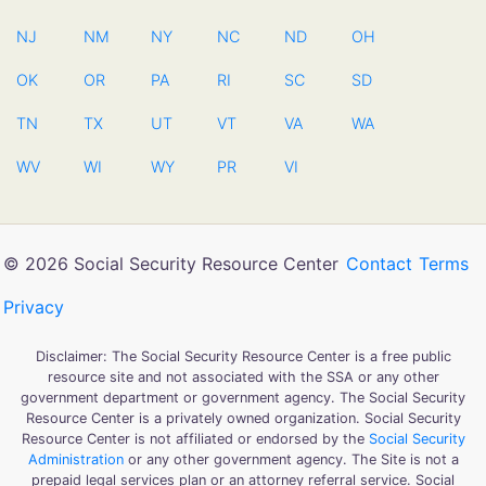
NJ
NM
NY
NC
ND
OH
OK
OR
PA
RI
SC
SD
TN
TX
UT
VT
VA
WA
WV
WI
WY
PR
VI
© 2026 Social Security Resource Center
Contact
Terms
Privacy
Disclaimer: The Social Security Resource Center is a free public
resource site and not associated with the SSA or any other
government department or government agency. The Social Security
Resource Center is a privately owned organization. Social Security
Resource Center is not affiliated or endorsed by the
Social Security
Administration
or any other government agency. The Site is not a
prepaid legal services plan or an attorney referral service. Social