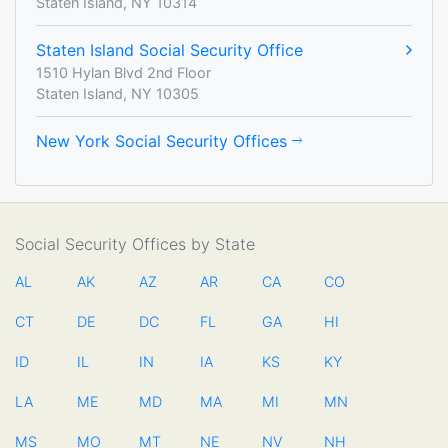
Staten Island, NY 10314
Staten Island Social Security Office
1510 Hylan Blvd 2nd Floor
Staten Island, NY 10305
New York Social Security Offices
Social Security Offices by State
AL
AK
AZ
AR
CA
CO
CT
DE
DC
FL
GA
HI
ID
IL
IN
IA
KS
KY
LA
ME
MD
MA
MI
MN
MS
MO
MT
NE
NV
NH