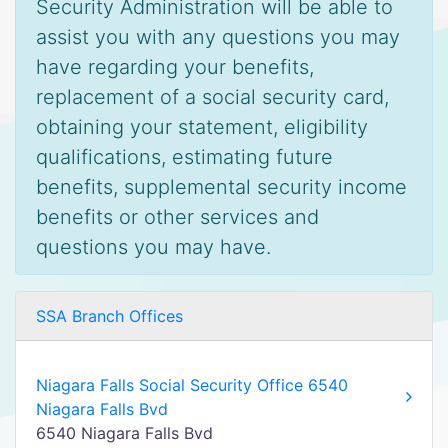
Security Administration will be able to
assist you with any questions you may
have regarding your benefits,
replacement of a social security card,
obtaining your statement, eligibility
qualifications, estimating future
benefits, supplemental security income
benefits or other services and
questions you may have.
SSA Branch Offices
Niagara Falls Social Security Office 6540
Niagara Falls Bvd
6540 Niagara Falls Bvd