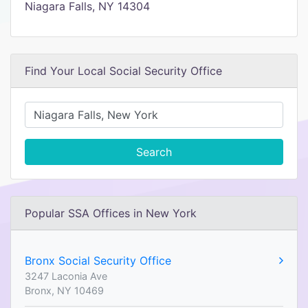
Niagara Falls, NY 14304
Find Your Local Social Security Office
Search
Popular SSA Offices in New York
Bronx Social Security Office
3247 Laconia Ave
Bronx, NY 10469