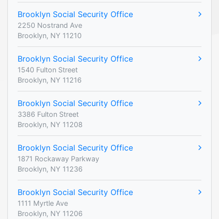
Brooklyn Social Security Office
2250 Nostrand Ave
Brooklyn, NY 11210
Brooklyn Social Security Office
1540 Fulton Street
Brooklyn, NY 11216
Brooklyn Social Security Office
3386 Fulton Street
Brooklyn, NY 11208
Brooklyn Social Security Office
1871 Rockaway Parkway
Brooklyn, NY 11236
Brooklyn Social Security Office
1111 Myrtle Ave
Brooklyn, NY 11206