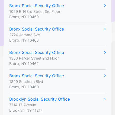
Bronx Social Security Office
1029 E 163rd Street 3rd Floor
Bronx, NY 10459
Bronx Social Security Office
2720 Jerome Ave
Bronx, NY 10468
Bronx Social Security Office
1380 Parker Street 2nd Floor
Bronx, NY 10462
Bronx Social Security Office
1829 Southern Blvd
Bronx, NY 10460
Brooklyn Social Security Office
7714 17 Avenue
Brooklyn, NY 11214