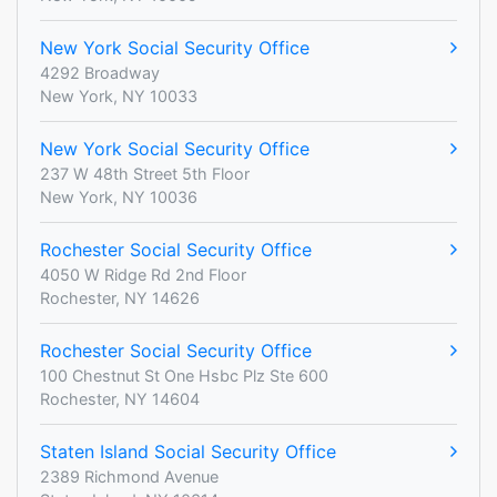
New York Social Security Office
4292 Broadway
New York, NY 10033
New York Social Security Office
237 W 48th Street 5th Floor
New York, NY 10036
Rochester Social Security Office
4050 W Ridge Rd 2nd Floor
Rochester, NY 14626
Rochester Social Security Office
100 Chestnut St One Hsbc Plz Ste 600
Rochester, NY 14604
Staten Island Social Security Office
2389 Richmond Avenue