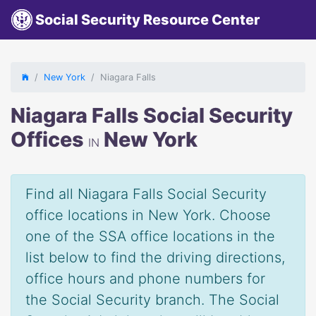
Social Security Resource Center
New York
Niagara Falls
Niagara Falls Social Security
Offices
New York
IN
Find all Niagara Falls Social Security
office locations in New York. Choose
one of the SSA office locations in the
list below to find the driving directions,
office hours and phone numbers for
the Social Security branch. The Social