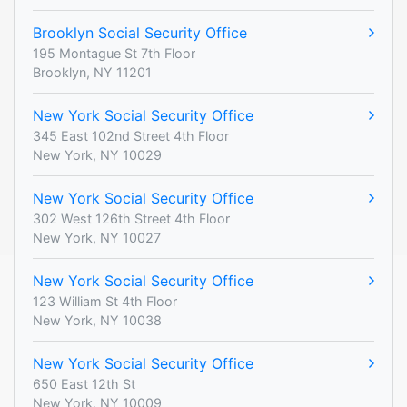
Brooklyn Social Security Office
195 Montague St 7th Floor
Brooklyn, NY 11201
New York Social Security Office
345 East 102nd Street 4th Floor
New York, NY 10029
New York Social Security Office
302 West 126th Street 4th Floor
New York, NY 10027
New York Social Security Office
123 William St 4th Floor
New York, NY 10038
New York Social Security Office
650 East 12th St
New York, NY 10009