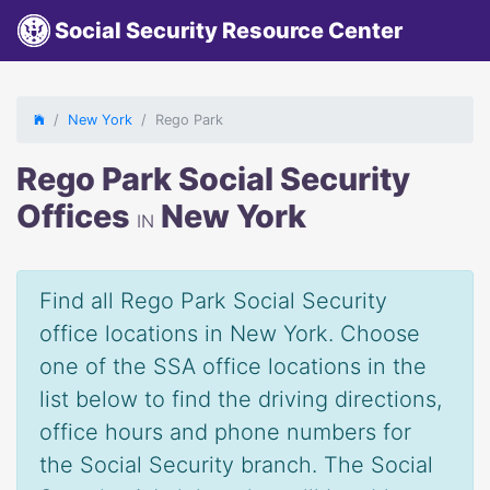
Social Security Resource Center
New York
Rego Park
Rego Park Social Security
Offices
New York
IN
Find all Rego Park Social Security
office locations in New York. Choose
one of the SSA office locations in the
list below to find the driving directions,
office hours and phone numbers for
the Social Security branch. The Social