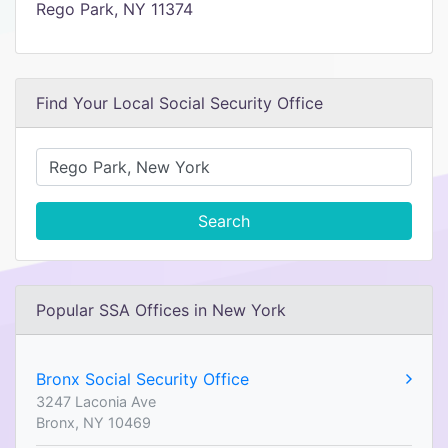
Rego Park, NY 11374
Find Your Local Social Security Office
Search
Popular SSA Offices in New York
Bronx Social Security Office
3247 Laconia Ave
Bronx, NY 10469