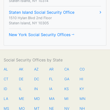
Staten Island, NY 10314
Staten Island Social Security Office
1510 Hylan Blvd 2nd Floor
Staten Island, NY 10305
New York Social Security Offices
Social Security Offices by State
AL
AK
AZ
AR
CA
CO
CT
DE
DC
FL
GA
HI
ID
IL
IN
IA
KS
KY
LA
ME
MD
MA
MI
MN
MS
MO
MT
NE
NV
NH