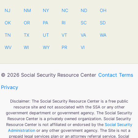
NJ
NM
NY
NC
ND
OH
OK
OR
PA
RI
SC
SD
TN
TX
UT
VT
VA
WA
WV
WI
WY
PR
VI
© 2026 Social Security Resource Center
Contact
Terms
Privacy
Disclaimer: The Social Security Resource Center is a free public
resource site and not associated with the SSA or any other
government department or government agency. The Social Security
Resource Center is a privately owned organization. Social Security
Resource Center is not affiliated or endorsed by the
Social Security
Administration
or any other government agency. The Site is not a
prepaid legal services plan or an attorney referral service. Social