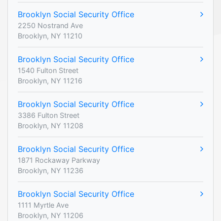
Brooklyn Social Security Office
2250 Nostrand Ave
Brooklyn, NY 11210
Brooklyn Social Security Office
1540 Fulton Street
Brooklyn, NY 11216
Brooklyn Social Security Office
3386 Fulton Street
Brooklyn, NY 11208
Brooklyn Social Security Office
1871 Rockaway Parkway
Brooklyn, NY 11236
Brooklyn Social Security Office
1111 Myrtle Ave
Brooklyn, NY 11206