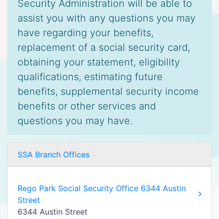
Security Administration will be able to
assist you with any questions you may
have regarding your benefits,
replacement of a social security card,
obtaining your statement, eligibility
qualifications, estimating future
benefits, supplemental security income
benefits or other services and
questions you may have.
SSA Branch Offices
Rego Park Social Security Office 6344 Austin
Street
6344 Austin Street