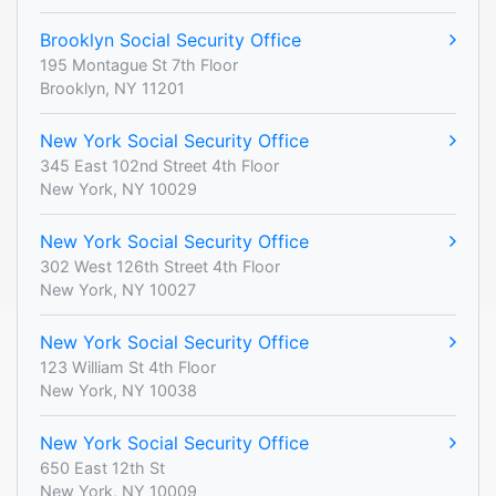
Brooklyn Social Security Office
195 Montague St 7th Floor
Brooklyn, NY 11201
New York Social Security Office
345 East 102nd Street 4th Floor
New York, NY 10029
New York Social Security Office
302 West 126th Street 4th Floor
New York, NY 10027
New York Social Security Office
123 William St 4th Floor
New York, NY 10038
New York Social Security Office
650 East 12th St
New York, NY 10009