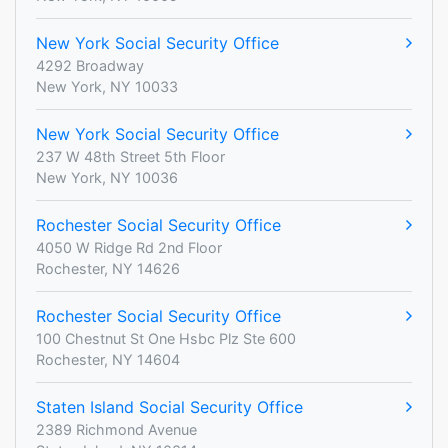
New York Social Security Office
4292 Broadway
New York, NY 10033
New York Social Security Office
237 W 48th Street 5th Floor
New York, NY 10036
Rochester Social Security Office
4050 W Ridge Rd 2nd Floor
Rochester, NY 14626
Rochester Social Security Office
100 Chestnut St One Hsbc Plz Ste 600
Rochester, NY 14604
Staten Island Social Security Office
2389 Richmond Avenue