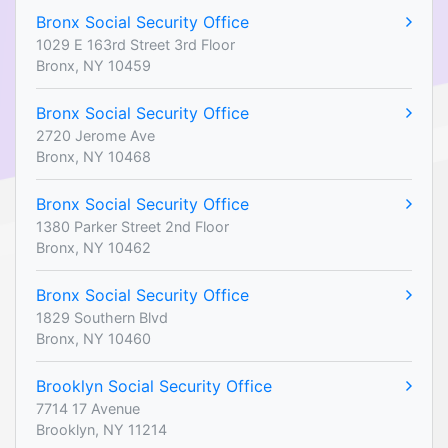
Bronx Social Security Office
1029 E 163rd Street 3rd Floor
Bronx, NY 10459
Bronx Social Security Office
2720 Jerome Ave
Bronx, NY 10468
Bronx Social Security Office
1380 Parker Street 2nd Floor
Bronx, NY 10462
Bronx Social Security Office
1829 Southern Blvd
Bronx, NY 10460
Brooklyn Social Security Office
7714 17 Avenue
Brooklyn, NY 11214