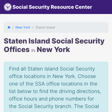
Social Security Resource Center
New York
Staten Island
Staten Island Social Security
Offices
New York
IN
Find all Staten Island Social Security
office locations in New York. Choose
one of the SSA office locations in the
list below to find the driving directions,
office hours and phone numbers for
the Social Security branch. The Social