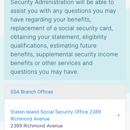
Security Administration will be able to
assist you with any questions you may
have regarding your benefits,
replacement of a social security card,
obtaining your statement, eligibility
qualifications, estimating future
benefits, supplemental security income
benefits or other services and
questions you may have.
SSA Branch Offices
Staten Island Social Security Office 2389
Richmond Avenue
2389 Richmond Avenue