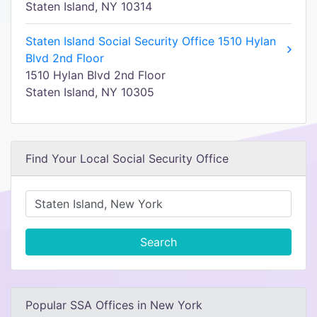
Staten Island, NY 10314
Staten Island Social Security Office 1510 Hylan
Blvd 2nd Floor
1510 Hylan Blvd 2nd Floor
Staten Island, NY 10305
Find Your Local Social Security Office
Search
Popular SSA Offices in New York