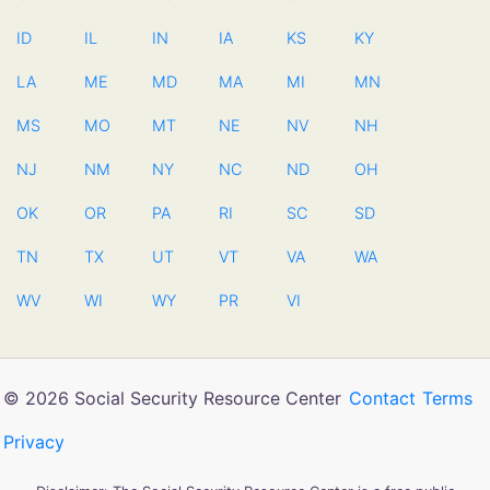
ID
IL
IN
IA
KS
KY
LA
ME
MD
MA
MI
MN
MS
MO
MT
NE
NV
NH
NJ
NM
NY
NC
ND
OH
OK
OR
PA
RI
SC
SD
TN
TX
UT
VT
VA
WA
WV
WI
WY
PR
VI
© 2026 Social Security Resource Center
Contact
Terms
Privacy