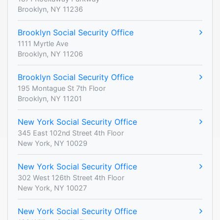
Brooklyn, NY 11236
Brooklyn Social Security Office
1111 Myrtle Ave
Brooklyn, NY 11206
Brooklyn Social Security Office
195 Montague St 7th Floor
Brooklyn, NY 11201
New York Social Security Office
345 East 102nd Street 4th Floor
New York, NY 10029
New York Social Security Office
302 West 126th Street 4th Floor
New York, NY 10027
New York Social Security Office