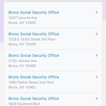
Bronx Social Security Office
3247 Laconia Ave
Bronx, NY 10469
Bronx Social Security Office
1029 E 163rd Street 3rd Floor
Bronx, NY 10459
Bronx Social Security Office
2720 Jerome Ave
Bronx, NY 10468
Bronx Social Security Office
1380 Parker Street 2nd Floor
Bronx, NY 10462
Bronx Social Security Office
1829 Southern Blvd