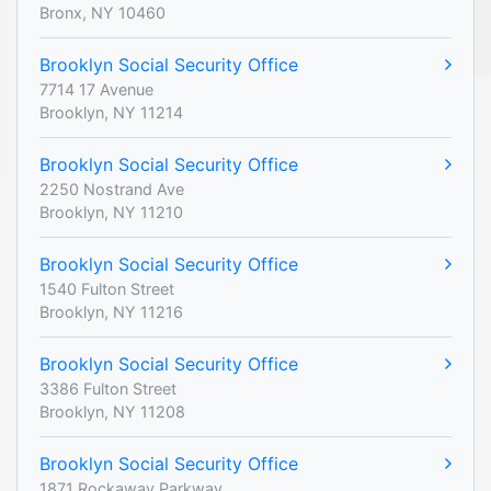
Bronx, NY 10460
Brooklyn Social Security Office
7714 17 Avenue
Brooklyn, NY 11214
Brooklyn Social Security Office
2250 Nostrand Ave
Brooklyn, NY 11210
Brooklyn Social Security Office
1540 Fulton Street
Brooklyn, NY 11216
Brooklyn Social Security Office
3386 Fulton Street
Brooklyn, NY 11208
Brooklyn Social Security Office
1871 Rockaway Parkway