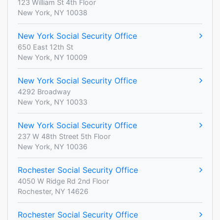
123 William St 4th Floor
New York, NY 10038
New York Social Security Office
650 East 12th St
New York, NY 10009
New York Social Security Office
4292 Broadway
New York, NY 10033
New York Social Security Office
237 W 48th Street 5th Floor
New York, NY 10036
Rochester Social Security Office
4050 W Ridge Rd 2nd Floor
Rochester, NY 14626
Rochester Social Security Office