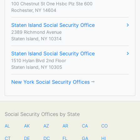
100 Chestnut St One Hsbc Plz Ste 600
Rochester, NY 14604
Staten Island Social Security Office
2389 Richmond Avenue
Staten Island, NY 10314
Staten Island Social Security Office
1510 Hylan Blvd 2nd Floor
Staten Island, NY 10305
New York Social Security Offices
Social Security Offices by State
AL
AK
AZ
AR
CA
CO
CT
DE
DC
FL
GA
HI