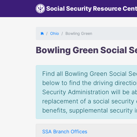
Social Security Resource Cen
Ohio
Bowling Green
Bowling Green Social S
Find all Bowling Green Social Sec
below to find the driving direct
Security Administration will be 
replacement of a social security c
benefits, supplemental security
SSA Branch Offices