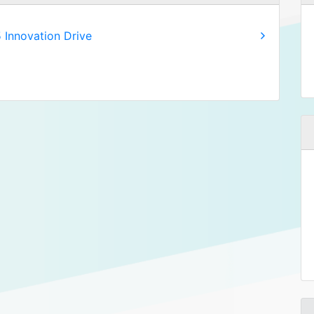
 Innovation Drive