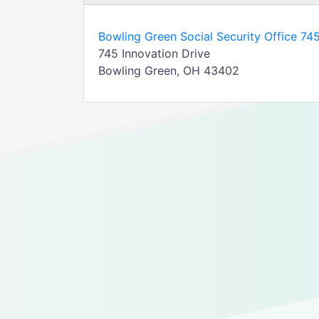
Bowling Green Social Security Office 745
745 Innovation Drive
Bowling Green, OH 43402