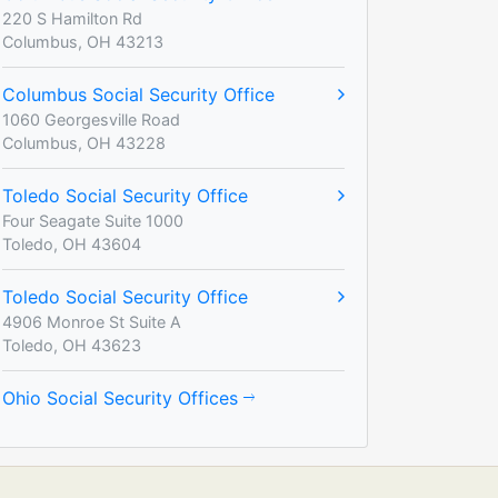
220 S Hamilton Rd
Columbus, OH 43213
Columbus Social Security Office
1060 Georgesville Road
Columbus, OH 43228
Toledo Social Security Office
Four Seagate Suite 1000
Toledo, OH 43604
Toledo Social Security Office
4906 Monroe St Suite A
Toledo, OH 43623
Ohio Social Security Offices