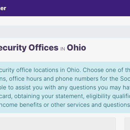
ter
ecurity Offices
Ohio
IN
urity office locations in Ohio. Choose one of the
ions, office hours and phone numbers for the Soc
able to assist you with any questions you may ha
ard, obtaining your statement, eligibility qualif
 income benefits or other services and question