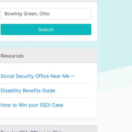
Search
Resources
Social Security Office Near Me
Disability Benefits Guide
How to Win your SSDI Case