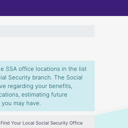
 SSA office locations in the list
ial Security branch. The Social
ve regarding your benefits,
ications, estimating future
s you may have.
Find Your Local Social Security Office