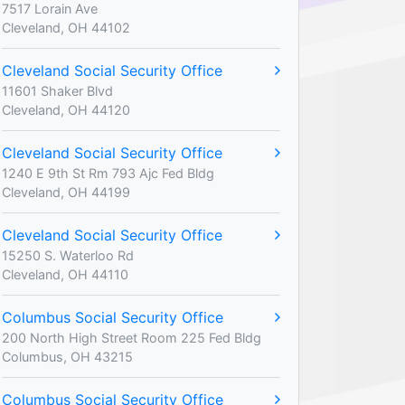
7517 Lorain Ave
Cleveland, OH 44102
Cleveland Social Security Office
11601 Shaker Blvd
Cleveland, OH 44120
Cleveland Social Security Office
1240 E 9th St Rm 793 Ajc Fed Bldg
Cleveland, OH 44199
Cleveland Social Security Office
15250 S. Waterloo Rd
Cleveland, OH 44110
Columbus Social Security Office
200 North High Street Room 225 Fed Bldg
Columbus, OH 43215
Columbus Social Security Office