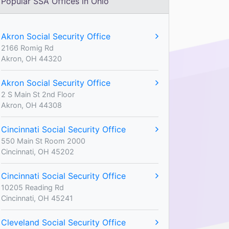
Popular SSA Offices in Ohio
Akron Social Security Office
2166 Romig Rd
Akron, OH 44320
Akron Social Security Office
2 S Main St 2nd Floor
Akron, OH 44308
Cincinnati Social Security Office
550 Main St Room 2000
Cincinnati, OH 45202
Cincinnati Social Security Office
10205 Reading Rd
Cincinnati, OH 45241
Cleveland Social Security Office