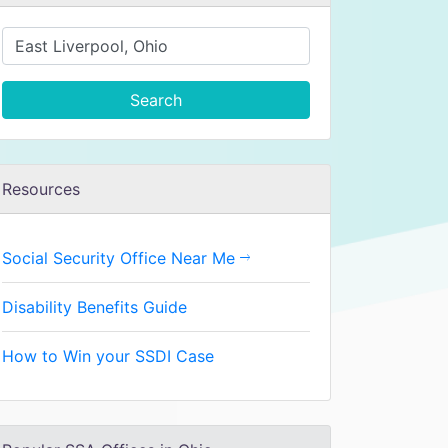
Search
Resources
Social Security Office Near Me
Disability Benefits Guide
How to Win your SSDI Case