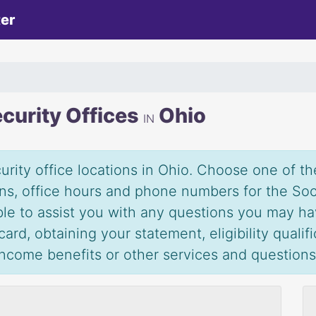
ter
ecurity Offices
Ohio
IN
urity office locations in Ohio. Choose one of the
ions, office hours and phone numbers for the Soc
able to assist you with any questions you may ha
ard, obtaining your statement, eligibility qualif
 income benefits or other services and question