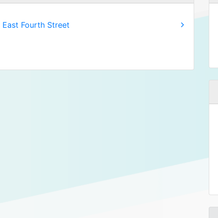
 East Fourth Street