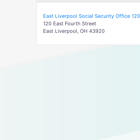
East Liverpool Social Security Office 120
120 East Fourth Street
East Liverpool, OH 43920