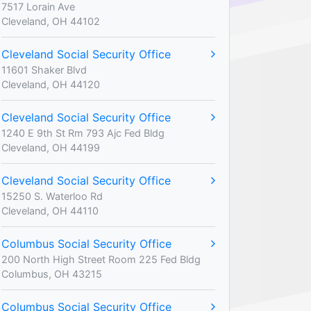
7517 Lorain Ave
Cleveland, OH 44102
Cleveland Social Security Office
11601 Shaker Blvd
Cleveland, OH 44120
Cleveland Social Security Office
1240 E 9th St Rm 793 Ajc Fed Bldg
Cleveland, OH 44199
Cleveland Social Security Office
15250 S. Waterloo Rd
Cleveland, OH 44110
Columbus Social Security Office
200 North High Street Room 225 Fed Bldg
Columbus, OH 43215
Columbus Social Security Office