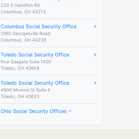
220 S Hamilton Rd
Columbus, OH 43213
Columbus Social Security Office
1060 Georgesville Road
Columbus, OH 43228
Toledo Social Security Office
Four Seagate Suite 1000
Toledo, OH 43604
Toledo Social Security Office
4906 Monroe St Suite A
Toledo, OH 43623
Ohio Social Security Offices