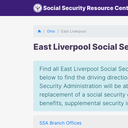
Social Security Resource Cen
Ohio
East Liverpool
East Liverpool Social S
Find all East Liverpool Social Sec
below to find the driving direct
Security Administration will be 
replacement of a social security c
benefits, supplemental security
SSA Branch Offices