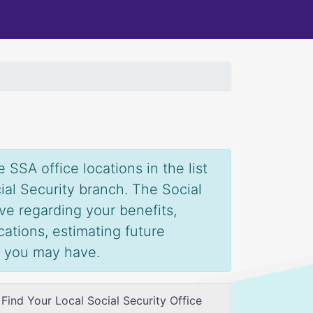
 SSA office locations in the list
ial Security branch. The Social
ve regarding your benefits,
ications, estimating future
s you may have.
Find Your Local Social Security Office