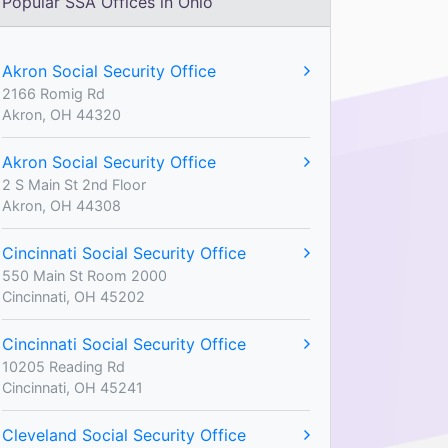
Popular SSA Offices in Ohio
Akron Social Security Office
2166 Romig Rd
Akron, OH 44320
Akron Social Security Office
2 S Main St 2nd Floor
Akron, OH 44308
Cincinnati Social Security Office
550 Main St Room 2000
Cincinnati, OH 45202
Cincinnati Social Security Office
10205 Reading Rd
Cincinnati, OH 45241
Cleveland Social Security Office