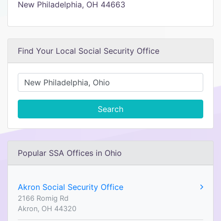
New Philadelphia, OH 44663
Find Your Local Social Security Office
Search
Popular SSA Offices in Ohio
Akron Social Security Office
2166 Romig Rd
Akron, OH 44320