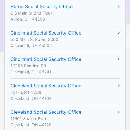
Akron Social Security Office
2 S Main St 2nd Floor
Akron, OH 44308
Cincinnati Social Security Office
550 Main St Room 2000
Cincinnati, OH 45202
Cincinnati Social Security Office
10205 Reading Rd
Cincinnati, OH 45241
Cleveland Social Security Office
7517 Lorain Ave
Cleveland, OH 44102
Cleveland Social Security Office
11601 Shaker Blvd
Cleveland, OH 44120