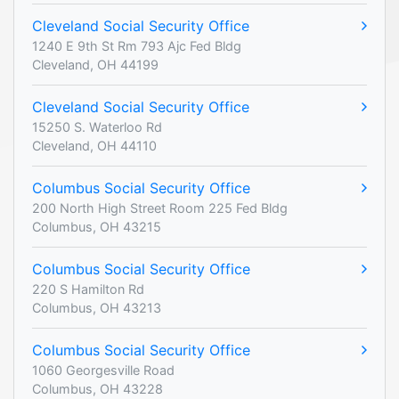
Cleveland Social Security Office
1240 E 9th St Rm 793 Ajc Fed Bldg
Cleveland, OH 44199
Cleveland Social Security Office
15250 S. Waterloo Rd
Cleveland, OH 44110
Columbus Social Security Office
200 North High Street Room 225 Fed Bldg
Columbus, OH 43215
Columbus Social Security Office
220 S Hamilton Rd
Columbus, OH 43213
Columbus Social Security Office
1060 Georgesville Road
Columbus, OH 43228