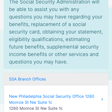
The Social Security Administration will
be able to assist you with any
questions you may have regarding your
benefits, replacement of a social
security card, obtaining your statement,
eligibility qualifications, estimating
future benefits, supplemental security
income benefits or other services and
questions you may have.
SSA Branch Offices
New Philadelphia Social Security Office 1260
Monroe St Nw Suite 1c
1260 Monroe St Nw Suite 1c