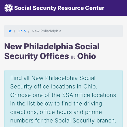
Social Security Resource Center
Ohio
New Philadelphia
New Philadelphia Social
Security Offices
Ohio
IN
Find all New Philadelphia Social
Security office locations in Ohio.
Choose one of the SSA office locations
in the list below to find the driving
directions, office hours and phone
numbers for the Social Security branch.