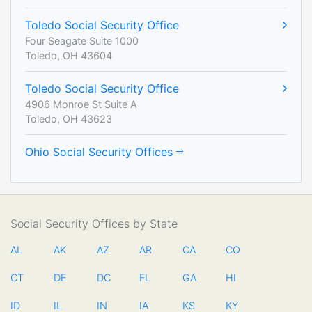
Toledo Social Security Office
Four Seagate Suite 1000
Toledo, OH 43604
Toledo Social Security Office
4906 Monroe St Suite A
Toledo, OH 43623
Ohio Social Security Offices
Social Security Offices by State
AL
AK
AZ
AR
CA
CO
CT
DE
DC
FL
GA
HI
ID
IL
IN
IA
KS
KY