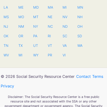
LA
ME
MD
MA
MI
MN
MS
MO
MT
NE
NV
NH
NJ
NM
NY
NC
ND
OH
OK
OR
PA
RI
SC
SD
TN
TX
UT
VT
VA
WA
WV
WI
WY
PR
VI
© 2026 Social Security Resource Center
Contact
Terms
Privacy
Disclaimer: The Social Security Resource Center is a free public
resource site and not associated with the SSA or any other
government department or government agency. The Social Security