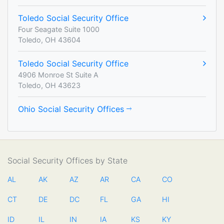
Toledo Social Security Office
Four Seagate Suite 1000
Toledo, OH 43604
Toledo Social Security Office
4906 Monroe St Suite A
Toledo, OH 43623
Ohio Social Security Offices
Social Security Offices by State
AL
AK
AZ
AR
CA
CO
CT
DE
DC
FL
GA
HI
ID
IL
IN
IA
KS
KY