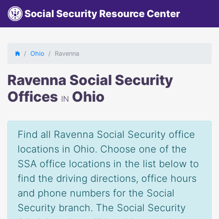
Social Security Resource Center
Ohio
Ravenna
Ravenna Social Security
Offices
Ohio
IN
Find all Ravenna Social Security office
locations in Ohio. Choose one of the
SSA office locations in the list below to
find the driving directions, office hours
and phone numbers for the Social
Security branch. The Social Security