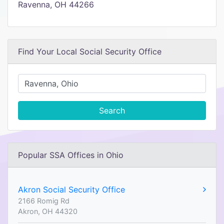
Ravenna, OH 44266
Find Your Local Social Security Office
Search
Popular SSA Offices in Ohio
Akron Social Security Office
2166 Romig Rd
Akron, OH 44320