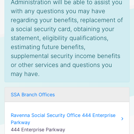
Administration will be able to assist you
with any questions you may have
regarding your benefits, replacement of
a social security card, obtaining your
statement, eligibility qualifications,
estimating future benefits,
supplemental security income benefits
or other services and questions you
may have.
SSA Branch Offices
Ravenna Social Security Office 444 Enterprise
Parkway
444 Enterprise Parkway