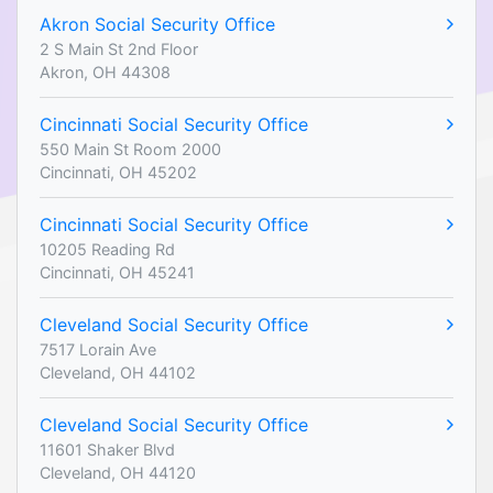
Akron Social Security Office
2 S Main St 2nd Floor
Akron, OH 44308
Cincinnati Social Security Office
550 Main St Room 2000
Cincinnati, OH 45202
Cincinnati Social Security Office
10205 Reading Rd
Cincinnati, OH 45241
Cleveland Social Security Office
7517 Lorain Ave
Cleveland, OH 44102
Cleveland Social Security Office
11601 Shaker Blvd
Cleveland, OH 44120