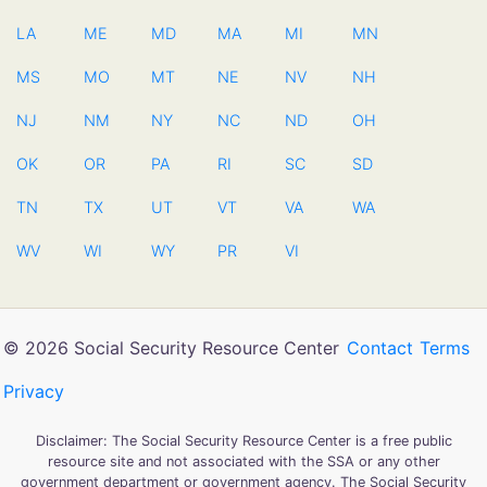
LA
ME
MD
MA
MI
MN
MS
MO
MT
NE
NV
NH
NJ
NM
NY
NC
ND
OH
OK
OR
PA
RI
SC
SD
TN
TX
UT
VT
VA
WA
WV
WI
WY
PR
VI
© 2026 Social Security Resource Center
Contact
Terms
Privacy
Disclaimer: The Social Security Resource Center is a free public
resource site and not associated with the SSA or any other
government department or government agency. The Social Security