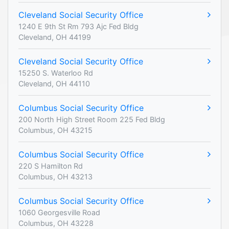
Cleveland Social Security Office
1240 E 9th St Rm 793 Ajc Fed Bldg
Cleveland, OH 44199
Cleveland Social Security Office
15250 S. Waterloo Rd
Cleveland, OH 44110
Columbus Social Security Office
200 North High Street Room 225 Fed Bldg
Columbus, OH 43215
Columbus Social Security Office
220 S Hamilton Rd
Columbus, OH 43213
Columbus Social Security Office
1060 Georgesville Road
Columbus, OH 43228