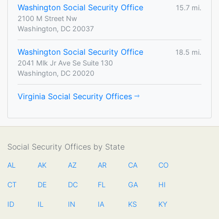
Washington Social Security Office
15.7 mi.
2100 M Street Nw
Washington, DC 20037
Washington Social Security Office
18.5 mi.
2041 Mlk Jr Ave Se Suite 130
Washington, DC 20020
Virginia Social Security Offices
Social Security Offices by State
AL
AK
AZ
AR
CA
CO
CT
DE
DC
FL
GA
HI
ID
IL
IN
IA
KS
KY