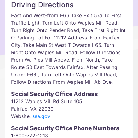
Driving Directions
East And West-from I-66 Take Exit 57a To First
Traffic Light, Turn Left Onto Waples Mill Road,
Turn Right Onto Pender Road, Take First Right Int
O Parking Lot For 11212 Address. From Fairfax
City, Take Main St West T Owards I-66. Turn
Right Onto Waples Mill Road. Follow Directions
From Wa Ples Mill Above. From North, Take
Route 50 East Towards Fairfax, After Passing
Under I-66 , Turn Left Onto Waples Mill Road,
Follow Directions From Waples Mill Ab Ove.
Social Security Office Address
11212 Waples Mill Rd Suite 105
Fairfax, VA 22030
Website:
ssa.gov
Social Security Office Phone Numbers
1-800-772-1213