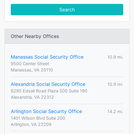
Search
Other Nearby Offices
Manassas Social Security Office
10.9 mi.
9500 Center Street
Manassas, VA 20110
Alexandria Social Security Office
10.9 mi.
6295 Edsall Road Plaza 500 Suite 190
Alexandria, VA 22312
Arlington Social Security Office
14.2 mi.
1401 Wilson Blvd Suite 200
Arlington, VA 22209