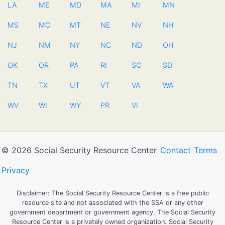
LA
ME
MD
MA
MI
MN
MS
MO
MT
NE
NV
NH
NJ
NM
NY
NC
ND
OH
OK
OR
PA
RI
SC
SD
TN
TX
UT
VT
VA
WA
WV
WI
WY
PR
VI
© 2026 Social Security Resource Center
Contact
Terms
Privacy
Disclaimer: The Social Security Resource Center is a free public
resource site and not associated with the SSA or any other
government department or government agency. The Social Security
Resource Center is a privately owned organization. Social Security