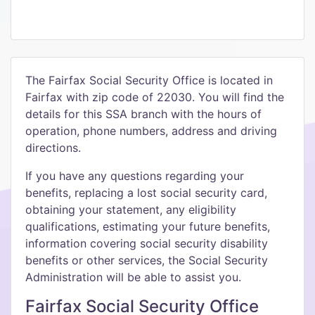
The Fairfax Social Security Office is located in
Fairfax with zip code of 22030. You will find the
details for this SSA branch with the hours of
operation, phone numbers, address and driving
directions.
If you have any questions regarding your
benefits, replacing a lost social security card,
obtaining your statement, any eligibility
qualifications, estimating your future benefits,
information covering social security disability
benefits or other services, the Social Security
Administration will be able to assist you.
Fairfax Social Security Office