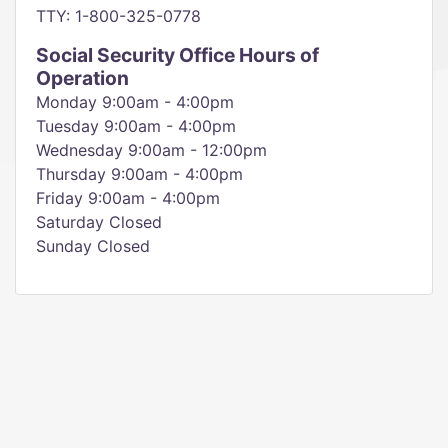
TTY: 1-800-325-0778
Social Security Office Hours of
Operation
Monday 9:00am - 4:00pm
Tuesday 9:00am - 4:00pm
Wednesday 9:00am - 12:00pm
Thursday 9:00am - 4:00pm
Friday 9:00am - 4:00pm
Saturday Closed
Sunday Closed