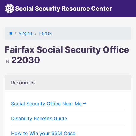
Social Security Resource Center
Virginia
Fairfax
Fairfax Social Security Office
22030
IN
Resources
Social Security Office Near Me
Disability Benefits Guide
How to Win your SSDI Case