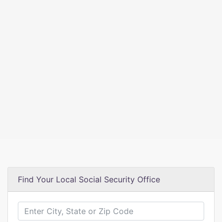
Find Your Local Social Security Office