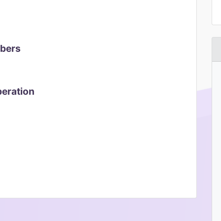
mbers
peration