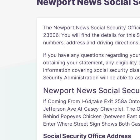
Newport News Social Se
The Newport News Social Security Offic
23606. You will find the details for this
numbers, address and driving directions.
If you have any questions regarding your 
obtaining your statement, any eligibility 
information covering social security disab
Security Administration will be able to as
Newport News Social Securi
If Coming From I-64,take Exit 258a Onto
Jefferson Ave At Casey Chevrolet. The Of
Behind Popeyes Chicken (between East 
Enter Where Street Sign Shows Both Gast
Social Security Office Address