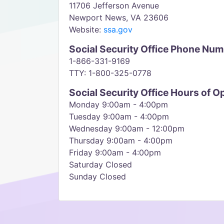
11706 Jefferson Avenue
Newport News, VA 23606
Website:
ssa.gov
Social Security Office Phone Nu
1-866-331-9169
TTY: 1-800-325-0778
Social Security Office Hours of O
Monday 9:00am - 4:00pm
Tuesday 9:00am - 4:00pm
Wednesday 9:00am - 12:00pm
Thursday 9:00am - 4:00pm
Friday 9:00am - 4:00pm
Saturday Closed
Sunday Closed