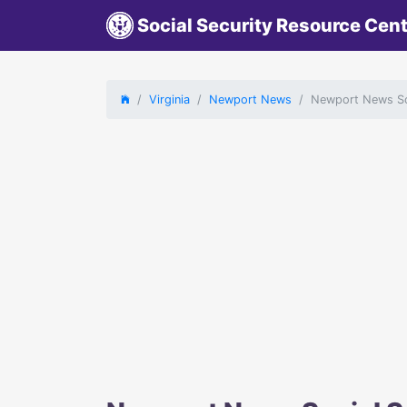
Social Security Resource Cen
Virginia
Newport News
Newport News Soc