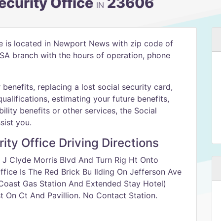
curity Office
23606
IN
e is located in Newport News with zip code of
 SSA branch with the hours of operation, phone
benefits, replacing a lost social security card,
qualifications, estimating your future benefits,
ility benefits or other services, the Social
sist you.
ty Office Driving Directions
 J Clyde Morris Blvd And Turn Rig Ht Onto
fice Is The Red Brick Bu Ilding On Jefferson Ave
Coast Gas Station And Extended Stay Hotel)
 On Ct And Pavillion. No Contact Station.