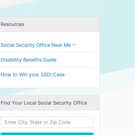
Resources
Social Security Office Near Me
Disability Benefits Guide
How to Win your SSDI Case
Find Your Local Social Security Office