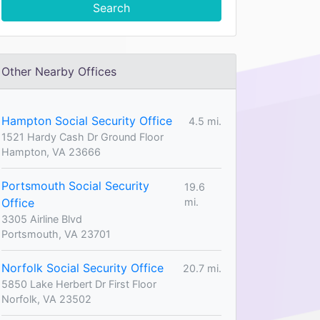
Search
Other Nearby Offices
Hampton Social Security Office
4.5 mi.
1521 Hardy Cash Dr Ground Floor
Hampton, VA 23666
Portsmouth Social Security
19.6
Office
mi.
3305 Airline Blvd
Portsmouth, VA 23701
Norfolk Social Security Office
20.7 mi.
5850 Lake Herbert Dr First Floor
Norfolk, VA 23502