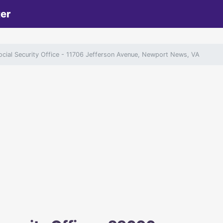
ter
ial Security Office
- 11706 Jefferson Avenue, Newport News, VA