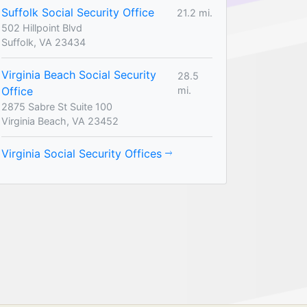
Suffolk Social Security Office
21.2 mi.
502 Hillpoint Blvd
Suffolk, VA 23434
Virginia Beach Social Security
28.5
Office
mi.
2875 Sabre St Suite 100
Virginia Beach, VA 23452
Virginia Social Security Offices