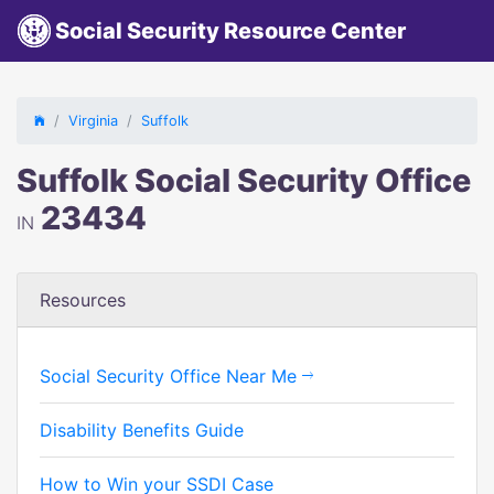
Social Security Resource Center
Virginia
Suffolk
Suffolk Social Security Office
23434
IN
Resources
Social Security Office Near Me
Disability Benefits Guide
How to Win your SSDI Case