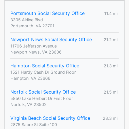
Portsmouth Social Security Office
11.4 mi.
3305 Airline Blvd
Portsmouth, VA 23701
Newport News Social Security Office
21.2 mi.
11706 Jefferson Avenue
Newport News, VA 23606
Hampton Social Security Office
21.3 mi.
1521 Hardy Cash Dr Ground Floor
Hampton, VA 23666
Norfolk Social Security Office
21.5 mi.
5850 Lake Herbert Dr First Floor
Norfolk, VA 23502
Virginia Beach Social Security Office
28.3 mi.
2875 Sabre St Suite 100