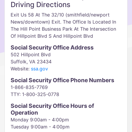
Driving Directions
Exit Us 58 At The 32/10 (smithfield/newport
News/downtown) Exit. The Office Is Located In
The Hill Point Business Park At The Intersection
Of Hillpoint Blvd S And Hillpoint Blvd
Social Security Office Address
502 Hillpoint Blvd
Suffolk, VA 23434
Website:
ssa.gov
Social Security Office Phone Numbers
1-866-835-7769
TTY: 1-800-325-0778
Social Security Office Hours of
Operation
Monday 9:00am - 4:00pm
Tuesday 9:00am - 4:00pm