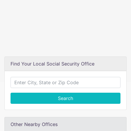
Find Your Local Social Security Office
Search
Other Nearby Offices