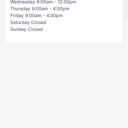
Wednesday 9:00am - 12:00pm
Thursday 9:00am - 4:00pm
Friday 9:00am - 4:00pm
Saturday Closed
Sunday Closed