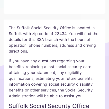
The Suffolk Social Security Office is located in
Suffolk with zip code of 23434. You will find the
details for this SSA branch with the hours of
operation, phone numbers, address and driving
directions.
If you have any questions regarding your
benefits, replacing a lost social security card,
obtaining your statement, any eligibility
qualifications, estimating your future benefits,
information covering social security disability
benefits or other services, the Social Security
Administration will be able to assist you.
Suffolk Social Security Office