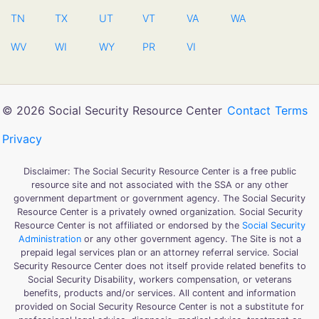
TN
TX
UT
VT
VA
WA
WV
WI
WY
PR
VI
© 2026 Social Security Resource Center
Contact
Terms
Privacy
Disclaimer: The Social Security Resource Center is a free public
resource site and not associated with the SSA or any other
government department or government agency. The Social Security
Resource Center is a privately owned organization. Social Security
Resource Center is not affiliated or endorsed by the
Social Security
Administration
or any other government agency. The Site is not a
prepaid legal services plan or an attorney referral service. Social
Security Resource Center does not itself provide related benefits to
Social Security Disability, workers compensation, or veterans
benefits, products and/or services. All content and information
provided on Social Security Resource Center is not a substitute for