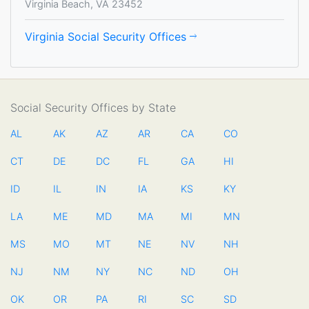
Virginia Beach, VA 23452
Virginia Social Security Offices
Social Security Offices by State
AL
AK
AZ
AR
CA
CO
CT
DE
DC
FL
GA
HI
ID
IL
IN
IA
KS
KY
LA
ME
MD
MA
MI
MN
MS
MO
MT
NE
NV
NH
NJ
NM
NY
NC
ND
OH
OK
OR
PA
RI
SC
SD