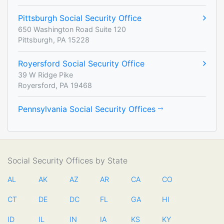
Pittsburgh Social Security Office
650 Washington Road Suite 120
Pittsburgh, PA 15228
Royersford Social Security Office
39 W Ridge Pike
Royersford, PA 19468
Pennsylvania Social Security Offices
Social Security Offices by State
AL
AK
AZ
AR
CA
CO
CT
DE
DC
FL
GA
HI
ID
IL
IN
IA
KS
KY