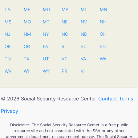
LA
ME
MD
MA
MI
MN
MS
MO
MT
NE
NV
NH
NJ
NM
NY
NC
ND
OH
OK
OR
PA
RI
SC
SD
TN
TX
UT
VT
VA
WA
WV
WI
WY
PR
VI
© 2026 Social Security Resource Center
Contact
Terms
Privacy
Disclaimer: The Social Security Resource Center is a free public
resource site and not associated with the SSA or any other
government department or government agency. The Social Security