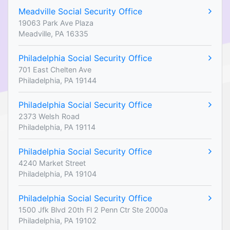
Meadville Social Security Office
19063 Park Ave Plaza
Meadville, PA 16335
Philadelphia Social Security Office
701 East Chelten Ave
Philadelphia, PA 19144
Philadelphia Social Security Office
2373 Welsh Road
Philadelphia, PA 19114
Philadelphia Social Security Office
4240 Market Street
Philadelphia, PA 19104
Philadelphia Social Security Office
1500 Jfk Blvd 20th Fl 2 Penn Ctr Ste 2000a
Philadelphia, PA 19102