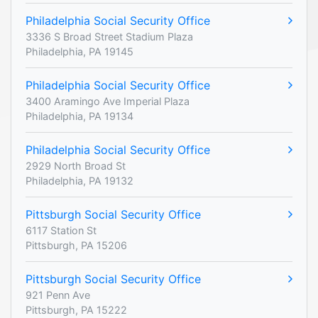
Philadelphia Social Security Office
3336 S Broad Street Stadium Plaza
Philadelphia, PA 19145
Philadelphia Social Security Office
3400 Aramingo Ave Imperial Plaza
Philadelphia, PA 19134
Philadelphia Social Security Office
2929 North Broad St
Philadelphia, PA 19132
Pittsburgh Social Security Office
6117 Station St
Pittsburgh, PA 15206
Pittsburgh Social Security Office
921 Penn Ave
Pittsburgh, PA 15222