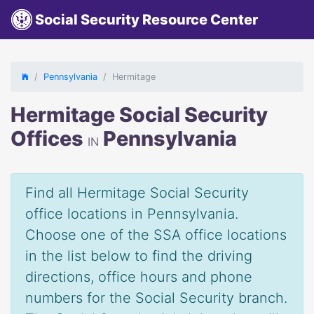
Social Security Resource Center
Pennsylvania
Hermitage
Hermitage Social Security
Offices
Pennsylvania
IN
Find all Hermitage Social Security
office locations in Pennsylvania.
Choose one of the SSA office locations
in the list below to find the driving
directions, office hours and phone
numbers for the Social Security branch.