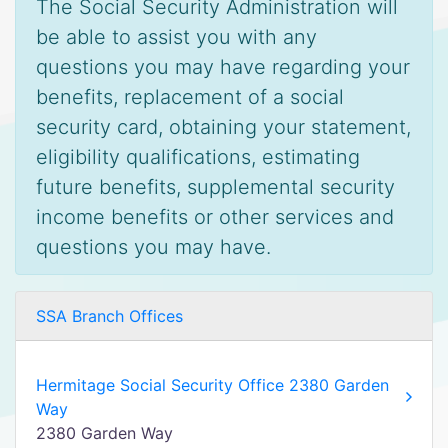
The Social Security Administration will
be able to assist you with any
questions you may have regarding your
benefits, replacement of a social
security card, obtaining your statement,
eligibility qualifications, estimating
future benefits, supplemental security
income benefits or other services and
questions you may have.
SSA Branch Offices
Hermitage Social Security Office 2380 Garden
Way
2380 Garden Way