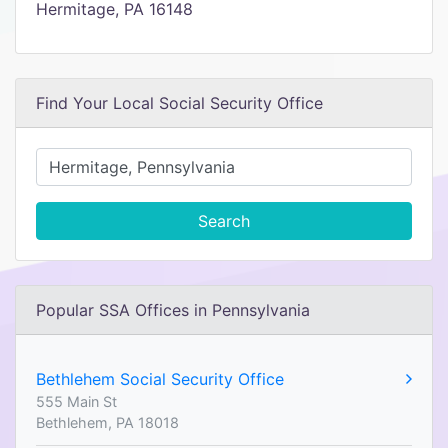
Hermitage, PA 16148
Find Your Local Social Security Office
Search
Popular SSA Offices in Pennsylvania
Bethlehem Social Security Office
555 Main St
Bethlehem, PA 18018