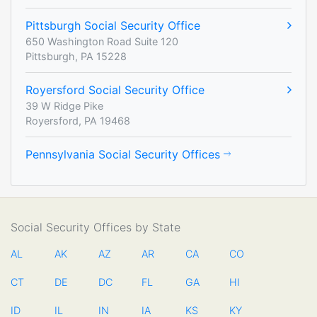
Pittsburgh Social Security Office
650 Washington Road Suite 120
Pittsburgh, PA 15228
Royersford Social Security Office
39 W Ridge Pike
Royersford, PA 19468
Pennsylvania Social Security Offices
Social Security Offices by State
AL
AK
AZ
AR
CA
CO
CT
DE
DC
FL
GA
HI
ID
IL
IN
IA
KS
KY