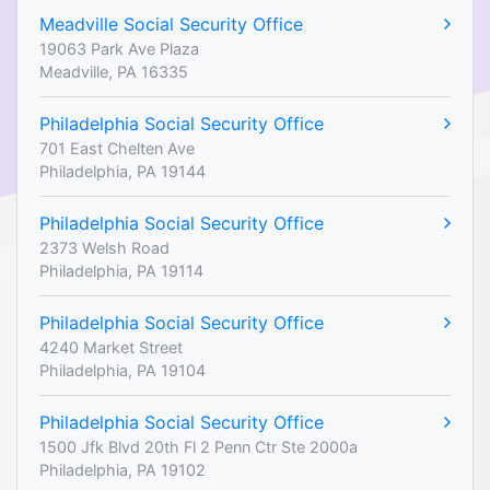
Meadville Social Security Office
19063 Park Ave Plaza
Meadville, PA 16335
Philadelphia Social Security Office
701 East Chelten Ave
Philadelphia, PA 19144
Philadelphia Social Security Office
2373 Welsh Road
Philadelphia, PA 19114
Philadelphia Social Security Office
4240 Market Street
Philadelphia, PA 19104
Philadelphia Social Security Office
1500 Jfk Blvd 20th Fl 2 Penn Ctr Ste 2000a
Philadelphia, PA 19102