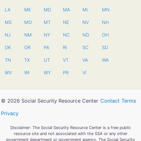
LA
ME
MD
MA
MI
MN
MS
MO
MT
NE
NV
NH
NJ
NM
NY
NC
ND
OH
OK
OR
PA
RI
SC
SD
TN
TX
UT
VT
VA
WA
WV
WI
WY
PR
VI
© 2026 Social Security Resource Center
Contact
Terms
Privacy
Disclaimer: The Social Security Resource Center is a free public
resource site and not associated with the SSA or any other
government department or government agency. The Social Security