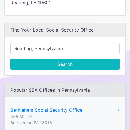
Reading, PA 19601
Find Your Local Social Security Office
Search
Popular SSA Offices in Pennsylvania
Bethlehem Social Security Office
555 Main St
Bethlehem, PA 18018