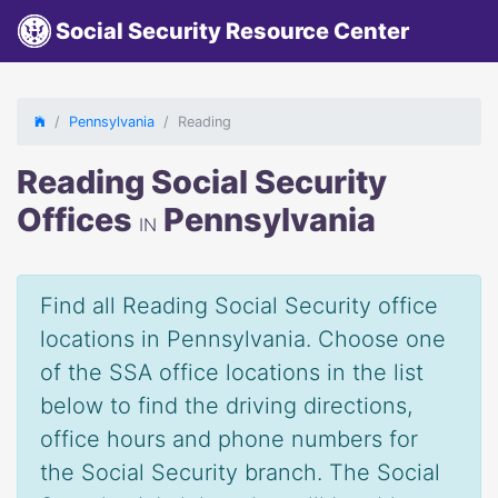
Social Security Resource Center
Pennsylvania
Reading
Reading Social Security
Offices
Pennsylvania
IN
Find all Reading Social Security office
locations in Pennsylvania. Choose one
of the SSA office locations in the list
below to find the driving directions,
office hours and phone numbers for
the Social Security branch. The Social