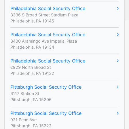
Philadelphia Social Security Office
3336 S Broad Street Stadium Plaza
Philadelphia, PA 19145
Philadelphia Social Security Office
3400 Aramingo Ave Imperial Plaza
Philadelphia, PA 19134
Philadelphia Social Security Office
2929 North Broad St
Philadelphia, PA 19132
Pittsburgh Social Security Office
6117 Station St
Pittsburgh, PA 15206
Pittsburgh Social Security Office
921 Penn Ave
Pittsburgh, PA 15222