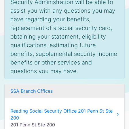
Security Administration will be able to
assist you with any questions you may
have regarding your benefits,
replacement of a social security card,
obtaining your statement, eligibility
qualifications, estimating future
benefits, supplemental security income
benefits or other services and
questions you may have.
SSA Branch Offices
Reading Social Security Office 201 Penn St Ste
200
201 Penn St Ste 200